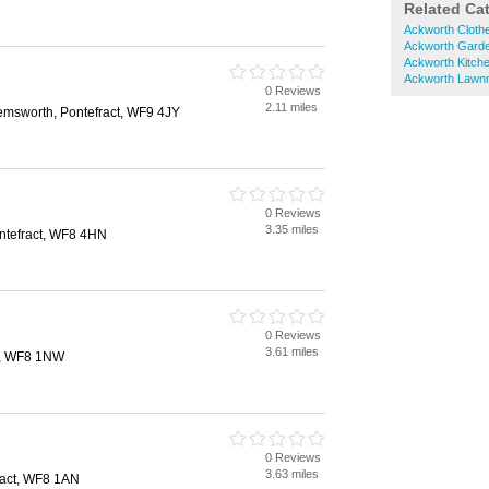
Related Ca
Ackworth Cloth
Ackworth Garde
Ackworth Kitch
Ackworth Lawn
0 Reviews
2.11 miles
Hemsworth, Pontefract, WF9 4JY
0 Reviews
3.35 miles
ntefract, WF8 4HN
0 Reviews
3.61 miles
ct, WF8 1NW
0 Reviews
3.63 miles
ract, WF8 1AN