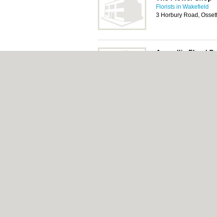
Florists in Wakefield
3 Horbury Road, Osset
Amaryllis Floral D
Florists in Wakefield
18-20 Town End, Osse
About Wakefield.co.uk:
Contact
|
Privacy Pol
Add a Business
Categories:
Bars
|
Bed & Breakfast
|
Bridal
Function Rooms
|
Indian Restaurants
|
Itali
Removals
|
Self Storage
|
Skip Hire
|
Taxis
Wakefield.co.uk © Geoware Media Ltd.