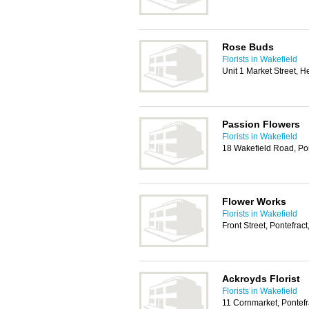
Rose Buds
Florists in Wakefield
Unit 1 Market Street, 
Passion Flowers
Florists in Wakefield
18 Wakefield Road, Po
Flower Works
Florists in Wakefield
Front Street, Pontefra
Ackroyds Florist
Florists in Wakefield
11 Cornmarket, Pontef