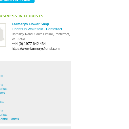
USINESS IN FLORISTS
Farmerys Flower Shop
Florists in Wakefield
-
Pontefract
Barnsley Road, South Elmsall, Pontefract,
WF9 2SA
+44 (0) 1977 642 434
https://www.farmerysflorist.com
sts
sts
orists
ists
s
sts
sts
orists
entre Florists