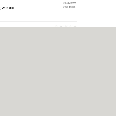
0 Reviews
9.63 miles
t, WF5 0BL
esign
0 Reviews
9.91 miles
tt, WF5 9HA
icy
|
Cookie Policy
|
Revoke cookie/ad consent |
Terms of Use
|
Community Guideli
 Shops
|
Builders
|
Carpet Cleaning
|
Central Heating
|
Chinese Restaurants
|
Elec
an Restaurants
|
Kitchen Fitters
|
Landscape Gardeners
|
Letting Agents
|
Photogra
|
Tool Hire