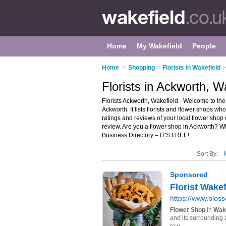
Home
My Wakefield
People
Home
>
Shopping
>
Florists in Wakefield
>
Florists in Ackworth, W
Florists Ackworth, Wakefield - Welcome to the 
Ackworth. It lists florists and flower shops wh
ratings and reviews of your local flower shop 
review. Are you a flower shop in Ackworth? 
Business Directory – IT'S FREE!
Sort By: