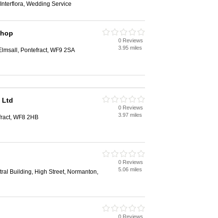
Interflora, Wedding Service
Shop
0 Reviews
3.95 miles
lmsall, Pontefract, WF9 2SA
 Ltd
0 Reviews
3.97 miles
fract, WF8 2HB
0 Reviews
5.06 miles
ral Building, High Street, Normanton,
0 Reviews