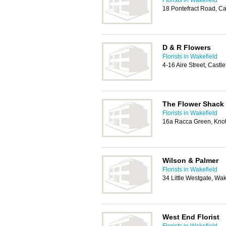
Florists in Wakefield
18 Pontefract Road, C
D & R Flowers
Florists in Wakefield
4-16 Aire Street, Castl
The Flower Shack
Florists in Wakefield
16a Racca Green, Knot
Wilson & Palmer
Florists in Wakefield
34 Little Westgate, Wa
West End Florist