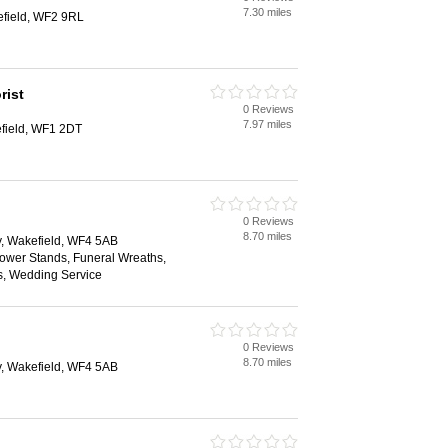
7.30 miles
field, WF2 9RL
rist
0 Reviews
7.97 miles
field, WF1 2DT
0 Reviews
8.70 miles
y, Wakefield, WF4 5AB
lower Stands, Funeral Wreaths,
s, Wedding Service
0 Reviews
8.70 miles
y, Wakefield, WF4 5AB