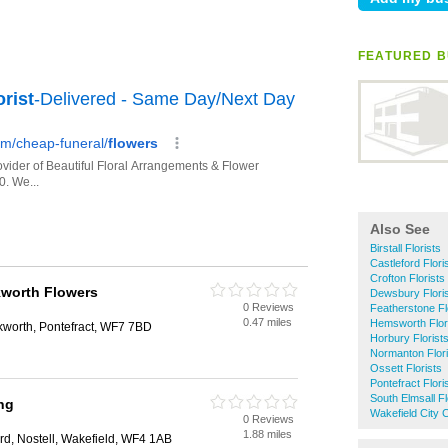
FEATURED B
Also See
Birstall Florists
Castleford Flori
Crofton Florists
kworth Flowers
Dewsbury Flori
0 Reviews
Featherstone Fl
0.47 miles
Hemsworth Flor
kworth, Pontefract, WF7 7BD
Horbury Florist
Normanton Flori
Ossett Florists
Pontefract Flori
South Elmsall Fl
ing
Wakefield City C
0 Reviews
1.88 miles
ard, Nostell, Wakefield, WF4 1AB