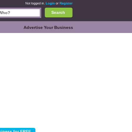
Not logged in.
Login
or
Register
Search
Advertise Your Business