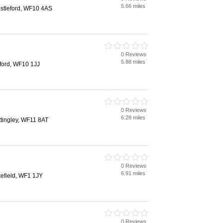
5.66 miles
astleford, WF10 4AS
0 Reviews
5.88 miles
eford, WF10 1JJ
0 Reviews
6.28 miles
tingley, WF11 8AT
0 Reviews
6.91 miles
kefield, WF1 1JY
0 Reviews