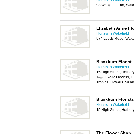
Florists in Wakefield
93 Westgate End, Wake
Elizabeth Anne Flo
Florists in Wakefield
574 Leeds Road, Wake
Blackburn Florist
Florists in Wakefield
15 High Street, Horbur
Exotic Flowers, F
Tags:
Tropical Flowers, Vase
Blackburn Florists
Florists in Wakefield
15 High Street, Horbur
The Flower Shop