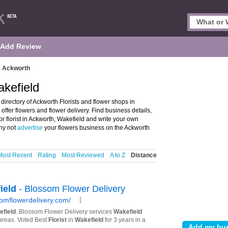
Add Review
Ackworth
akefield
directory of Ackworth Florists and flower shops in
o offer flowers and flower delivery. Find business details,
or florist in Ackworth, Wakefield and write your own
Why not
advertise
your flowers business on the Ackworth
Most Recent
Rating
Most Reviewed
A to Z
Distance