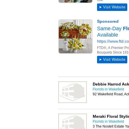
Debbie Harrod Ac
Florists in Wakefield
92 Wakefield Road, Ac
Meraki Floral Styl
Florists in Wakefield
3 The Nostell Estate Y