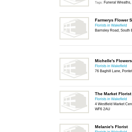
Funeral Wreaths, 
Tags:
Farmerys Flower 
Florists in Wakefield
Barnsley Road, South E
Michelle's Flowers
Florists in Wakefield
76 Baghill Lane, Ponte
The Market Florist
Florists in Wakefield
4 Westfield Market Cent
WF6 2AU
Melanie's Florist