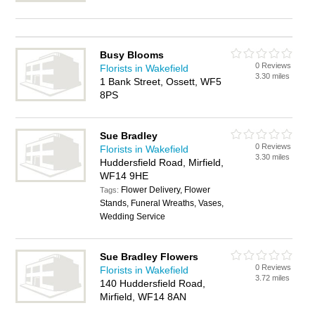
Busy Blooms
0 Reviews
Florists in Wakefield
3.30 miles
1 Bank Street, Ossett, WF5
8PS
Sue Bradley
0 Reviews
Florists in Wakefield
3.30 miles
Huddersfield Road, Mirfield,
WF14 9HE
Flower Delivery, Flower
Tags:
Stands, Funeral Wreaths, Vases,
Wedding Service
Sue Bradley Flowers
0 Reviews
Florists in Wakefield
3.72 miles
140 Huddersfield Road,
Mirfield, WF14 8AN