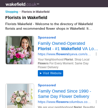
Shopping
>
Florists in Wakefield
Florists in Wakefield
Florists Wakefield - Welcome to the directory of Wakefield
florists and recommended flower shops in Wakefield. It
features florists in Wakefield , Batley, Castleford, Dews,
Heckmondwike, Horbury, Mirfield, Normanton, Nostell, Ossett
and Pontefract, and includes maps and photos of Wakefield
flower shops who offer flowers, mothers day flowers, roses,
bouquets and flower delivery. Find contact details and reviews
of your nearest flower shop or florist in Wakefield and add
your own review. Do you want to advertise a flower shop in
Wakefield?
Advertise
your flowers business on the Wakefield
Florists Directory – IT'S FREE!