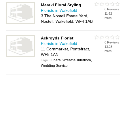
Meraki Floral Styling
0 Reviews
Florists in Wakefield
11.62
3 The Nostell Estate Yard,
miles
Nostell, Wakefield, WF4 1AB
Ackroyds Florist
0 Reviews
Florists in Wakefield
13.23
11 Cornmarket, Pontefract,
miles
WF8 1AN
Funeral Wreaths, Interflora,
Tags:
Wedding Service