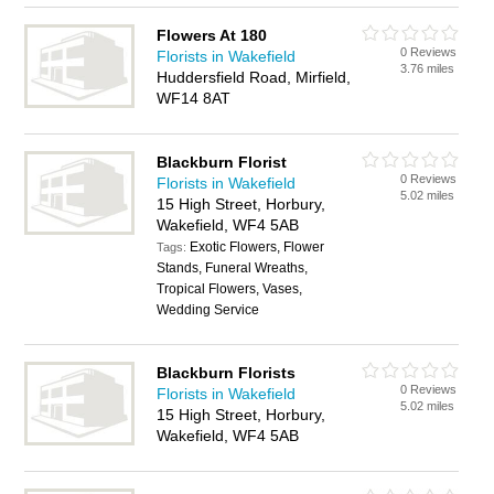
Flowers At 180
0 Reviews
Florists in Wakefield
3.76 miles
Huddersfield Road, Mirfield,
WF14 8AT
Blackburn Florist
0 Reviews
Florists in Wakefield
5.02 miles
15 High Street, Horbury,
Wakefield, WF4 5AB
Exotic Flowers, Flower
Tags:
Stands, Funeral Wreaths,
Tropical Flowers, Vases,
Wedding Service
Blackburn Florists
0 Reviews
Florists in Wakefield
5.02 miles
15 High Street, Horbury,
Wakefield, WF4 5AB