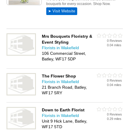
Mrs Bouquets Floristry &
0 Reviews
Event Styling
0.04 miles
Florists in Wakefield
106 Commercial Street,
Batley, WF17 5DP
The Flower Shop
0 Reviews
Florists in Wakefield
0.04 miles
21 Branch Road, Batley,
WF17 5RY
Down to Earth Florist
0 Reviews
Florists in Wakefield
0.29 miles
Unit 9 Hick Lane, Batley,
WF17 5TD