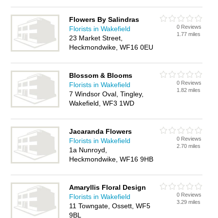
Flowers By Salindras
0 Reviews
Florists in Wakefield
1.77 miles
23 Market Street,
Heckmondwike, WF16 0EU
Blossom & Blooms
0 Reviews
Florists in Wakefield
1.82 miles
7 Windsor Oval, Tingley,
Wakefield, WF3 1WD
Jacaranda Flowers
0 Reviews
Florists in Wakefield
2.70 miles
1a Nunroyd,
Heckmondwike, WF16 9HB
Amaryllis Floral Design
0 Reviews
Florists in Wakefield
3.29 miles
11 Towngate, Ossett, WF5
9BL