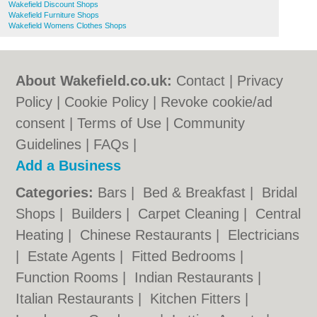
Wakefield Discount Shops
Wakefield Furniture Shops
Wakefield Womens Clothes Shops
About Wakefield.co.uk:
Contact
|
Privacy
Policy
|
Cookie Policy
|
Revoke cookie/ad
consent |
Terms of Use
|
Community
Guidelines
|
FAQs
|
Add a Business
Categories:
Bars
|
Bed & Breakfast
|
Bridal
Shops
|
Builders
|
Carpet Cleaning
|
Central
Heating
|
Chinese Restaurants
|
Electricians
|
Estate Agents
|
Fitted Bedrooms
|
Function Rooms
|
Indian Restaurants
|
Italian Restaurants
|
Kitchen Fitters
|