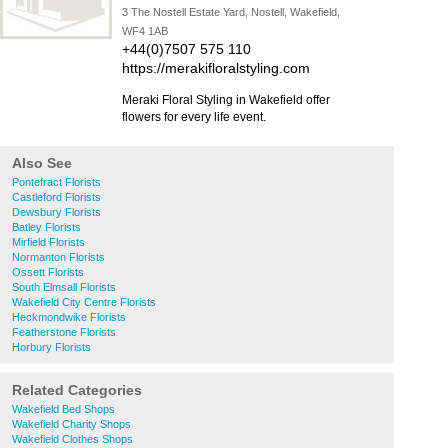
3 The Nostell Estate Yard, Nostell, Wakefield,
WF4 1AB
+44(0)7507 575 110
https://merakifloralstyling.com
Meraki Floral Styling in Wakefield offer
flowers for every life event.
Also See
Pontefract Florists
Castleford Florists
Dewsbury Florists
Batley Florists
Mirfield Florists
Normanton Florists
Ossett Florists
South Elmsall Florists
Wakefield City Centre Florists
Heckmondwike Florists
Featherstone Florists
Horbury Florists
Related Categories
Wakefield Bed Shops
Wakefield Charity Shops
Wakefield Clothes Shops