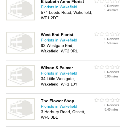
Elizabeth Anne Florist
0 Reviews
Florists in Wakefield
5.48 miles
574 Leeds Road, Wakefield,
WF1 2DT
West End Florist
0 Reviews
Florists in Wakefield
5.58 miles
93 Westgate End,
Wakefield, WF2 9RL
Wilson & Palmer
0 Reviews
Florists in Wakefield
5.96 miles
34 Little Westgate,
Wakefield, WF1 1JY
The Flower Shop
0 Reviews
Florists in Wakefield
8.45 miles
3 Horbury Road, Ossett,
WF5 0BL