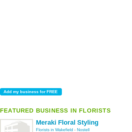
FEATURED BUSINESS IN FLORISTS
Meraki Floral Styling
Florists in Wakefield
-
Nostell