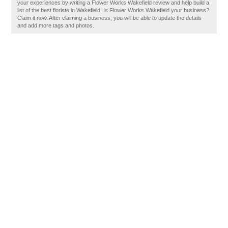
your experiences by writing a Flower Works Wakefield review and help build a
list of the best florists in Wakefield. Is Flower Works Wakefield your business?
Claim it now. After claiming a business, you will be able to update the details
and add more tags and photos.