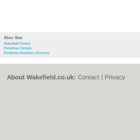
Also See
Wakefield Florists
Pontefract Florists
Pontefract Business Directory
About Wakefield.co.uk:
Contact
|
Privacy
Policy
|
Cookie Policy
|
Revoke cookie/ad
consent |
Terms of Use
|
Community
Guidelines
|
FAQs
|
Add a Business
Categories:
Bars
|
Bed & Breakfast
|
Bridal
Shops
|
Builders
|
Carpet Cleaning
|
Central