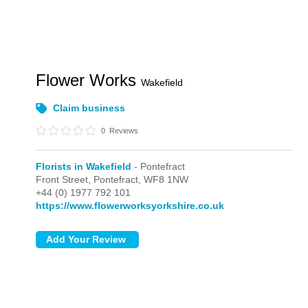
Flower Works
Wakefield
Claim business
0
Reviews
Florists in Wakefield
- Pontefract
Front Street,
Pontefract,
WF8 1NW
+44 (0) 1977 792 101
https://www.flowerworksyorkshire.co.uk