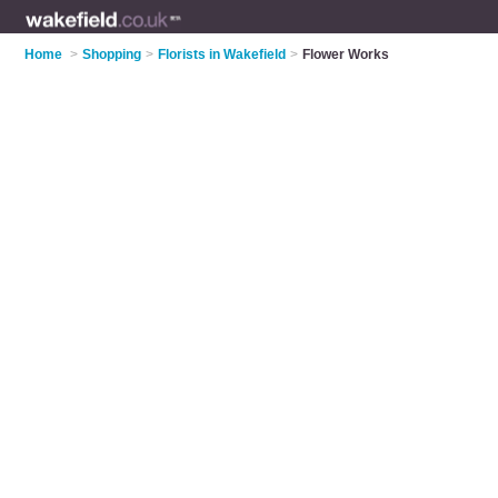
Home
>
Shopping
>
Florists in Wakefield
>
Flower Works