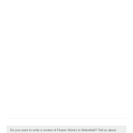
Do you want to write a review of Flower Works in Wakefield? Tell us about