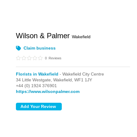
Wilson & Palmer
Wakefield
Claim business
0
Reviews
Florists in Wakefield
- Wakefield City Centre
34 Little Westgate,
Wakefield,
WF1 1JY
+44 (0) 1924 376901
https://www.wilsonpalmer.com