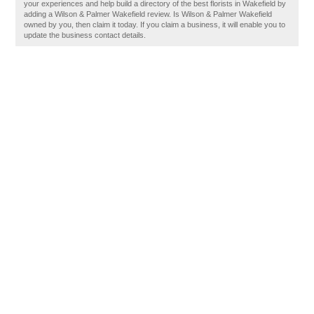
your experiences and help build a directory of the best florists in Wakefield by
adding a Wilson & Palmer Wakefield review. Is Wilson & Palmer Wakefield
owned by you, then claim it today. If you claim a business, it will enable you to
update the business contact details.