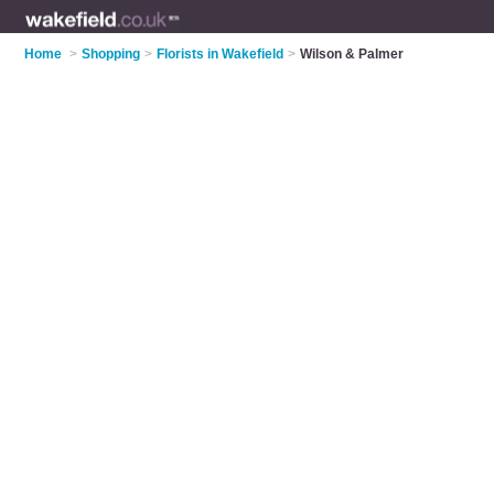
Home
>
Shopping
>
Florists in Wakefield
>
Wilson & Palmer