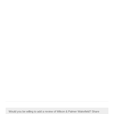
Would you be willing to add a review of Wilson & Palmer Wakefield? Share