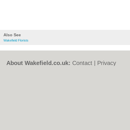
Also See
Wakefield Florists
About Wakefield.co.uk:
Contact
|
Privacy
Policy
|
Cookie Policy
|
Revoke cookie/ad
consent |
Terms of Use
|
Community
Guidelines
|
FAQs
|
Add a Business
Categories:
Bars
|
Bed & Breakfast
|
Bridal
Shops
|
Builders
|
Carpet Cleaning
|
Central
Heating
|
Chinese Restaurants
|
Electricians