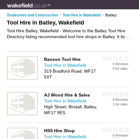
Tradesmen and Construction
>
Tool Hire in Wakefield
>
Batley
Tool Hire in Batley, Wakefield
Tool Hire Batley, Wakefield - Welcome to the Batley Tool Hire
Directory listing recommended tool hire shops in Batley. It lists
those who offer equipment hire and tool hire in Batley,
Wakefield. Do you have a Batley business? If so, why not
advertise it
on the Batley Business Directory - IT'S FREE.
Banson Tool Hire
0 Reviews
Tool Hire in Wakefield
0.64 miles
319 Bradford Road, WF17
5XT
AJ Wood Hire & Sales
0 Reviews
Tool Hire in Wakefield
1.64 miles
High Street, Birstall, Batley,
WF17 9ES
HSS Hire Shop
0 Reviews
Tool Hire in Wakefield