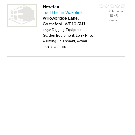
Hewden
0 Reviews
Tool Hire in Wakefield
10.45
Willowbridge Lane,
miles
Castleford, WF10 5NJ
Digging Equipment,
Tags:
Garden Equipment, Lorry Hire,
Painting Equipment, Power
Tools, Van Hire