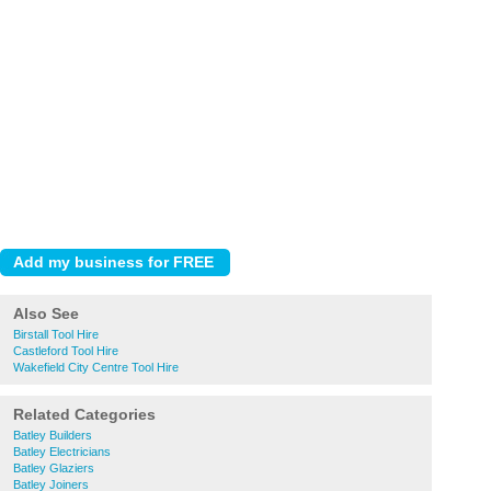
Also See
Birstall Tool Hire
Castleford Tool Hire
Wakefield City Centre Tool Hire
Related Categories
Batley Builders
Batley Electricians
Batley Glaziers
Batley Joiners