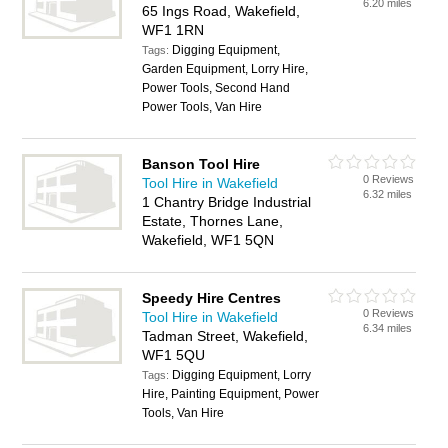
6.20 miles
65 Ings Road, Wakefield,
WF1 1RN
Digging Equipment,
Tags:
Garden Equipment, Lorry Hire,
Power Tools, Second Hand
Power Tools, Van Hire
Banson Tool Hire
0 Reviews
Tool Hire in Wakefield
6.32 miles
1 Chantry Bridge Industrial
Estate, Thornes Lane,
Wakefield, WF1 5QN
Speedy Hire Centres
0 Reviews
Tool Hire in Wakefield
6.34 miles
Tadman Street, Wakefield,
WF1 5QU
Digging Equipment, Lorry
Tags:
Hire, Painting Equipment, Power
Tools, Van Hire