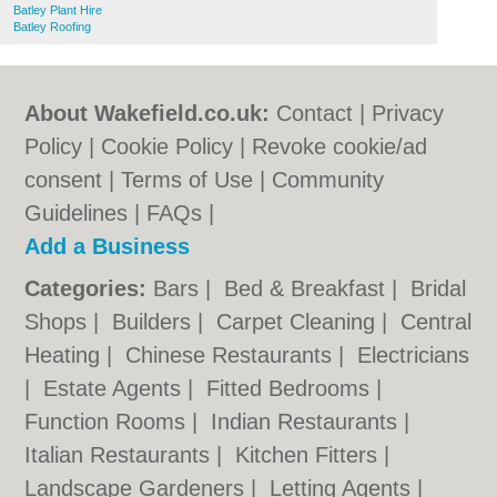
Batley Plant Hire
Batley Roofing
About Wakefield.co.uk:
Contact
|
Privacy
Policy
|
Cookie Policy
|
Revoke cookie/ad
consent |
Terms of Use
|
Community
Guidelines
|
FAQs
|
Add a Business
Categories:
Bars
|
Bed & Breakfast
|
Bridal
Shops
|
Builders
|
Carpet Cleaning
|
Central
Heating
|
Chinese Restaurants
|
Electricians
|
Estate Agents
|
Fitted Bedrooms
|
Function Rooms
|
Indian Restaurants
|
Italian Restaurants
|
Kitchen Fitters
|
Landscape Gardeners
|
Letting Agents
|