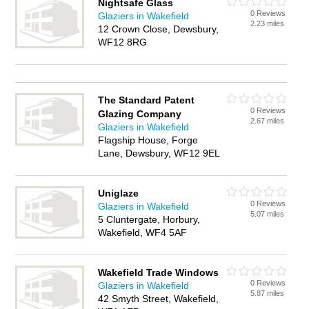
Nightsafe Glass
0 Reviews
Glaziers in Wakefield
2.23 miles
12 Crown Close, Dewsbury,
WF12 8RG
The Standard Patent
0 Reviews
Glazing Company
2.67 miles
Glaziers in Wakefield
Flagship House, Forge
Lane, Dewsbury, WF12 9EL
Uniglaze
0 Reviews
Glaziers in Wakefield
5.07 miles
5 Cluntergate, Horbury,
Wakefield, WF4 5AF
Wakefield Trade Windows
0 Reviews
Glaziers in Wakefield
5.87 miles
42 Smyth Street, Wakefield,