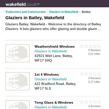
Tradesmen and Construction
>
Glaziers in Wakefield
>
Batley
Glaziers in Batley, Wakefield
Glaziers Batley, Wakefield - Welcome to the directory of Batley
Glaziers. It lists glaziers who offer glazing and double glazing
units. Find business details, ratings and reviews of your local
glazier in Batley, Wakefield and write your own review. Why
not
advertise
your glazing business on the Batley Business
Weathershield Windows
Directory – IT'S FREE!
0 Reviews
Glaziers in Wakefield
0.21 miles
42921 Well Lane, Batley,
WF17 5HQ
1st 4 Windows
0 Reviews
Glaziers in Wakefield
0.27 miles
422 Bradford Road, Batley,
WF17 5LS
Tong Glass & Windows
0 Reviews
Glaziers in Wakefield