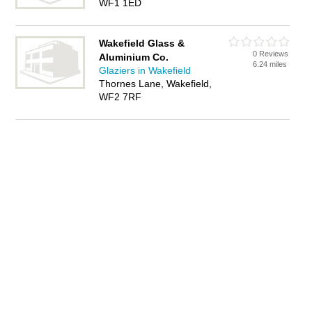
WF1 1ED
Wakefield Glass &
0 Reviews
Aluminium Co.
6.24 miles
Glaziers in Wakefield
Thornes Lane, Wakefield,
WF2 7RF