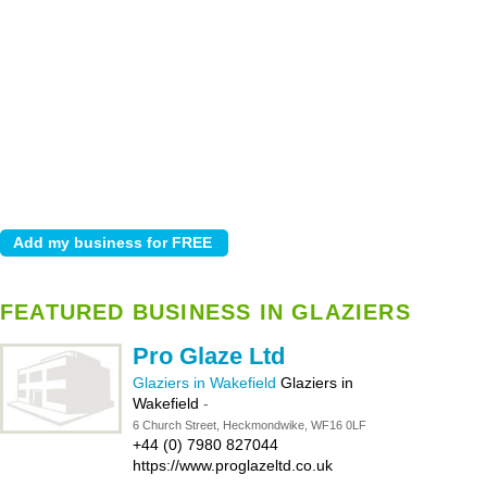
FEATURED BUSINESS IN GLAZIERS
Pro Glaze Ltd
Glaziers in Wakefield
Glaziers in
Wakefield
-
6 Church Street, Heckmondwike, WF16 0LF
+44 (0) 7980 827044
https://www.proglazeltd.co.uk