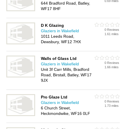
0.69 miles
644 Bradford Road, Batley,
WF17 8HF
D K Glazing
0 Reviews
Glaziers in Wakefield
1.61 miles
1011 Leeds Road,
Dewsbury, WF12 7HX
Walls of Glass Ltd
0 Reviews
Glaziers in Wakefield
1.66 miles
Unit 3f Carr Mills, Bradford
Road, Birstall, Batley, WF17
9JX
Pro Glaze Ltd
0 Reviews
Glaziers in Wakefield
1.73 miles
6 Church Street,
Heckmondwike, WF16 0LF