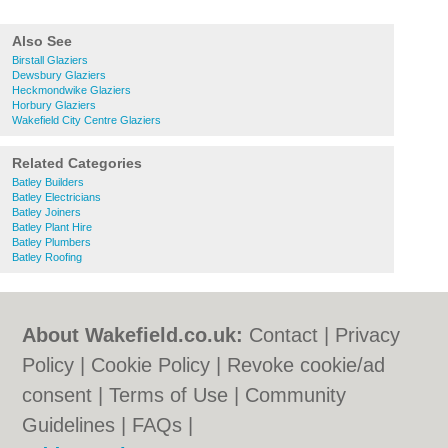
Also See
Birstall Glaziers
Dewsbury Glaziers
Heckmondwike Glaziers
Horbury Glaziers
Wakefield City Centre Glaziers
Related Categories
Batley Builders
Batley Electricians
Batley Joiners
Batley Plant Hire
Batley Plumbers
Batley Roofing
About Wakefield.co.uk:
Contact
|
Privacy
Policy
|
Cookie Policy
|
Revoke cookie/ad
consent |
Terms of Use
|
Community
Guidelines
|
FAQs
|