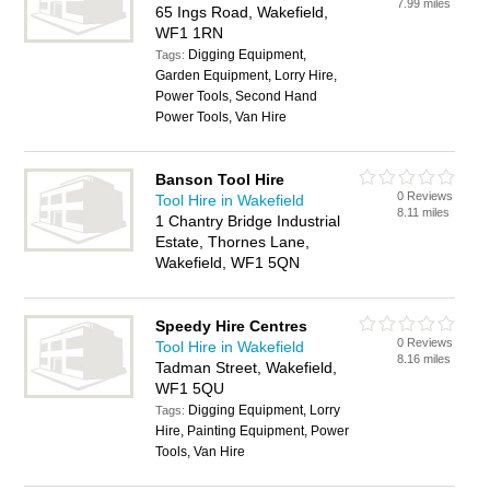
7.99 miles
65 Ings Road, Wakefield,
WF1 1RN
Digging Equipment,
Tags:
Garden Equipment, Lorry Hire,
Power Tools, Second Hand
Power Tools, Van Hire
Banson Tool Hire
0 Reviews
Tool Hire in Wakefield
8.11 miles
1 Chantry Bridge Industrial
Estate, Thornes Lane,
Wakefield, WF1 5QN
Speedy Hire Centres
0 Reviews
Tool Hire in Wakefield
8.16 miles
Tadman Street, Wakefield,
WF1 5QU
Digging Equipment, Lorry
Tags:
Hire, Painting Equipment, Power
Tools, Van Hire