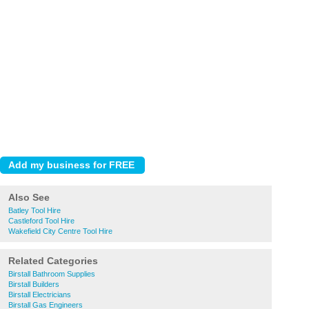
Also See
Batley Tool Hire
Castleford Tool Hire
Wakefield City Centre Tool Hire
Related Categories
Birstall Bathroom Supplies
Birstall Builders
Birstall Electricians
Birstall Gas Engineers