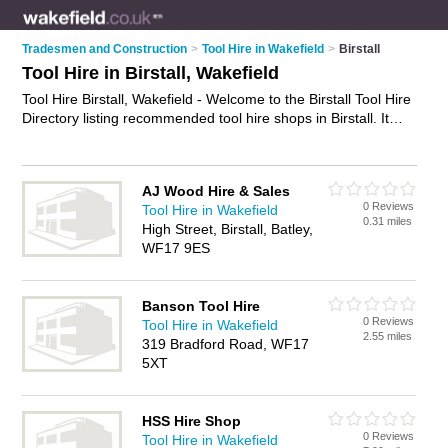
Tradesmen and Construction
>
Tool Hire in Wakefield
>
Birstall
Tool Hire in Birstall, Wakefield
Tool Hire Birstall, Wakefield - Welcome to the Birstall Tool Hire
Directory listing recommended tool hire shops in Birstall. It
lists those who offer equipment hire and tool hire in Birstall,
Wakefield. Do you have a Birstall business? If so, why not
advertise it
on the Birstall Business Directory - IT'S FREE.
AJ Wood Hire & Sales
0 Reviews
Tool Hire in Wakefield
0.31 miles
High Street, Birstall, Batley,
WF17 9ES
Banson Tool Hire
0 Reviews
Tool Hire in Wakefield
2.55 miles
319 Bradford Road, WF17
5XT
HSS Hire Shop
0 Reviews
Tool Hire in Wakefield