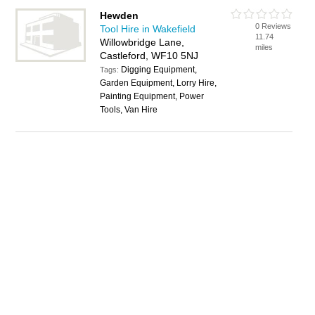
Hewden
0 Reviews
Tool Hire in Wakefield
11.74
Willowbridge Lane,
miles
Castleford, WF10 5NJ
Digging Equipment,
Tags:
Garden Equipment, Lorry Hire,
Painting Equipment, Power
Tools, Van Hire