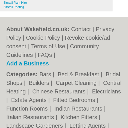
Birstall Plant Hire
Birstall Roofing
About Wakefield.co.uk:
Contact
|
Privacy
Policy
|
Cookie Policy
|
Revoke cookie/ad
consent |
Terms of Use
|
Community
Guidelines
|
FAQs
|
Add a Business
Categories:
Bars
|
Bed & Breakfast
|
Bridal
Shops
|
Builders
|
Carpet Cleaning
|
Central
Heating
|
Chinese Restaurants
|
Electricians
|
Estate Agents
|
Fitted Bedrooms
|
Function Rooms
|
Indian Restaurants
|
Italian Restaurants
|
Kitchen Fitters
|
Landscape Gardeners
|
Letting Agents
|