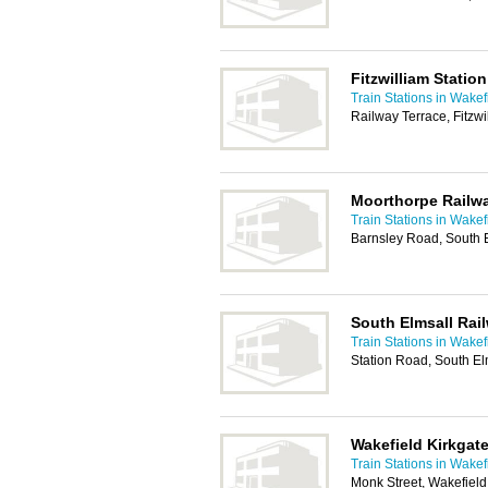
Fitzwilliam Station
Train Stations in Wakef
Railway Terrace, Fitzw
Moorthorpe Railwa
Train Stations in Wakef
Barnsley Road, South 
South Elmsall Rai
Train Stations in Wakef
Station Road, South El
Wakefield Kirkgate
Train Stations in Wakef
Monk Street, Wakefiel