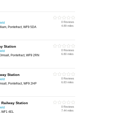
0 Reviews
ield
4.89 miles
illiam, Pontefract, WF9 5DA
y Station
0 Reviews
ield
6.80 miles
Elmsall, Pontefract, WF9 2RN
lway Station
0 Reviews
ield
6.83 miles
msall, Pontefract, WF9 2HP
 Railway Station
0 Reviews
ield
7.44 miles
d, WF1 4EL