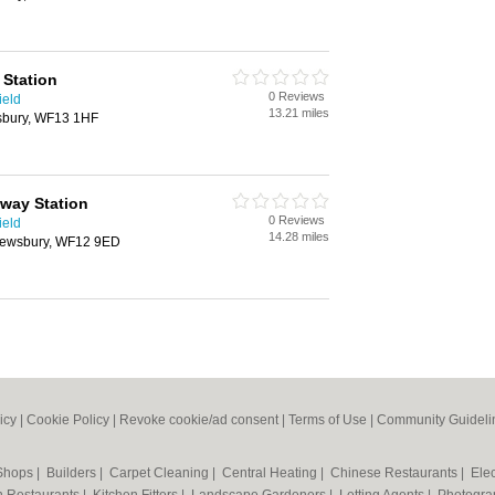
 Station
0 Reviews
ield
13.21 miles
sbury, WF13 1HF
way Station
0 Reviews
ield
14.28 miles
Dewsbury, WF12 9ED
icy
|
Cookie Policy
|
Revoke cookie/ad consent |
Terms of Use
|
Community Guideli
 Shops
|
Builders
|
Carpet Cleaning
|
Central Heating
|
Chinese Restaurants
|
Elec