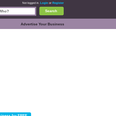
Not logged in.
Login
or
Register
Search
Advertise Your Business