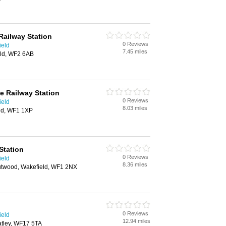
Railway Station
0 Reviews
ield
7.45 miles
eld, WF2 6AB
e Railway Station
0 Reviews
ield
8.03 miles
ld, WF1 1XP
Station
0 Reviews
ield
8.36 miles
utwood, Wakefield, WF1 2NX
0 Reviews
ield
12.94 miles
atley, WF17 5TA