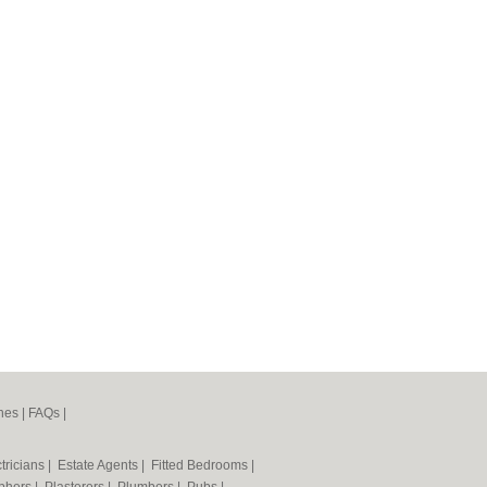
nes
|
FAQs
|
tricians
|
Estate Agents
|
Fitted Bedrooms
|