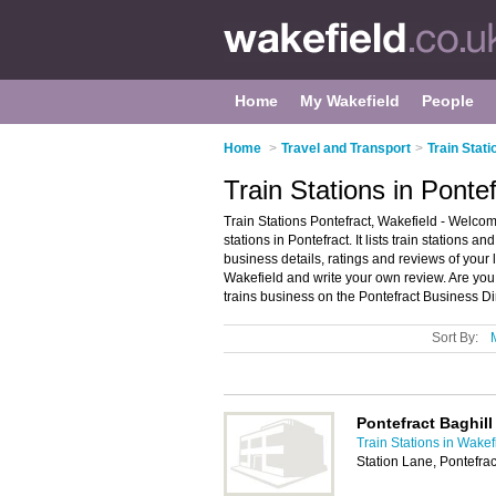
Home
My Wakefield
People
Home
>
Travel and Transport
>
Train Stati
Train Stations in Ponte
Train Stations Pontefract, Wakefield - Welcome
stations in Pontefract. It lists train stations an
business details, ratings and reviews of your lo
Wakefield and write your own review. Are you 
trains business on the Pontefract Business Di
Sort By:
Pontefract Baghill
Train Stations in Wakef
Station Lane, Pontefra