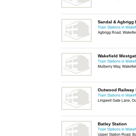
Sandal & Agbrigg 
Train Stations in Wakef
Agbrigg Road, Wakefi
Wakefield Westgat
Train Stations in Wakef
Mulberry Way, Wakefie
Outwood Railway 
Train Stations in Wakef
Lingwell Gate Lane, O
Batley Station
Train Stations in Wakef
Upper Station Road, B