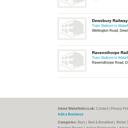
Dewsbury Railway
Train Stations in Wakef
Wellington Road, Dew
Ravensthorpe Rail
Train Stations in Wakef
Ravensthorpe Road, 
About Wakefield.co.uk:
Contact
|
Privacy Pol
Add a Business
Categories:
Bars
|
Bed & Breakfast
|
Bridal