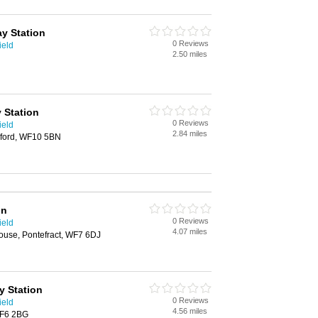
ay Station
0 Reviews
ield
2.50 miles
 Station
0 Reviews
ield
2.84 miles
eford, WF10 5BN
on
0 Reviews
ield
4.07 miles
ouse, Pontefract, WF7 6DJ
y Station
0 Reviews
ield
4.56 miles
WF6 2BG