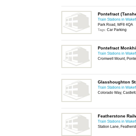
Pontefract (Tanshe
Train Stations in Wakef
Park Road, WF8 4QA
Car Parking
Tags:
Pontefract Monkhil
Train Stations in Wakef
Cromwell Mount, Ponte
Glasshoughton St
Train Stations in Wakef
Colorado Way, Castlef
Featherstone Rail
Train Stations in Wakef
Station Lane, Feathers