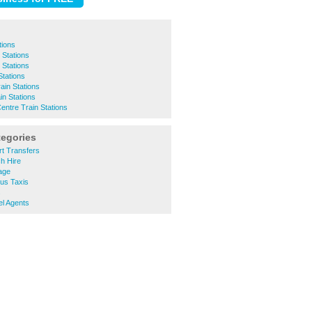
tions
 Stations
 Stations
tations
ain Stations
in Stations
entre Train Stations
tegories
rt Transfers
h Hire
age
bus Taxis
s
el Agents