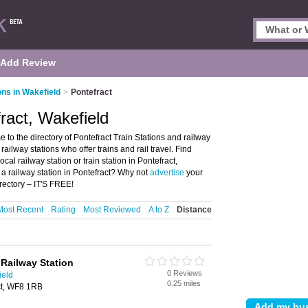
Add Review
ons in Wakefield
>
Pontefract
fract, Wakefield
 to the directory of Pontefract Train Stations and railway
d railway stations who offer trains and rail travel. Find
cal railway station or train station in Pontefract,
a railway station in Pontefract? Why not
advertise
your
rectory – IT'S FREE!
Most Recent
Rating
Most Reviewed
A to Z
Distance
 Railway Station
0 Reviews
ield
0.25 miles
ct, WF8 1RB