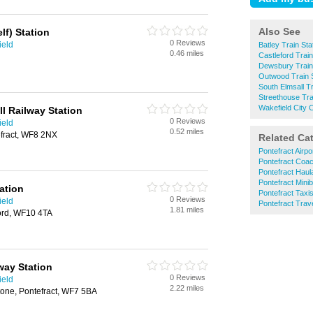
Also See
lf) Station
0 Reviews
ield
Batley Train Sta
0.46 miles
Castleford Train
Dewsbury Train
Outwood Train S
South Elmsall Tr
Streethouse Tra
Wakefield City C
l Railway Station
0 Reviews
ield
0.52 miles
fract, WF8 2NX
Related Ca
Pontefract Airpo
Pontefract Coac
Pontefract Haul
Pontefract Mini
ation
Pontefract Taxi
0 Reviews
ield
Pontefract Trav
1.81 miles
ord, WF10 4TA
way Station
0 Reviews
ield
2.22 miles
tone, Pontefract, WF7 5BA