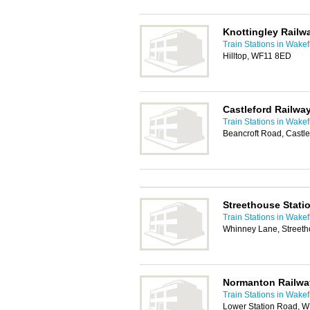
Knottingley Railw
Train Stations in Wakef
Hilltop, WF11 8ED
Castleford Railway
Train Stations in Wakef
Beancroft Road, Castl
Streethouse Stati
Train Stations in Wakef
Whinney Lane, Streeth
Normanton Railwa
Train Stations in Wakef
Lower Station Road, 