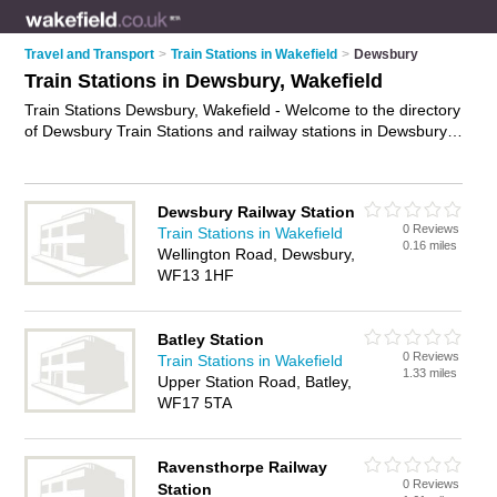
Travel and Transport
>
Train Stations in Wakefield
>
Dewsbury
Train Stations in Dewsbury, Wakefield
Train Stations Dewsbury, Wakefield - Welcome to the directory
of Dewsbury Train Stations and railway stations in Dewsbury.
It lists train stations and railway stations who offer trains and
rail travel. Find business details, ratings and reviews of your
local railway station or train station in Dewsbury, Wakefield
Dewsbury Railway Station
and write your own review. Are you a railway station in
0 Reviews
Train Stations in Wakefield
Dewsbury? Why not
advertise
your trains business on the
0.16 miles
Wellington Road, Dewsbury,
Dewsbury Business Directory – IT'S FREE!
WF13 1HF
Batley Station
0 Reviews
Train Stations in Wakefield
1.33 miles
Upper Station Road, Batley,
WF17 5TA
Ravensthorpe Railway
0 Reviews
Station