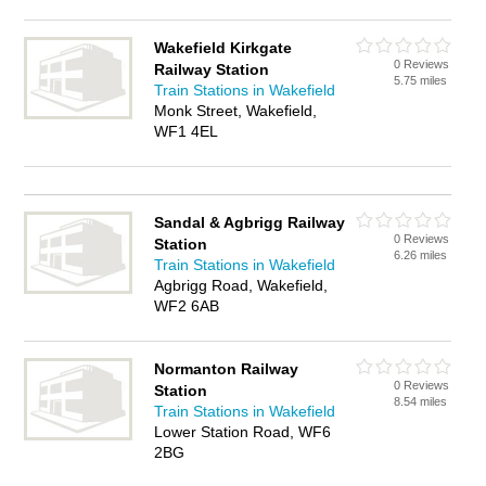
Wakefield Kirkgate
0 Reviews
Railway Station
5.75 miles
Train Stations in Wakefield
Monk Street, Wakefield,
WF1 4EL
Sandal & Agbrigg Railway
0 Reviews
Station
6.26 miles
Train Stations in Wakefield
Agbrigg Road, Wakefield,
WF2 6AB
Normanton Railway
0 Reviews
Station
8.54 miles
Train Stations in Wakefield
Lower Station Road, WF6
2BG