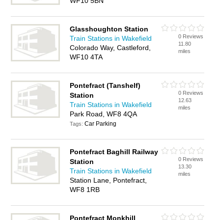
WF10 5BN
Glasshoughton Station
0 Reviews
Train Stations in Wakefield
11.80
Colorado Way, Castleford,
miles
WF10 4TA
Pontefract (Tanshelf)
0 Reviews
Station
12.63
Train Stations in Wakefield
miles
Park Road, WF8 4QA
Car Parking
Tags:
Pontefract Baghill Railway
0 Reviews
Station
13.30
Train Stations in Wakefield
miles
Station Lane, Pontefract,
WF8 1RB
Pontefract Monkhill