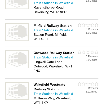
1.61 miles
Train Stations in Wakefield
Ravensthorpe Road,
Dewsbury, WF12 9ED
Mirfield Railway Station
0 Reviews
Train Stations in Wakefield
3.01 miles
Station Road, Mirfield,
WF14 8LL
Outwood Railway Station
0 Reviews
Train Stations in Wakefield
5.06 miles
Lingwell Gate Lane,
Outwood, Wakefield, WF1
2NX
Wakefield Westgate
0 Reviews
Railway Station
5.11 miles
Train Stations in Wakefield
Mulberry Way, Wakefield,
WF1 1XP