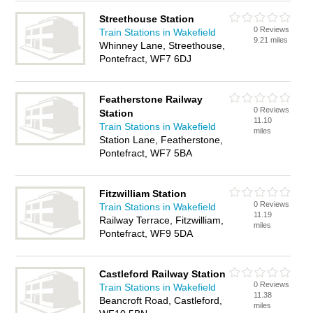
Streethouse Station
0 Reviews
Train Stations in Wakefield
9.21 miles
Whinney Lane, Streethouse,
Pontefract, WF7 6DJ
Featherstone Railway
0 Reviews
Station
11.10
Train Stations in Wakefield
miles
Station Lane, Featherstone,
Pontefract, WF7 5BA
Fitzwilliam Station
0 Reviews
Train Stations in Wakefield
11.19
Railway Terrace, Fitzwilliam,
miles
Pontefract, WF9 5DA
Castleford Railway Station
0 Reviews
Train Stations in Wakefield
11.38
Beancroft Road, Castleford,
miles