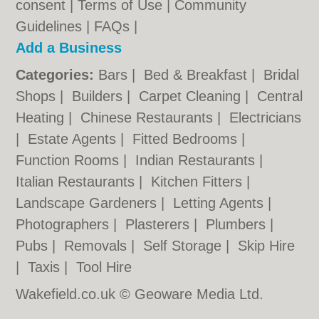
consent |
Terms of Use
|
Community
Guidelines
|
FAQs
|
Add a Business
Categories:
Bars
|
Bed & Breakfast
|
Bridal
Shops
|
Builders
|
Carpet Cleaning
|
Central
Heating
|
Chinese Restaurants
|
Electricians
|
Estate Agents
|
Fitted Bedrooms
|
Function Rooms
|
Indian Restaurants
|
Italian Restaurants
|
Kitchen Fitters
|
Landscape Gardeners
|
Letting Agents
|
Photographers
|
Plasterers
|
Plumbers
|
Pubs
|
Removals
|
Self Storage
|
Skip Hire
|
Taxis
|
Tool Hire
Wakefield.co.uk © Geoware Media Ltd.