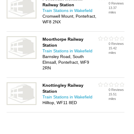
0 Reviews
Railway Station
13.37
Train Stations in Wakefield
miles
Cromwell Mount, Pontefract,
WF8 2NX
Moorthorpe Railway
0 Reviews
Station
15.42
Train Stations in Wakefield
miles
Barnsley Road, South
Elmsall, Pontefract, WF9
2RN
Knottingley Railway
0 Reviews
Station
15.51
Train Stations in Wakefield
miles
Hilltop, WF11 8ED