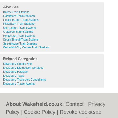
Also See
Batley Train Stations
Castleford Train Stations
Featherstone Train Stations
Fitzwilliam Train Stations
Normanton Train Stations
Outwood Train Stations
Pontefract Train Stations
South Elmsall Train Stations
Streethouse Train Stations
Wakefield City Centre Train Stations
Related Categories
Dewsbury Coach Hire
Dewsbury Distribution Services
Dewsbury Haulage
Dewsbury Taxis
Dewsbury Transport Consultants
Dewsbury Travel Agents
About Wakefield.co.uk:
Contact
|
Privacy
Policy
|
Cookie Policy
|
Revoke cookie/ad