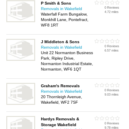
P Smith & Sons
0 Reviews
Removals in Wakefield
4.72 miles
Waterfall Farm Bungalow,
Monkhill Lane, Pontefract,
WF8 1RT
J Middleton & Sons
0 Reviews
Removals in Wakefield
6.57 miles
Unit 22 Normanton Business
Park, Ripley Drive,
Normanton Industrial Estate,
Normanton, WF6 1QT
Graham's Removals
0 Reviews
Removals in Wakefield
9.03 miles
20 Thornleigh Avenue,
Wakefield, WF2 7SF
Hardys Removals &
0 Reviews
Storage Wakefield
9.78 miles