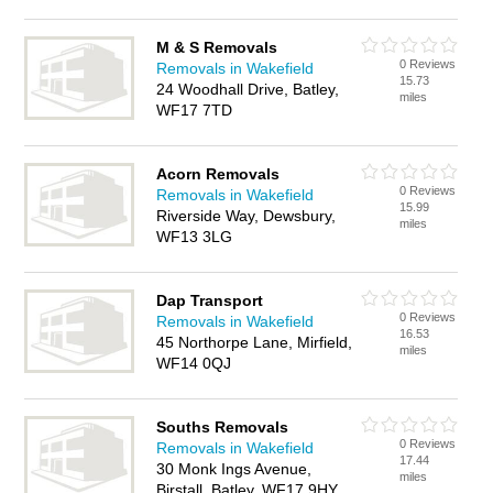
M & S Removals
0 Reviews
Removals in Wakefield
15.73
24 Woodhall Drive, Batley,
miles
WF17 7TD
Acorn Removals
0 Reviews
Removals in Wakefield
15.99
Riverside Way, Dewsbury,
miles
WF13 3LG
Dap Transport
0 Reviews
Removals in Wakefield
16.53
45 Northorpe Lane, Mirfield,
miles
WF14 0QJ
Souths Removals
0 Reviews
Removals in Wakefield
17.44
30 Monk Ings Avenue,
miles
Birstall, Batley, WF17 9HY