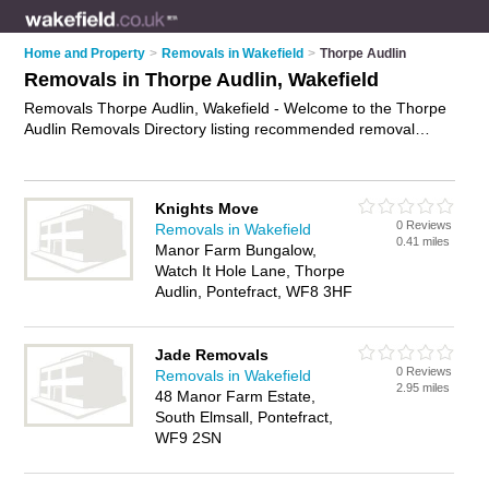
Home and Property
>
Removals in Wakefield
>
Thorpe Audlin
Removals in Thorpe Audlin, Wakefield
Removals Thorpe Audlin, Wakefield - Welcome to the Thorpe
Audlin Removals Directory listing recommended removal
companies in Thorpe Audlin. It lists those who offer house
removals and removals in Thorpe Audlin, Wakefield. Do you
have a Thorpe Audlin removal business? If so, why not
Knights Move
advertise it
on the Thorpe Audlin Business Directory - IT'S
0 Reviews
Removals in Wakefield
FREE.
0.41 miles
Manor Farm Bungalow,
Watch It Hole Lane, Thorpe
Audlin, Pontefract, WF8 3HF
Jade Removals
0 Reviews
Removals in Wakefield
2.95 miles
48 Manor Farm Estate,
South Elmsall, Pontefract,
WF9 2SN