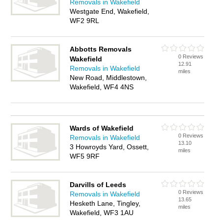
Removals in Wakefield
Westgate End, Wakefield,
WF2 9RL
Abbotts Removals
0 Reviews
Wakefield
12.91
Removals in Wakefield
miles
New Road, Middlestown,
Wakefield, WF4 4NS
Wards of Wakefield
0 Reviews
Removals in Wakefield
13.10
3 Howroyds Yard, Ossett,
miles
WF5 9RF
Darvills of Leeds
0 Reviews
Removals in Wakefield
13.65
Hesketh Lane, Tingley,
miles
Wakefield, WF3 1AU