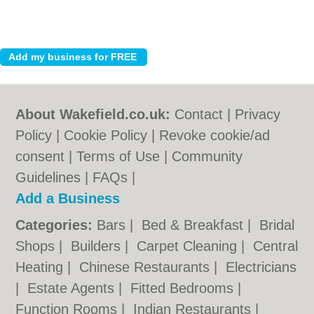
About Wakefield.co.uk:
Contact
|
Privacy
Policy
|
Cookie Policy
|
Revoke cookie/ad
consent |
Terms of Use
|
Community
Guidelines
|
FAQs
|
Add a Business
Categories:
Bars
|
Bed & Breakfast
|
Bridal
Shops
|
Builders
|
Carpet Cleaning
|
Central
Heating
|
Chinese Restaurants
|
Electricians
|
Estate Agents
|
Fitted Bedrooms
|
Function Rooms
|
Indian Restaurants
|