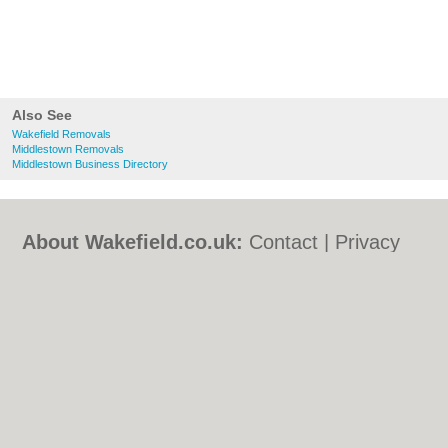
Also See
Wakefield Removals
Middlestown Removals
Middlestown Business Directory
About Wakefield.co.uk:
Contact
|
Privacy
Policy
|
Cookie Policy
|
Revoke cookie/ad
consent |
Terms of Use
|
Community
Guidelines
|
FAQs
|
Add a Business
Categories:
Bars
|
Bed & Breakfast
|
Bridal
Shops
|
Builders
|
Carpet Cleaning
|
Central