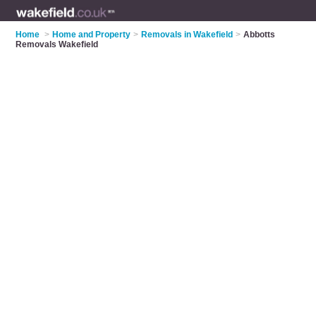
Home
>
Home and Property
>
Removals in Wakefield
>
Abbotts
Removals Wakefield