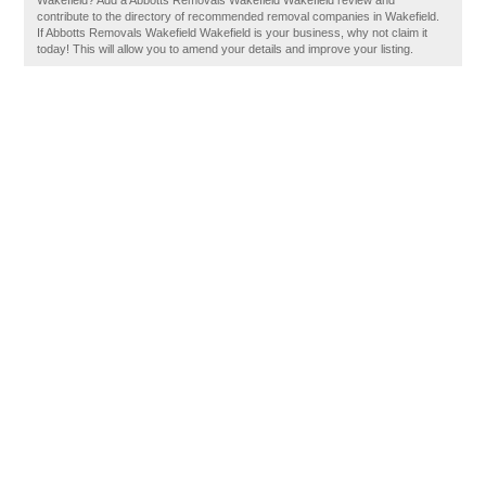
Wakefield? Add a Abbotts Removals Wakefield Wakefield review and
contribute to the directory of recommended removal companies in Wakefield.
If Abbotts Removals Wakefield Wakefield is your business, why not claim it
today! This will allow you to amend your details and improve your listing.