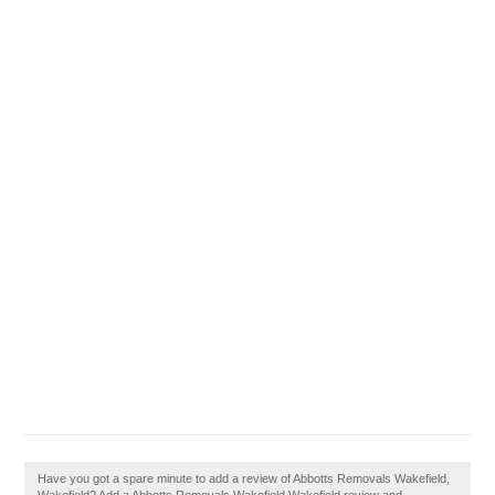
Have you got a spare minute to add a review of Abbotts Removals Wakefield,