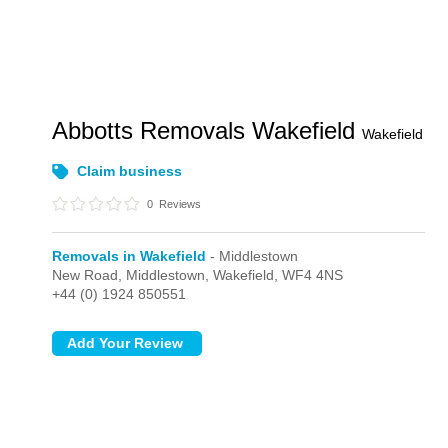
Abbotts Removals Wakefield
Wakefield
Claim business
0
Reviews
Removals in Wakefield
- Middlestown
New Road,
Middlestown,
Wakefield,
WF4 4NS
+44 (0) 1924 850551