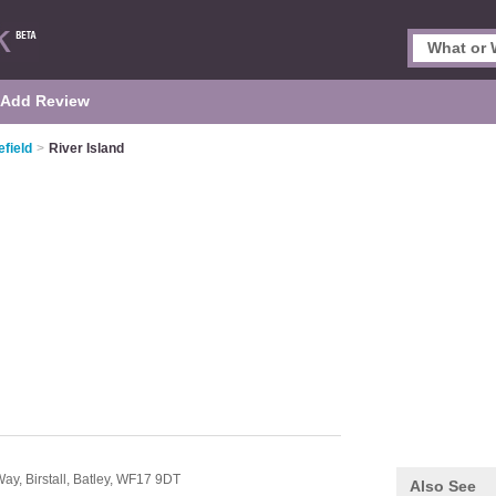
Add Review
field
>
River Island
Way,
Birstall,
Batley,
WF17 9DT
Also See