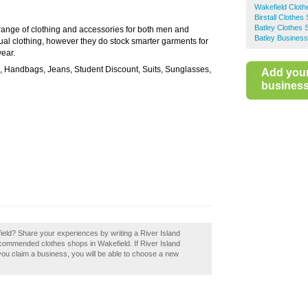
Wakefield Clot
Birstall Clothes
Batley Clothes 
 range of clothing and accessories for both men and
Batley Business
l clothing, however they do stock smarter garments for
wear.
s, Handbags, Jeans, Student Discount, Suits, Sunglasses,
Add you
business 
ield? Share your experiences by writing a River Island
ecommended clothes shops in Wakefield. If River Island
 you claim a business, you will be able to choose a new