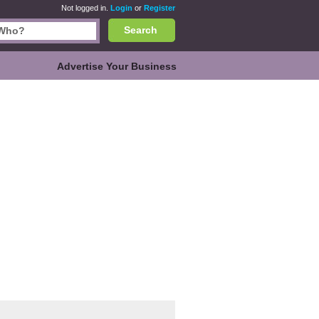
Not logged in.
Login
or
Register
Search
Advertise Your Business