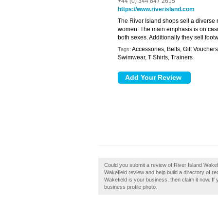
+44 (0) 344 847 2615
https://www.riverisland.com
The River Island shops sell a diverse
women. The main emphasis is on casua
both sexes. Additionally they sell foot
Accessories, Belts, Gift Voucher
Tags:
Swimwear, T Shirts, Trainers
Could you submit a review of River Island Wakef
Wakefield review and help build a directory of r
Wakefield is your business, then claim it now. If
business profile photo.