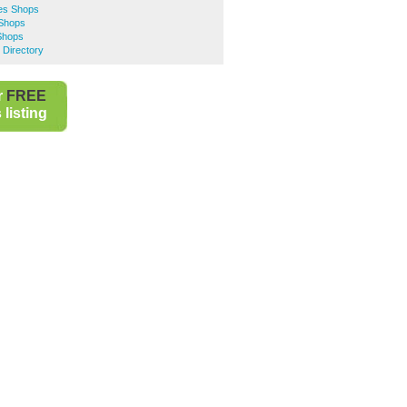
hes Shops
 Shops
Shops
 Directory
r
FREE
listing