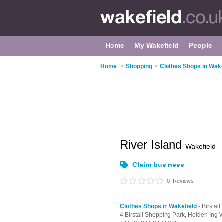
Home
My Wakefield
People
Home
>
Shopping
>
Clothes Shops in Wake
River Island
Wakefield
Claim business
0
Reviews
Clothes Shops in Wakefield
- Birstall
4 Birstall Shopping Park,
Holden Ing 