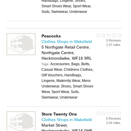
Handbags, Lingerie, Shoes,
Smart Shoes Wear, Sport Wear,
Suits, Swimwear, Underwear
Peacocks
0 Reviews
Clothes Shops in Wakefield
1.97 miles
5 Northgate Retail Centre,
Northgate Centre,
Heckmondwike, WF16 9RL
Accessories, Bags, Belts,
Tags:
Casual Wear, Childrens Clothes,
Gift Vouchers, Handbags,
Lingerie, Maternity Wear, Mens
Underwear, Shoes, Smart Shoes
Wear, Sport Wear, Suits,
Swimwear, Underwear
Store Twenty One
0 Reviews
Clothes Shops in Wakefield
2.04 miles
Market Street,
Heckmondwike, WF16 0HB