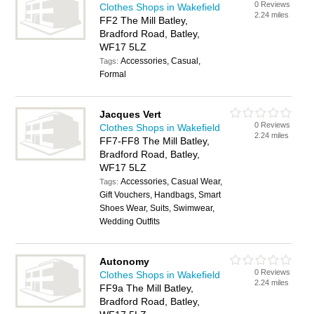
0 Reviews
Clothes Shops in Wakefield
2.24 miles
FF2 The Mill Batley,
Bradford Road, Batley,
WF17 5LZ
Accessories, Casual,
Tags:
Formal
Jacques Vert
0 Reviews
Clothes Shops in Wakefield
2.24 miles
FF7-FF8 The Mill Batley,
Bradford Road, Batley,
WF17 5LZ
Accessories, Casual Wear,
Tags:
Gift Vouchers, Handbags, Smart
Shoes Wear, Suits, Swimwear,
Wedding Outfits
Autonomy
0 Reviews
Clothes Shops in Wakefield
2.24 miles
FF9a The Mill Batley,
Bradford Road, Batley,