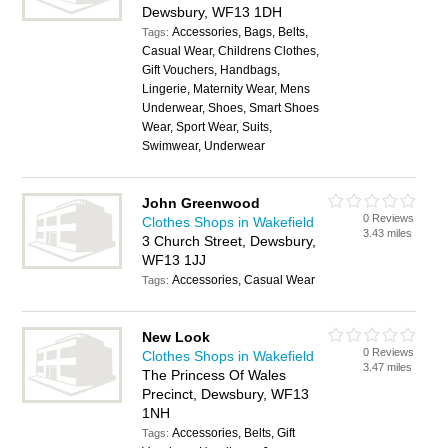
Dewsbury, WF13 1DH
Accessories, Bags, Belts,
Tags:
Casual Wear, Childrens Clothes,
Gift Vouchers, Handbags,
Lingerie, Maternity Wear, Mens
Underwear, Shoes, Smart Shoes
Wear, Sport Wear, Suits,
Swimwear, Underwear
John Greenwood
0 Reviews
Clothes Shops in Wakefield
3.43 miles
3 Church Street, Dewsbury,
WF13 1JJ
Accessories, Casual Wear
Tags:
New Look
0 Reviews
Clothes Shops in Wakefield
3.47 miles
The Princess Of Wales
Precinct, Dewsbury, WF13
1NH
Accessories, Belts, Gift
Tags: