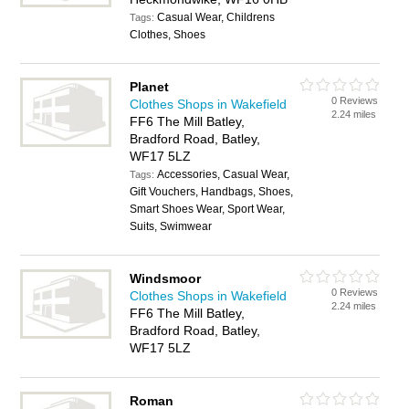
Casual Wear, Childrens
Tags:
Clothes, Shoes
Planet
0 Reviews
Clothes Shops in Wakefield
2.24 miles
FF6 The Mill Batley,
Bradford Road, Batley,
WF17 5LZ
Accessories, Casual Wear,
Tags:
Gift Vouchers, Handbags, Shoes,
Smart Shoes Wear, Sport Wear,
Suits, Swimwear
Windsmoor
0 Reviews
Clothes Shops in Wakefield
2.24 miles
FF6 The Mill Batley,
Bradford Road, Batley,
WF17 5LZ
Roman