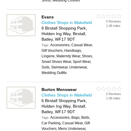
Shirts, Wedding Clothes
Evans
0 Reviews
Clothes Shops in Wakefield
1.08 miles
6 Birstall Shopping Park,
Holden Ing Way, Birstall,
Batley, WF17 9DT
Accessories, Casual Wear,
Tags:
Gift Vouchers, Handbags,
Lingerie, Maternity Wear, Shoes,
Smart Shoes Wear, Sport Wear,
Suits, Swimwear, Underwear,
Wedding Outfits
Burton Menswear
0 Reviews
Clothes Shops in Wakefield
1.08 miles
6 Birstall Shopping Park,
Holden Ing Way, Birstall,
Batley, WF17 9DT
Accessories, Bags, Belts,
Tags:
Car Parking, Casual Wear, Gift
Vouchers, Mens Underwear,