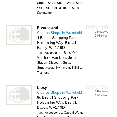
Shoes, Smart Shoes Wear, Sport
Wear, Student Discount, Suits,
Swimwear
River Island
0 Reviews
Clothes Shops in Wakefield
1.08 miles
4 Birstall Shopping Park,
Holden Ing Way, Birstall,
Batley, WF17 9DT
Accessories, Belts, Gift
Tags:
Vouchers, Handbags, Jeans,
Student Discount, Suits,
Sunglasses, Swimwear, T Shirts,
Trainers
Lipsy
0 Reviews
Clothes Shops in Wakefield
1.08 miles
8c Birstall Shopping Park,
Holden Ing Way, Birstall,
Batley, WF17 9DT
Accessories, Casual Wear,
Tags: