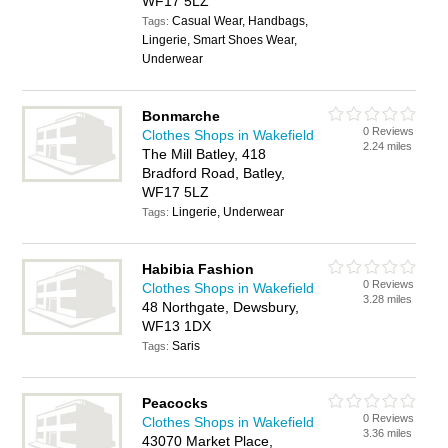
WF17 5LZ
Casual Wear, Handbags,
Tags:
Lingerie, Smart Shoes Wear,
Underwear
Bonmarche
0 Reviews
Clothes Shops in Wakefield
2.24 miles
The Mill Batley, 418
Bradford Road, Batley,
WF17 5LZ
Lingerie, Underwear
Tags:
Habibia Fashion
0 Reviews
Clothes Shops in Wakefield
3.28 miles
48 Northgate, Dewsbury,
WF13 1DX
Saris
Tags:
Peacocks
0 Reviews
Clothes Shops in Wakefield
3.36 miles
43070 Market Place,