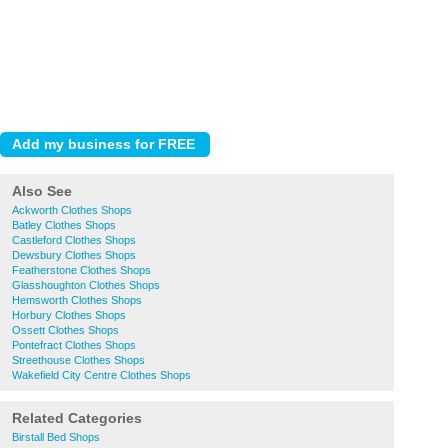
Also See
Ackworth Clothes Shops
Batley Clothes Shops
Castleford Clothes Shops
Dewsbury Clothes Shops
Featherstone Clothes Shops
Glasshoughton Clothes Shops
Hemsworth Clothes Shops
Horbury Clothes Shops
Ossett Clothes Shops
Pontefract Clothes Shops
Streethouse Clothes Shops
Wakefield City Centre Clothes Shops
Related Categories
Birstall Bed Shops