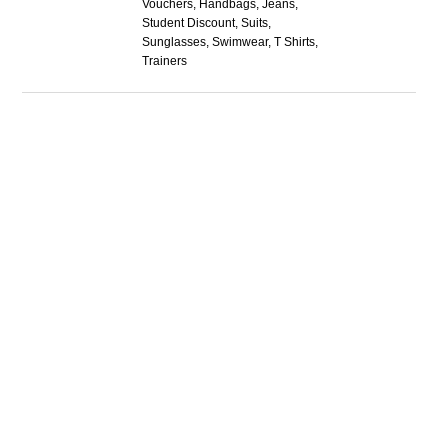
Vouchers, Handbags, Jeans,
Student Discount, Suits,
Sunglasses, Swimwear, T Shirts,
Trainers