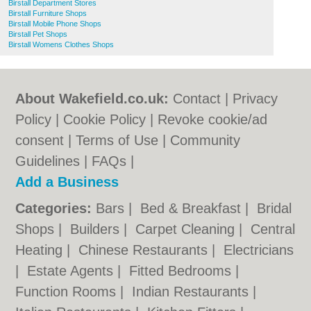
Birstall Department Stores
Birstall Furniture Shops
Birstall Mobile Phone Shops
Birstall Pet Shops
Birstall Womens Clothes Shops
About Wakefield.co.uk:
Contact
|
Privacy
Policy
|
Cookie Policy
|
Revoke cookie/ad
consent |
Terms of Use
|
Community
Guidelines
|
FAQs
|
Add a Business
Categories:
Bars
|
Bed & Breakfast
|
Bridal
Shops
|
Builders
|
Carpet Cleaning
|
Central
Heating
|
Chinese Restaurants
|
Electricians
|
Estate Agents
|
Fitted Bedrooms
|
Function Rooms
|
Indian Restaurants
|