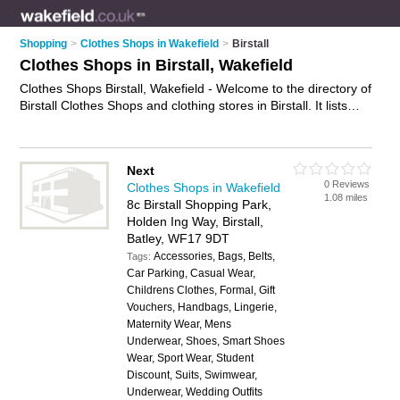
Shopping
>
Clothes Shops in Wakefield
>
Birstall
Clothes Shops in Birstall, Wakefield
Clothes Shops Birstall, Wakefield - Welcome to the directory of
Birstall Clothes Shops and clothing stores in Birstall. It lists
clothes shops and clothing stores who offer clothes and
dresses. Find business details, ratings and reviews of your
local clothing store or clothes shop in Birstall, Wakefield and
Next
write your own review. Are you a clothing store in Birstall?
0 Reviews
Clothes Shops in Wakefield
Why not
advertise
your clothes business on the Birstall
1.08 miles
8c Birstall Shopping Park,
Business Directory – IT'S FREE!
Holden Ing Way, Birstall,
Batley, WF17 9DT
Accessories, Bags, Belts,
Tags:
Car Parking, Casual Wear,
Childrens Clothes, Formal, Gift
Vouchers, Handbags, Lingerie,
Maternity Wear, Mens
Underwear, Shoes, Smart Shoes
Wear, Sport Wear, Student
Discount, Suits, Swimwear,
Underwear, Wedding Outfits