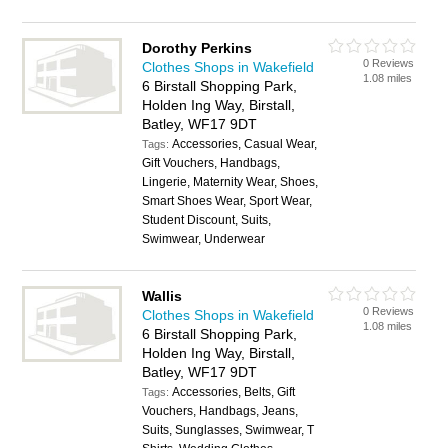
Dorothy Perkins
0 Reviews
Clothes Shops in Wakefield
1.08 miles
6 Birstall Shopping Park,
Holden Ing Way, Birstall,
Batley, WF17 9DT
Accessories, Casual Wear,
Tags:
Gift Vouchers, Handbags,
Lingerie, Maternity Wear, Shoes,
Smart Shoes Wear, Sport Wear,
Student Discount, Suits,
Swimwear, Underwear
Wallis
0 Reviews
Clothes Shops in Wakefield
1.08 miles
6 Birstall Shopping Park,
Holden Ing Way, Birstall,
Batley, WF17 9DT
Accessories, Belts, Gift
Tags:
Vouchers, Handbags, Jeans,
Suits, Sunglasses, Swimwear, T