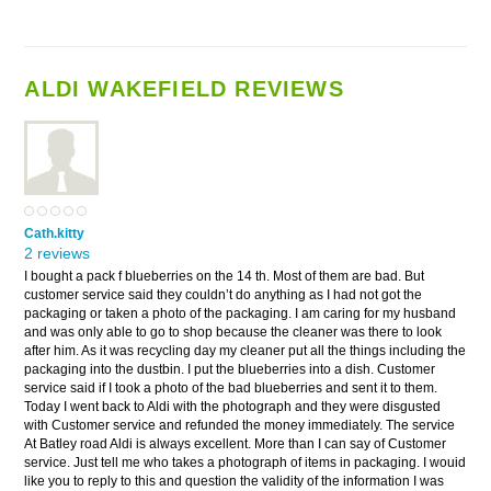
ALDI WAKEFIELD REVIEWS
Cath.kitty
2 reviews
I bought a pack f blueberries on the 14 th. Most of them are bad. But
customer service said they couldn’t do anything as I had not got the
packaging or taken a photo of the packaging. I am caring for my husband
and was only able to go to shop because the cleaner was there to look
after him. As it was recycling day my cleaner put all the things including the
packaging into the dustbin. I put the blueberries into a dish. Customer
service said if I took a photo of the bad blueberries and sent it to them.
Today I went back to Aldi with the photograph and they were disgusted
with Customer service and refunded the money immediately. The service
At Batley road Aldi is always excellent. More than I can say of Customer
service. Just tell me who takes a photograph of items in packaging. I wouid
like you to reply to this and question the validity of the information I was