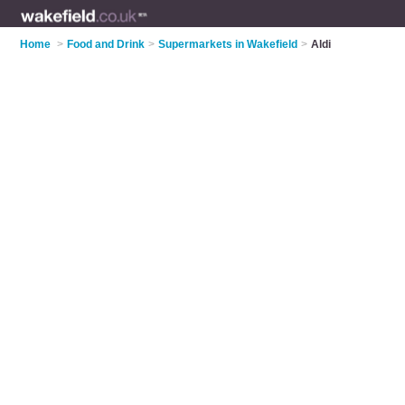
Home
>
Food and Drink
>
Supermarkets in Wakefield
>
Aldi