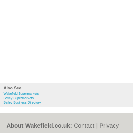
Also See
Wakefield Supermarkets
Batley Supermarkets
Batley Business Directory
About Wakefield.co.uk:
Contact
|
Privacy