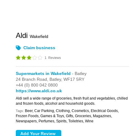
Aldi
Wakefield
Claim business
1
Reviews
Supermarkets in Wakefield
- Batley
24 Branch Road,
Batley,
WF17 5RY
+44 (0) 800 042 0800
https://www.aldi.co.uk
Aldi sell a wide range of groceries, fresh fruit and vegetables, chilled
and frozen foods, alcohol and household goods.
Beer, Car Parking, Clothing, Cosmetics, Electrical Goods,
Tags:
Frozen Foods, Games & Toys, Gifts, Groceries, Magazines,
Newspapers, Perfumes, Spirits, Toiletries, Wine