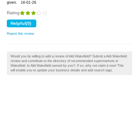
given.
16-01-26
Rating
Report this review
Would you be willing to add a review of Aldi Wakefield? Submit a Aldi Wakefield
review and contribute to the directory of recommended supermarkets in
Wakefield. Is Aldi Wakefield owned by you?, If so, why not claim it now! This
will enable you to update your business details and add search tags.