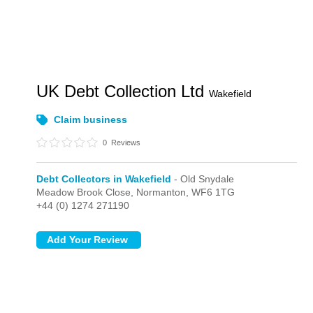
UK Debt Collection Ltd
Wakefield
Claim business
0
Reviews
Debt Collectors in Wakefield
- Old Snydale
Meadow Brook Close,
Normanton,
WF6 1TG
+44 (0) 1274 271190