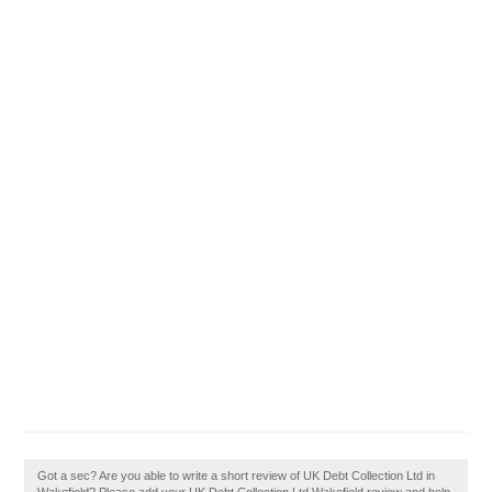
Got a sec? Are you able to write a short review of UK Debt Collection Ltd in