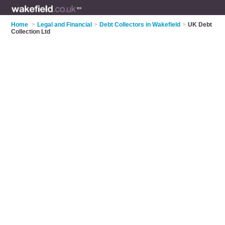
Home
>
Legal and Financial
>
Debt Collectors in Wakefield
>
UK Debt
Collection Ltd