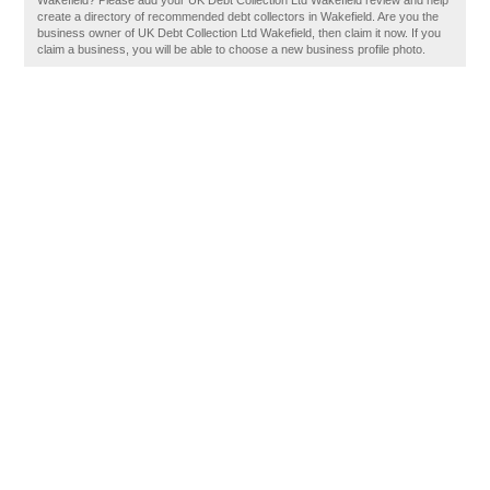
Wakefield? Please add your UK Debt Collection Ltd Wakefield review and help
create a directory of recommended debt collectors in Wakefield. Are you the
business owner of UK Debt Collection Ltd Wakefield, then claim it now. If you
claim a business, you will be able to choose a new business profile photo.