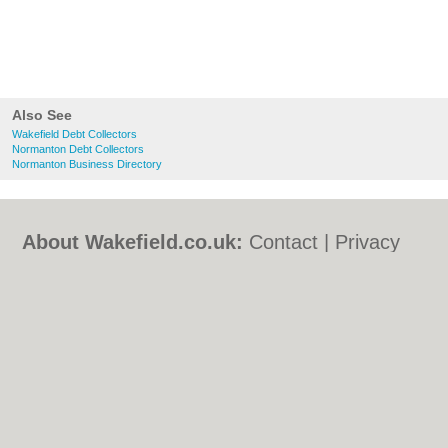
Also See
Wakefield Debt Collectors
Normanton Debt Collectors
Normanton Business Directory
About Wakefield.co.uk:
Contact
|
Privacy
Policy
|
Cookie Policy
|
Revoke cookie/ad
consent |
Terms of Use
|
Community
Guidelines
|
FAQs
|
Add a Business
Categories:
Bars
|
Bed & Breakfast
|
Bridal
Shops
|
Builders
|
Carpet Cleaning
|
Central