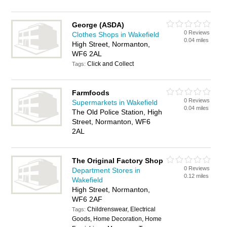
George (ASDA)
0 Reviews
Clothes Shops in Wakefield
0.04 miles
High Street, Normanton,
WF6 2AL
Click and Collect
Tags:
Farmfoods
0 Reviews
Supermarkets in Wakefield
0.04 miles
The Old Police Station, High
Street, Normanton, WF6
2AL
The Original Factory Shop
0 Reviews
Department Stores in
0.12 miles
Wakefield
High Street, Normanton,
WF6 2AF
Childrenswear, Electrical
Tags:
Goods, Home Decoration, Home