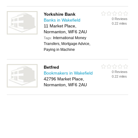
Yorkshire Bank
0 Reviews
Banks in Wakefield
0.22 miles
11 Market Place,
Normanton, WF6 2AU
International Money
Tags:
Transfers, Mortgage Advice,
Paying in Machine
Betfred
0 Reviews
Bookmakers in Wakefield
0.22 miles
42796 Market Place,
Normanton, WF6 2AU