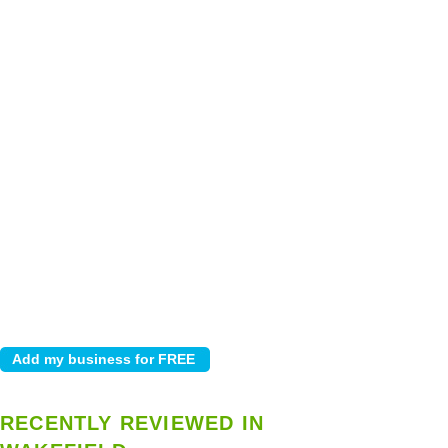
RECENTLY REVIEWED IN