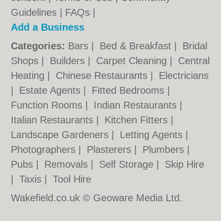
Guidelines
|
FAQs
|
Add a Business
Categories:
Bars
|
Bed & Breakfast
|
Bridal
Shops
|
Builders
|
Carpet Cleaning
|
Central
Heating
|
Chinese Restaurants
|
Electricians
|
Estate Agents
|
Fitted Bedrooms
|
Function Rooms
|
Indian Restaurants
|
Italian Restaurants
|
Kitchen Fitters
|
Landscape Gardeners
|
Letting Agents
|
Photographers
|
Plasterers
|
Plumbers
|
Pubs
|
Removals
|
Self Storage
|
Skip Hire
|
Taxis
|
Tool Hire
Wakefield.co.uk © Geoware Media Ltd.