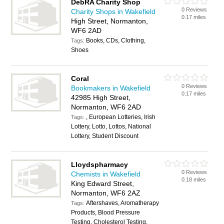
DebRA Charity Shop
0 Reviews
Charity Shops in Wakefield
0.17 miles
High Street, Normanton,
WF6 2AD
Books, CDs, Clothing,
Tags:
Shoes
Coral
0 Reviews
Bookmakers in Wakefield
0.17 miles
42985 High Street,
Normanton, WF6 2AD
, European Lotteries, Irish
Tags:
Lottery, Lotto, Lottos, National
Lottery, Student Discount
Lloydspharmacy
0 Reviews
Chemists in Wakefield
0.18 miles
King Edward Street,
Normanton, WF6 2AZ
Aftershaves, Aromatherapy
Tags:
Products, Blood Pressure
Testing, Cholesterol Testing,