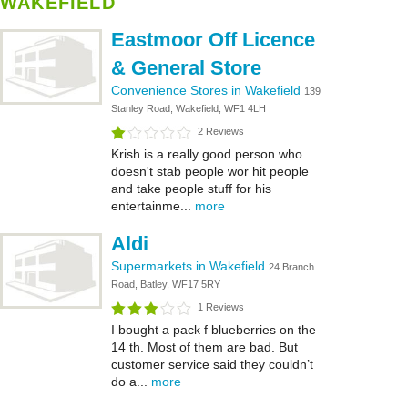
WAKEFIELD
Eastmoor Off Licence
& General Store
Convenience Stores in Wakefield
139
Stanley Road, Wakefield, WF1 4LH
2 Reviews
Krish is a really good person who
doesn't stab people wor hit people
and take people stuff for his
entertainme...
more
Aldi
Supermarkets in Wakefield
24 Branch
Road, Batley, WF17 5RY
1 Reviews
I bought a pack f blueberries on the
14 th. Most of them are bad. But
customer service said they couldn’t
do a...
more