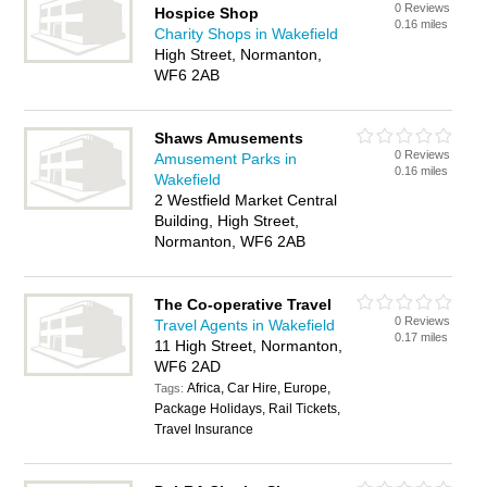
0 Reviews
Hospice Shop
0.16 miles
Charity Shops in Wakefield
High Street, Normanton,
WF6 2AB
Shaws Amusements
0 Reviews
Amusement Parks in
0.16 miles
Wakefield
2 Westfield Market Central
Building, High Street,
Normanton, WF6 2AB
The Co-operative Travel
0 Reviews
Travel Agents in Wakefield
0.17 miles
11 High Street, Normanton,
WF6 2AD
Africa, Car Hire, Europe,
Tags:
Package Holidays, Rail Tickets,
Travel Insurance