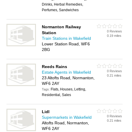
Drinks, Herbal Remedies,
Perfumes, Sandwiches
Normanton Railway
0 Reviews
Station
0.19 miles
Train Stations in Wakefield
Lower Station Road, WF6
2BG
Reeds Rains
0 Reviews
Estate Agents in Wakefield
0.21 miles
23 Altofts Road, Normanton,
WF6 2AY
Flats, Houses, Letting,
Tags:
Residential, Sales
Lidl
0 Reviews
Supermarkets in Wakefield
0.21 miles
Altofts Road, Normanton,
WF6 2AY