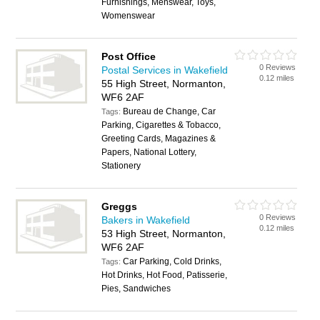
Furnishings, Menswear, Toys,
Womenswear
Post Office
0 Reviews
Postal Services in Wakefield
0.12 miles
55 High Street, Normanton,
WF6 2AF
Bureau de Change, Car
Tags:
Parking, Cigarettes & Tobacco,
Greeting Cards, Magazines &
Papers, National Lottery,
Stationery
Greggs
0 Reviews
Bakers in Wakefield
0.12 miles
53 High Street, Normanton,
WF6 2AF
Car Parking, Cold Drinks,
Tags:
Hot Drinks, Hot Food, Patisserie,
Pies, Sandwiches