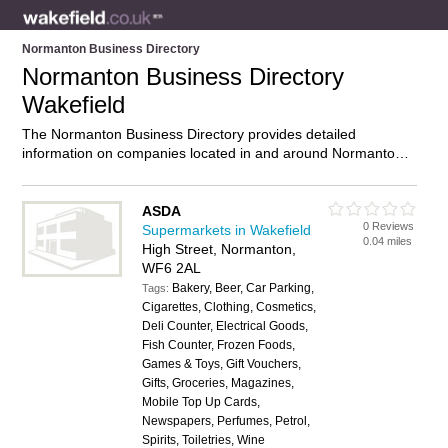
Normanton Business Directory
Normanton Business Directory
Wakefield
The Normanton Business Directory provides detailed
information on companies located in and around Normanton,
Wakefield, including . Find details and reviews of businesses
in Normanton and add your own review. Do you own a
business in Normanton, Wakefield? Then why not
advertise
it
ASDA
0 Reviews
on the Normanton Directory – IT’S FREE!
Supermarkets in Wakefield
0.04 miles
High Street, Normanton,
WF6 2AL
Bakery, Beer, Car Parking,
Tags:
Cigarettes, Clothing, Cosmetics,
Deli Counter, Electrical Goods,
Fish Counter, Frozen Foods,
Games & Toys, Gift Vouchers,
Gifts, Groceries, Magazines,
Mobile Top Up Cards,
Newspapers, Perfumes, Petrol,
Spirits, Toiletries, Wine