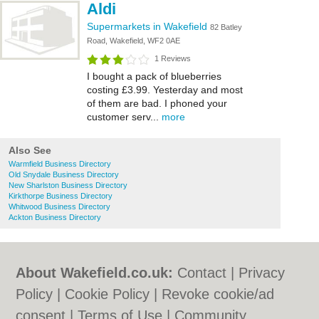
Aldi
Supermarkets in Wakefield
82 Batley
Road, Wakefield, WF2 0AE
1 Reviews
I bought a pack of blueberries
costing £3.99. Yesterday and most
of them are bad. I phoned your
customer serv...
more
Also See
Warmfield Business Directory
Old Snydale Business Directory
New Sharlston Business Directory
Kirkthorpe Business Directory
Whitwood Business Directory
Ackton Business Directory
About Wakefield.co.uk:
Contact
|
Privacy
Policy
|
Cookie Policy
|
Revoke cookie/ad
consent |
Terms of Use
|
Community