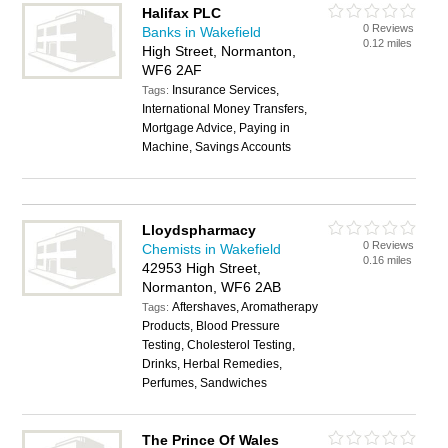
Halifax PLC
0 Reviews
Banks in Wakefield
0.12 miles
High Street, Normanton,
WF6 2AF
Insurance Services,
Tags:
International Money Transfers,
Mortgage Advice, Paying in
Machine, Savings Accounts
Lloydspharmacy
0 Reviews
Chemists in Wakefield
0.16 miles
42953 High Street,
Normanton, WF6 2AB
Aftershaves, Aromatherapy
Tags:
Products, Blood Pressure
Testing, Cholesterol Testing,
Drinks, Herbal Remedies,
Perfumes, Sandwiches
The Prince Of Wales