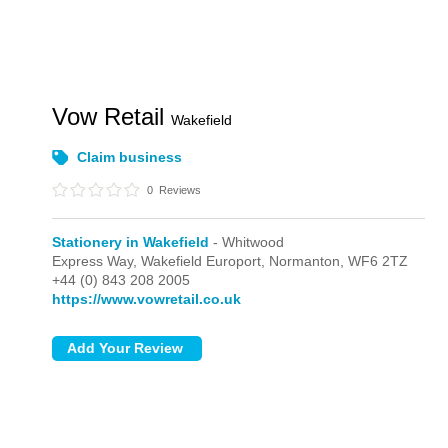
Vow Retail
Wakefield
Claim business
0
Reviews
Stationery in Wakefield
- Whitwood
Express Way, Wakefield Europort,
Normanton,
WF6 2TZ
+44 (0) 843 208 2005
https://www.vowretail.co.uk