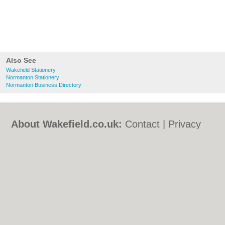
Also See
Wakefield Stationery
Normanton Stationery
Normanton Business Directory
About Wakefield.co.uk:
Contact
|
Privacy
Policy
|
Cookie Policy
|
Revoke cookie/ad
consent |
Terms of Use
|
Community
Guidelines
|
FAQs
|
Add a Business
Categories:
Bars
|
Bed & Breakfast
|
Bridal
Shops
|
Builders
|
Carpet Cleaning
|
Central