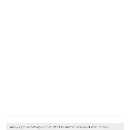
Always got something to say? Want to submit a review of Vow Retail in