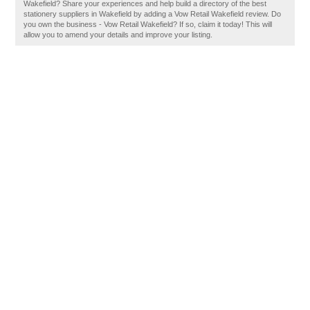
Wakefield? Share your experiences and help build a directory of the best
stationery suppliers in Wakefield by adding a Vow Retail Wakefield review. Do
you own the business - Vow Retail Wakefield? If so, claim it today! This will
allow you to amend your details and improve your listing.