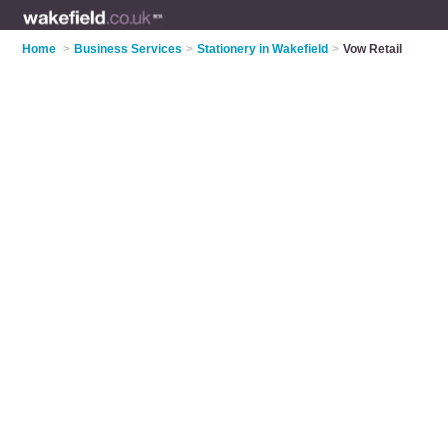
Home
>
Business Services
>
Stationery in Wakefield
>
Vow Retail