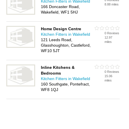
0 Reviews
Kitchen Fitters in Wakefield
8.88 miles
166 Doncaster Road,
Wakefield, WF1 5HJ
Home Design Centre
0 Reviews
Kitchen Fitters in Wakefield
12.97
121 Leeds Road,
miles
Glasshoughton, Castleford,
WF10 5JT
Inline Kitchens &
0 Reviews
Bedrooms
15.06
Kitchen Fitters in Wakefield
miles
160 Southgate, Pontefract,
WF8 1QJ