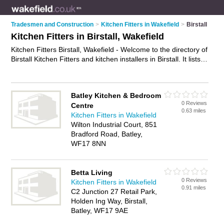
Tradesmen and Construction
>
Kitchen Fitters in Wakefield
>
Birstall
Kitchen Fitters in Birstall, Wakefield
Kitchen Fitters Birstall, Wakefield - Welcome to the directory of
Birstall Kitchen Fitters and kitchen installers in Birstall. It lists
kitchen fitters and kitchen installers who offer kitchen fitting
and kitchen installation. Find business details, ratings and
reviews of your local kitchen installer or kitchen fitter in Birstall,
Batley Kitchen & Bedroom
Wakefield and write your own review. Are you a kitchen
0 Reviews
Centre
installer in Birstall? Why not
advertise
your kitchen fitting
0.63 miles
Kitchen Fitters in Wakefield
business on the Birstall Business Directory – IT'S FREE!
Wilton Industrial Court, 851
Bradford Road, Batley,
WF17 8NN
Betta Living
0 Reviews
Kitchen Fitters in Wakefield
0.91 miles
C2 Junction 27 Retail Park,
Holden Ing Way, Birstall,
Batley, WF17 9AE