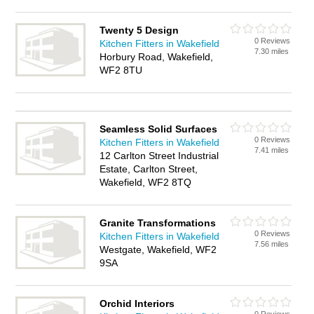
Twenty 5 Design
0 Reviews
Kitchen Fitters in Wakefield
7.30 miles
Horbury Road, Wakefield,
WF2 8TU
Seamless Solid Surfaces
0 Reviews
Kitchen Fitters in Wakefield
7.41 miles
12 Carlton Street Industrial
Estate, Carlton Street,
Wakefield, WF2 8TQ
Granite Transformations
0 Reviews
Kitchen Fitters in Wakefield
7.56 miles
Westgate, Wakefield, WF2
9SA
Orchid Interiors