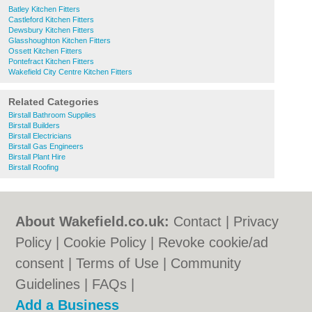
Batley Kitchen Fitters
Castleford Kitchen Fitters
Dewsbury Kitchen Fitters
Glasshoughton Kitchen Fitters
Ossett Kitchen Fitters
Pontefract Kitchen Fitters
Wakefield City Centre Kitchen Fitters
Related Categories
Birstall Bathroom Supplies
Birstall Builders
Birstall Electricians
Birstall Gas Engineers
Birstall Plant Hire
Birstall Roofing
About Wakefield.co.uk:
Contact
|
Privacy
Policy
|
Cookie Policy
|
Revoke cookie/ad
consent |
Terms of Use
|
Community
Guidelines
|
FAQs
|
Add a Business