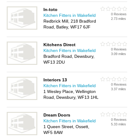
In-toto
0 Reviews
Kitchen Fitters in Wakefield
2.73 miles
Redbrick Mill, 218 Bradford
Road, Batley, WF17 6JF
Kitchens Direct
0 Reviews
Kitchen Fitters in Wakefield
3.09 miles
Bradford Road, Dewsbury,
WF13 2DU
Interiors 13
0 Reviews
Kitchen Fitters in Wakefield
3.37 miles
1 Wesley Place, Wellington
Road, Dewsbury, WF13 1HL
Dream Doors
0 Reviews
Kitchen Fitters in Wakefield
5.33 miles
1 Queen Street, Ossett,
WF5 8AW