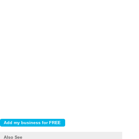
Also See