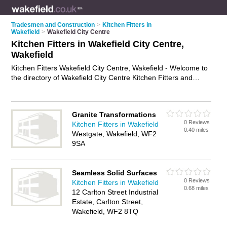
Tradesmen and Construction
>
Kitchen Fitters in
Wakefield
>
Wakefield City Centre
Kitchen Fitters in Wakefield City Centre,
Wakefield
Kitchen Fitters Wakefield City Centre, Wakefield - Welcome to
the directory of Wakefield City Centre Kitchen Fitters and
kitchen installers in Wakefield City Centre. It lists kitchen fitters
and kitchen installers who offer kitchen fitting and kitchen
installation. Find business details, ratings and reviews of your
Granite Transformations
local kitchen installer or kitchen fitter in Wakefield City Centre,
0 Reviews
Kitchen Fitters in Wakefield
Wakefield and write your own review. Are you a kitchen
0.40 miles
Westgate, Wakefield, WF2
installer in Wakefield City Centre? Why not
advertise
your
9SA
kitchen fitting business on the Wakefield City Centre Business
Directory – IT'S FREE!
Seamless Solid Surfaces
0 Reviews
Kitchen Fitters in Wakefield
0.68 miles
12 Carlton Street Industrial
Estate, Carlton Street,
Wakefield, WF2 8TQ