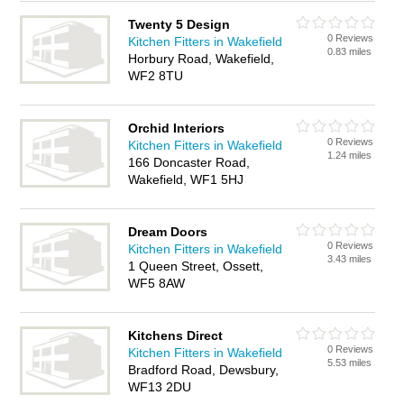
Twenty 5 Design
0 Reviews
Kitchen Fitters in Wakefield
0.83 miles
Horbury Road, Wakefield,
WF2 8TU
Orchid Interiors
0 Reviews
Kitchen Fitters in Wakefield
1.24 miles
166 Doncaster Road,
Wakefield, WF1 5HJ
Dream Doors
0 Reviews
Kitchen Fitters in Wakefield
3.43 miles
1 Queen Street, Ossett,
WF5 8AW
Kitchens Direct
0 Reviews
Kitchen Fitters in Wakefield
5.53 miles
Bradford Road, Dewsbury,
WF13 2DU