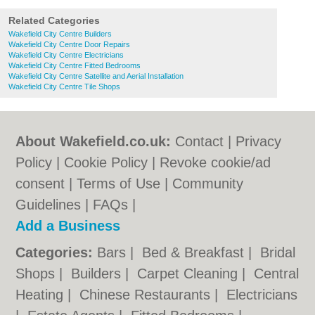
Related Categories
Wakefield City Centre Builders
Wakefield City Centre Door Repairs
Wakefield City Centre Electricians
Wakefield City Centre Fitted Bedrooms
Wakefield City Centre Satellite and Aerial Installation
Wakefield City Centre Tile Shops
About Wakefield.co.uk:
Contact
|
Privacy
Policy
|
Cookie Policy
|
Revoke cookie/ad
consent |
Terms of Use
|
Community
Guidelines
|
FAQs
|
Add a Business
Categories:
Bars
|
Bed & Breakfast
|
Bridal
Shops
|
Builders
|
Carpet Cleaning
|
Central
Heating
|
Chinese Restaurants
|
Electricians