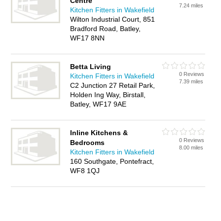
Centre
7.24 miles
Kitchen Fitters in Wakefield
Wilton Industrial Court, 851
Bradford Road, Batley,
WF17 8NN
Betta Living
0 Reviews
Kitchen Fitters in Wakefield
7.39 miles
C2 Junction 27 Retail Park,
Holden Ing Way, Birstall,
Batley, WF17 9AE
Inline Kitchens &
0 Reviews
Bedrooms
8.00 miles
Kitchen Fitters in Wakefield
160 Southgate, Pontefract,
WF8 1QJ