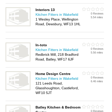
Interiors 13
0 Reviews
Kitchen Fitters in Wakefield
5.54 miles
1 Wesley Place, Wellington
Road, Dewsbury, WF13 1HL
In-toto
0 Reviews
Kitchen Fitters in Wakefield
5.56 miles
Redbrick Mill, 218 Bradford
Road, Batley, WF17 6JF
Home Design Centre
0 Reviews
Kitchen Fitters in Wakefield
6.46 miles
121 Leeds Road,
Glasshoughton, Castleford,
WF10 5JT
Batley Kitchen & Bedroom
0 Reviews