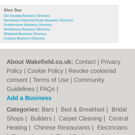
Also See
Old Snydale Business Directory
Normanton Industrial Estate Business Directory
Featherstone Business Directory
Streethouse Business Directory
Whitwood Business Directory
Cutsyke Business Directory
About Wakefield.co.uk:
Contact
|
Privacy
Policy
|
Cookie Policy
|
Revoke cookie/ad
consent |
Terms of Use
|
Community
Guidelines
|
FAQs
|
Add a Business
Categories:
Bars
|
Bed & Breakfast
|
Bridal
Shops
|
Builders
|
Carpet Cleaning
|
Central
Heating
|
Chinese Restaurants
|
Electricians