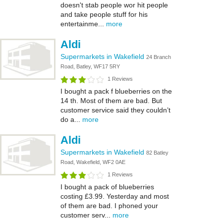
doesn't stab people wor hit people
and take people stuff for his
entertainme...
more
Aldi
Supermarkets in Wakefield
24 Branch
Road, Batley, WF17 5RY
1 Reviews
I bought a pack f blueberries on the
14 th. Most of them are bad. But
customer service said they couldn’t
do a...
more
Aldi
Supermarkets in Wakefield
82 Batley
Road, Wakefield, WF2 0AE
1 Reviews
I bought a pack of blueberries
costing £3.99. Yesterday and most
of them are bad. I phoned your
customer serv...
more