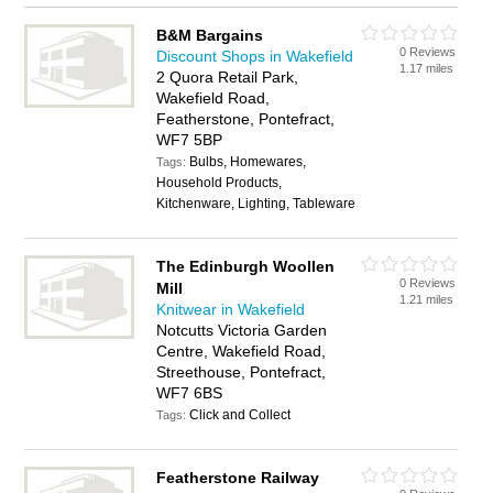
B&M Bargains
0 Reviews
Discount Shops in Wakefield
1.17 miles
2 Quora Retail Park,
Wakefield Road,
Featherstone, Pontefract,
WF7 5BP
Bulbs, Homewares,
Tags:
Household Products,
Kitchenware, Lighting, Tableware
The Edinburgh Woollen
0 Reviews
Mill
1.21 miles
Knitwear in Wakefield
Notcutts Victoria Garden
Centre, Wakefield Road,
Streethouse, Pontefract,
WF7 6BS
Click and Collect
Tags:
Featherstone Railway