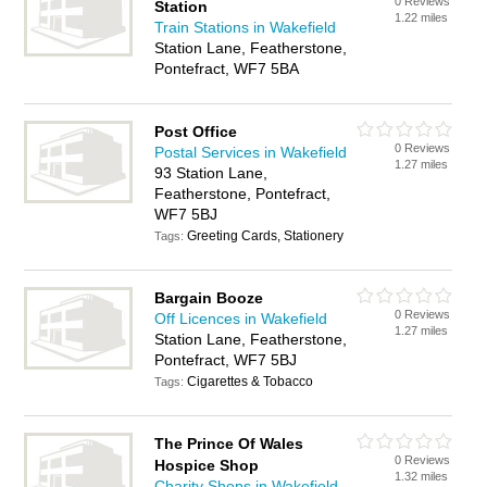
0 Reviews
Station
1.22 miles
Train Stations in Wakefield
Station Lane, Featherstone,
Pontefract, WF7 5BA
Post Office
0 Reviews
Postal Services in Wakefield
1.27 miles
93 Station Lane,
Featherstone, Pontefract,
WF7 5BJ
Greeting Cards, Stationery
Tags:
Bargain Booze
0 Reviews
Off Licences in Wakefield
1.27 miles
Station Lane, Featherstone,
Pontefract, WF7 5BJ
Cigarettes & Tobacco
Tags:
The Prince Of Wales
0 Reviews
Hospice Shop
1.32 miles
Charity Shops in Wakefield