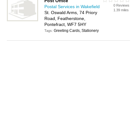
Post Office
0 Reviews
Postal Services in Wakefield
1.39 miles
St. Oswald Arms, 74 Priory
Road, Featherstone,
Pontefract, WF7 5HY
Greeting Cards, Stationery
Tags: