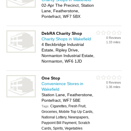
02-Apr The Precinct, Station
Lane, Featherstone,
Pontefract, WF7 5BX
DebRA Charity Shop
0 Reviews
Charity Shops in Wakefield
1.33 miles
4 Beckbridge Industrial
Estate, Ripley Drive,
Normanton Industrial Estate,
Normanton, WF6 1JD
One Stop
0 Reviews
Convenience Stores in
1.36 miles
Wakefield
Station Lane, Featherstone,
Pontefract, WF7 5BE
Cigarettes, Fresh Fruit,
Tags:
Groceries, Mobile Top Up Cards,
National Lottery, Newspapers,
Paypoint Bill Payment, Scratch
Cards, Spirits, Vegetables