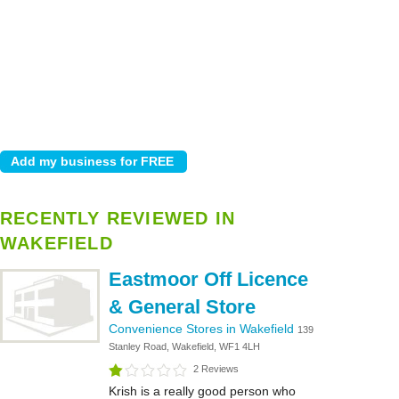
RECENTLY REVIEWED IN
WAKEFIELD
Eastmoor Off Licence
& General Store
Convenience Stores in Wakefield
139
Stanley Road, Wakefield, WF1 4LH
2 Reviews
Krish is a really good person who