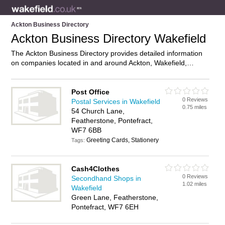
Ackton Business Directory
Ackton Business Directory Wakefield
The Ackton Business Directory provides detailed information
on companies located in and around Ackton, Wakefield,
including . Find details and reviews of businesses in Ackton
and add your own review. Do you own a business in Ackton,
Wakefield? Then why not
advertise
it on the Ackton Directory
Post Office
0 Reviews
– IT’S FREE!
Postal Services in Wakefield
0.75 miles
54 Church Lane,
Featherstone, Pontefract,
WF7 6BB
Greeting Cards, Stationery
Tags:
Cash4Clothes
0 Reviews
Secondhand Shops in
1.02 miles
Wakefield
Green Lane, Featherstone,
Pontefract, WF7 6EH