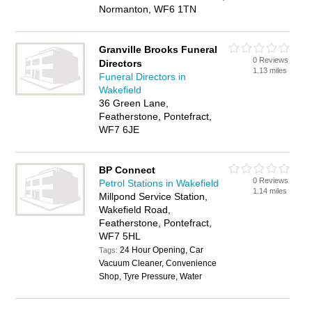
Normanton, WF6 1TN
Granville Brooks Funeral
0 Reviews
Directors
1.13 miles
Funeral Directors in
Wakefield
36 Green Lane,
Featherstone, Pontefract,
WF7 6JE
BP Connect
0 Reviews
Petrol Stations in Wakefield
1.14 miles
Millpond Service Station,
Wakefield Road,
Featherstone, Pontefract,
WF7 5HL
24 Hour Opening, Car
Tags:
Vacuum Cleaner, Convenience
Shop, Tyre Pressure, Water