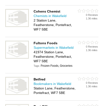
Cohens Chemist
0 Reviews
Chemists in Wakefield
1.36 miles
2 Station Lane,
Featherstone, Pontefract,
WF7 5BE
Fultons Foods
0 Reviews
Supermarkets in Wakefield
1.36 miles
41974 Station Lane,
Featherstone, Pontefract,
WF7 5BE
Frozen Foods, Groceries
Tags:
Betfred
0 Reviews
Bookmakers in Wakefield
1.36 miles
Station Lane, Featherstone,
Pontefract, WF7 5BE