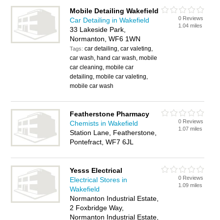
Mobile Detailing Wakefield
0 Reviews
Car Detailing in Wakefield
1.04 miles
33 Lakeside Park,
Normanton, WF6 1WN
car detailing, car valeting,
Tags:
car wash, hand car wash, mobile
car cleaning, mobile car
detailing, mobile car valeting,
mobile car wash
Featherstone Pharmacy
0 Reviews
Chemists in Wakefield
1.07 miles
Station Lane, Featherstone,
Pontefract, WF7 6JL
Yesss Electrical
0 Reviews
Electrical Stores in
1.09 miles
Wakefield
Normanton Industrial Estate,
2 Foxbridge Way,
Normanton Industrial Estate,