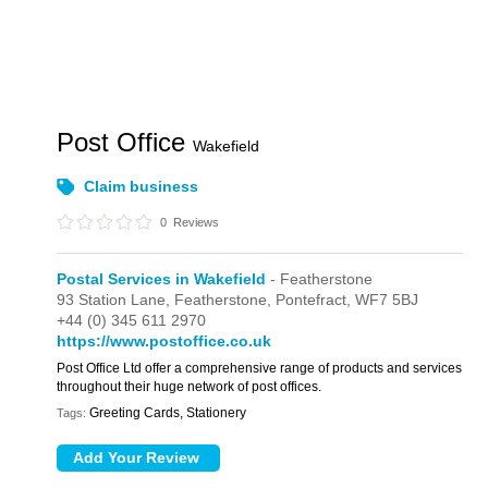
Post Office
Wakefield
Claim business
0
Reviews
Postal Services in Wakefield
- Featherstone
93 Station Lane,
Featherstone,
Pontefract,
WF7 5BJ
+44 (0) 345 611 2970
https://www.postoffice.co.uk
Post Office Ltd offer a comprehensive range of products and services
throughout their huge network of post offices.
Greeting Cards, Stationery
Tags: