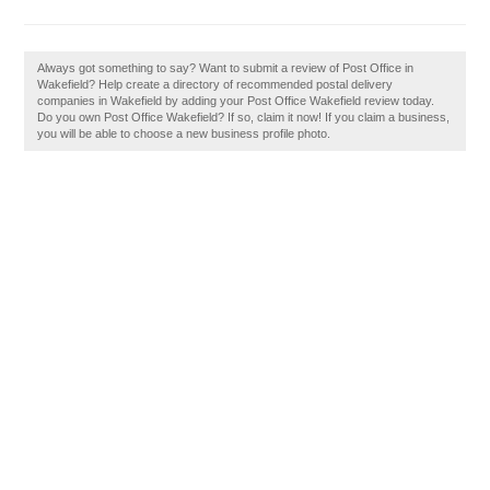
Always got something to say? Want to submit a review of Post Office in
Wakefield? Help create a directory of recommended postal delivery
companies in Wakefield by adding your Post Office Wakefield review today.
Do you own Post Office Wakefield? If so, claim it now! If you claim a business,
you will be able to choose a new business profile photo.