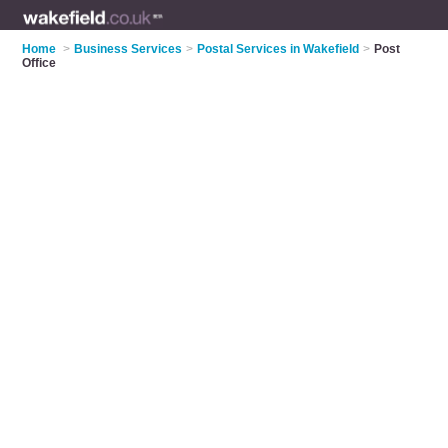
Home
>
Business Services
>
Postal Services in Wakefield
>
Post
Office