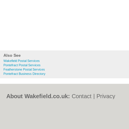
Also See
Wakefield Postal Services
Pontefract Postal Services
Featherstone Postal Services
Pontefract Business Directory
About Wakefield.co.uk:
Contact
|
Privacy
Policy
|
Cookie Policy
|
Revoke cookie/ad
consent |
Terms of Use
|
Community
Guidelines
|
FAQs
|