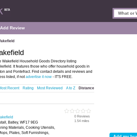
Add Review
akefield
kefield
 Wakefield Household Goods Directory listing
ield. It features those who offer household goods in
ton and Pontefract. Find contact details and reviews and
s listed, if not
advertise it now
- IT'S FREE.
Most Recent
Rating
Most Reviewed
A to Z
Distance
0 Reviews
akefield
1.54 miles
stall, Batley, WF17 9EG
ning Materials, Cooking Utensils,
ps, Plates, Soft Furnishings,