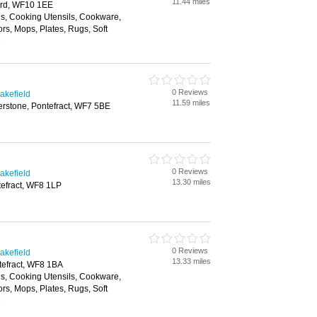
11.44 miles
ford, WF10 1EE
ls, Cooking Utensils, Cookware,
ors, Mops, Plates, Rugs, Soft
e
0 Reviews
akefield
11.59 miles
erstone, Pontefract, WF7 5BE
0 Reviews
akefield
13.30 miles
efract, WF8 1LP
0 Reviews
akefield
13.33 miles
tefract, WF8 1BA
ls, Cooking Utensils, Cookware,
ors, Mops, Plates, Rugs, Soft
e