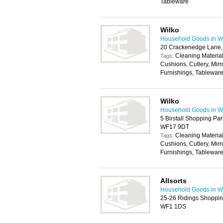
Tableware
Wilko
Household Goods in W
20 Crackenedge Lane,
Cleaning Materia
Tags:
Cushions, Cutlery, Mirr
Furnishings, Tablewar
Wilko
Household Goods in W
5 Birstall Shopping Park
WF17 9DT
Cleaning Materia
Tags:
Cushions, Cutlery, Mirr
Furnishings, Tablewar
Allsorts
Household Goods in W
25-26 Ridings Shopping
WF1 1DS