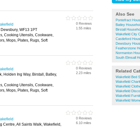
Also See
Pontefract Hou
0 Reviews
akefield
Batley Househo
1.55 miles
 Dewsbury, WF13 1PT
Birstall Househ
Wakefield City
ls, Cooking Utensils, Cookware,
Castleford Hou
ors, Mops, Plates, Rugs, Soft
Dewsbury Hous
e
Featherstone H
Normanton Hou
South Elmsall 
0 Reviews
akefield
Related Ca
2.23 miles
, Holden Ing Way, Birstall, Batley,
Wakefield Bed 
Wakefield Chari
ls, Cooking Utensils, Cookware,
Wakefield Clot
ors, Mops, Plates, Rugs, Soft
Wakefield Disc
e
Wakefield Furni
Wakefield Wome
0 Reviews
akefield
6.10 miles
 Centre, All Saints Walk, Wakefield,