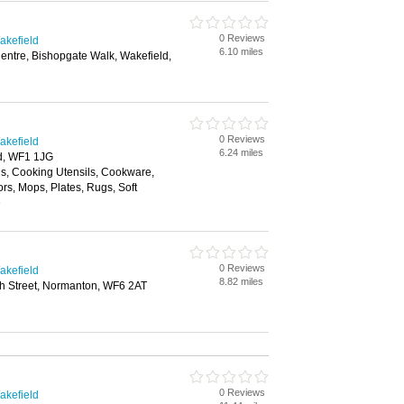
0 Reviews
akefield
6.10 miles
entre, Bishopgate Walk, Wakefield,
0 Reviews
akefield
6.24 miles
ld, WF1 1JG
ls, Cooking Utensils, Cookware,
ors, Mops, Plates, Rugs, Soft
e
0 Reviews
akefield
8.82 miles
gh Street, Normanton, WF6 2AT
0 Reviews
akefield