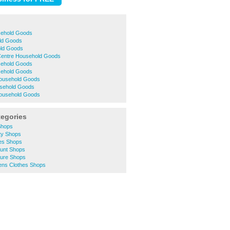
sehold Goods
ld Goods
old Goods
 Centre Household Goods
sehold Goods
ehold Goods
ousehold Goods
sehold Goods
Household Goods
tegories
Shops
ty Shops
hes Shops
ount Shops
ture Shops
ns Clothes Shops