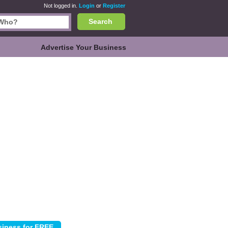
Not logged in.
Login
or
Register
Search
Advertise Your Business