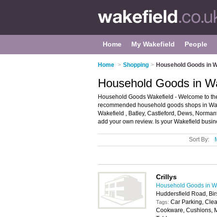
Home
My Wakefield
People
Home
>
Shopping
>
Household Goods in W
Household Goods in Wa
Household Goods Wakefield - Welcome to the
recommended household goods shops in Wakef
Wakefield , Batley, Castleford, Dews, Norman
add your own review. Is your Wakefield busines
Sort By:
Crillys
Household Goods in W
Huddersfield Road, Bir
Car Parking, Clea
Tags:
Cookware, Cushions, Mo