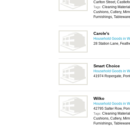
Carlton Street, Castle
Cleaning Materia
Tags:
Cushions, Cutlery, Mirr
Furnishings, Tablewar
Carole's
Household Goods in W
28 Station Lane, Feath
Smart Choice
Household Goods in W
41974 Ropergate, Pont
Wilko
Household Goods in W
42795 Salter Row, Pon
Cleaning Materia
Tags:
Cushions, Cutlery, Mirr
Furnishings, Tablewar