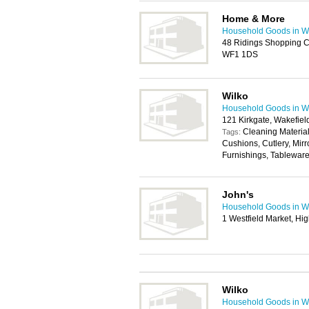
Home & More
Household Goods in W
48 Ridings Shopping C
WF1 1DS
Wilko
Household Goods in W
121 Kirkgate, Wakefie
Cleaning Materia
Tags:
Cushions, Cutlery, Mirr
Furnishings, Tablewar
John's
Household Goods in W
1 Westfield Market, Hi
Wilko
Household Goods in W