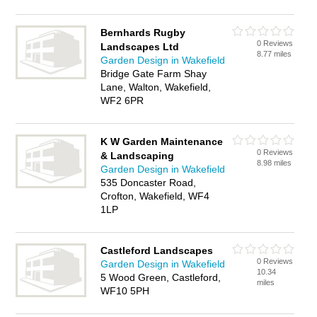
Bernhards Rugby
0 Reviews
Landscapes Ltd
8.77 miles
Garden Design in Wakefield
Bridge Gate Farm Shay
Lane, Walton, Wakefield,
WF2 6PR
K W Garden Maintenance
0 Reviews
& Landscaping
8.98 miles
Garden Design in Wakefield
535 Doncaster Road,
Crofton, Wakefield, WF4
1LP
Castleford Landscapes
0 Reviews
Garden Design in Wakefield
10.34
5 Wood Green, Castleford,
miles
WF10 5PH