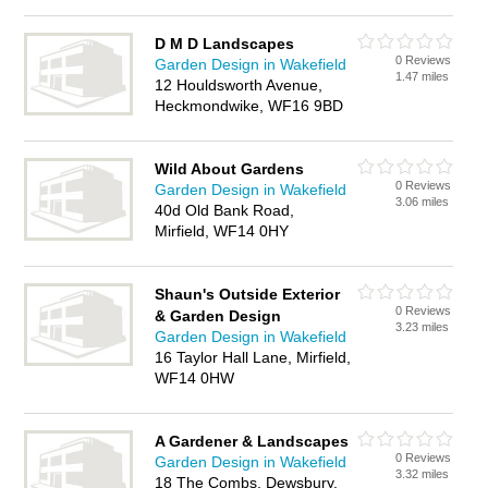
D M D Landscapes
0 Reviews
Garden Design in Wakefield
1.47 miles
12 Houldsworth Avenue,
Heckmondwike, WF16 9BD
Wild About Gardens
0 Reviews
Garden Design in Wakefield
3.06 miles
40d Old Bank Road,
Mirfield, WF14 0HY
Shaun's Outside Exterior
0 Reviews
& Garden Design
3.23 miles
Garden Design in Wakefield
16 Taylor Hall Lane, Mirfield,
WF14 0HW
A Gardener & Landscapes
0 Reviews
Garden Design in Wakefield
3.32 miles
18 The Combs, Dewsbury,