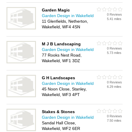
Garden Magic
0 Reviews
Garden Design in Wakefield
5.41 miles
11 Glenfields, Netherton,
Wakefield, WF4 4SN
M J B Landscaping
0 Reviews
Garden Design in Wakefield
5.73 miles
77 Rooks Nest Road,
Wakefield, WF1 3DZ
G H Landscapes
0 Reviews
Garden Design in Wakefield
6.29 miles
45 Noon Close, Stanley,
Wakefield, WF3 4PT
Stakes & Stones
0 Reviews
Garden Design in Wakefield
7.50 miles
Sandal Hall Close,
Wakefield, WF2 6ER