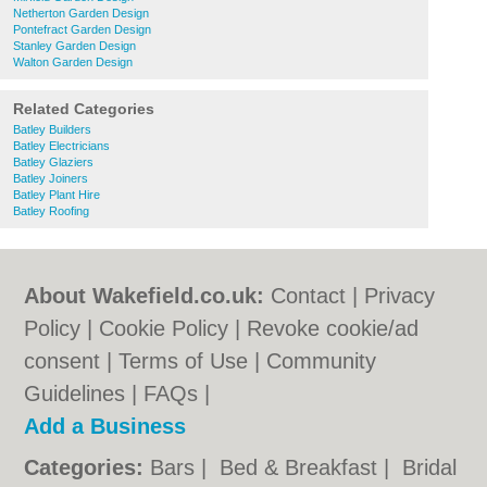
Netherton Garden Design
Pontefract Garden Design
Stanley Garden Design
Walton Garden Design
Related Categories
Batley Builders
Batley Electricians
Batley Glaziers
Batley Joiners
Batley Plant Hire
Batley Roofing
About Wakefield.co.uk:
Contact
|
Privacy
Policy
|
Cookie Policy
|
Revoke cookie/ad
consent |
Terms of Use
|
Community
Guidelines
|
FAQs
|
Add a Business
Categories:
Bars
|
Bed & Breakfast
|
Bridal