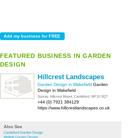
FEATURED BUSINESS IN GARDEN
DESIGN
Hillcrest Landscapes
Garden Design in Wakefield
Garden
Design in Wakefield
-
Sunray, Hillcrest Mount, Castleford, WF10 3QT
+44 (0) 7921 384129
https://www.hillcrestlandscapes.co.uk
Also See
Castleford Garden Design
Mirfield Garden Design