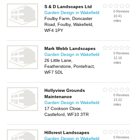
S & D Landscapes Ltd
0 Reviews
Garden Design in Wakefield
10.41
Foulby Farm, Doncaster
miles
Road, Foulby, Wakefield,
WF4 1PY
Mark Webb Landscapes
0 Reviews
Garden Design in Wakefield
12.16
26 Little Lane,
miles
Featherstone, Pontefract,
WF7 5DL
Hollyview Grounds
0 Reviews
Maintenance
13.22
Garden Design in Wakefield
miles
17 Cookson Close,
Castleford, WF10 3TR
Hillcrest Landscapes
0 Reviews
Garden Design in Wakefield