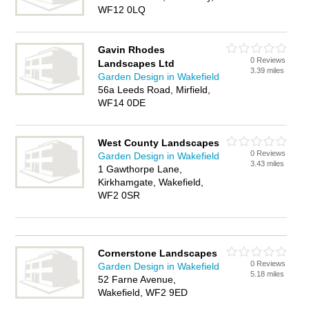
WF12 0LQ
Gavin Rhodes
0 Reviews
Landscapes Ltd
3.39 miles
Garden Design in Wakefield
56a Leeds Road, Mirfield,
WF14 0DE
West County Landscapes
0 Reviews
Garden Design in Wakefield
3.43 miles
1 Gawthorpe Lane,
Kirkhamgate, Wakefield,
WF2 0SR
Cornerstone Landscapes
0 Reviews
Garden Design in Wakefield
5.18 miles
52 Farne Avenue,
Wakefield, WF2 9ED