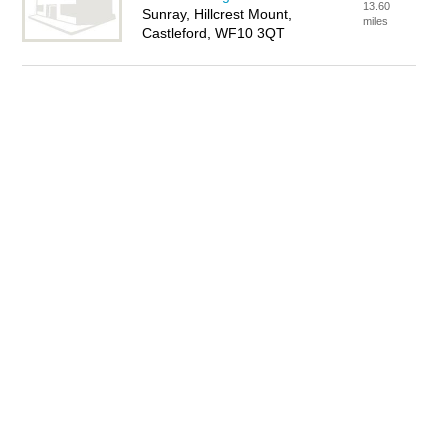
13.60
Sunray, Hillcrest Mount,
miles
Castleford, WF10 3QT