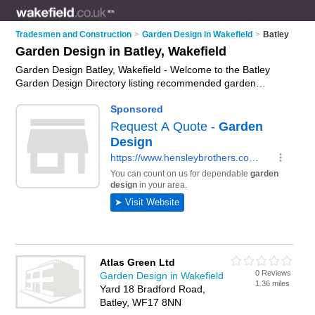
Tradesmen and Construction
>
Garden Design in Wakefield
>
Batley
Garden Design in Batley, Wakefield
Garden Design Batley, Wakefield - Welcome to the Batley
Garden Design Directory listing recommended garden
designers in Batley. It lists those who offer garden design in
Batley, Wakefield. Do you have a Batley business? If so, why
not
advertise it
on the Batley Business Directory - IT'S FREE.
Atlas Green Ltd
0 Reviews
Garden Design in Wakefield
1.36 miles
Yard 18 Bradford Road,
Batley, WF17 8NN