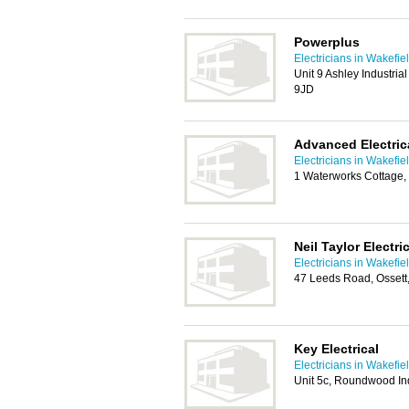
Powerplus
Electricians in Wakefie
Unit 9 Ashley Industria
9JD
Advanced Electrica
Electricians in Wakefie
1 Waterworks Cottage,
Neil Taylor Electri
Electricians in Wakefie
47 Leeds Road, Osset
Key Electrical
Electricians in Wakefie
Unit 5c, Roundwood Ind