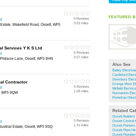
FEATURED B
0 Reviews
ld
0.53 miles
l Estate, Wakefield Road, Ossett, WF5
l Services Y K S Ltd
0 Reviews
ld
0.57 miles
 Pildacre Lane, Ossett, WF5 8HN
Also See
Batley Electrici
Castleford Elect
Dewsbury Electr
cal Contractor
Grange Moor Ele
0 Reviews
ld
Mirfield Electric
1.09 miles
t, WF5 9QW
Normanton Elect
Pontefract Elect
Related Ca
Ossett Builders
0 Reviews
Ossett Central 
ld
1.31 miles
Ossett Painters
ustrial Estate, Ossett, WF5 9SQ
Ossett Plant Hi
Ossett Plumber