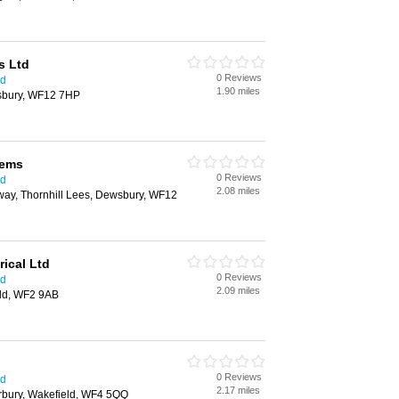
s Ltd
0 Reviews
ld
1.90 miles
sbury, WF12 7HP
tems
0 Reviews
ld
2.08 miles
ay, Thornhill Lees, Dewsbury, WF12
rical Ltd
0 Reviews
ld
2.09 miles
ld, WF2 9AB
0 Reviews
ld
2.17 miles
bury, Wakefield, WF4 5QQ