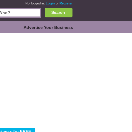
Not logged in.
Login
or
Register
Search
Advertise Your Business