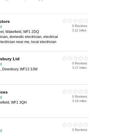
ctors
0 Reviews
ld
3.11 miles
eet, Wakefield, WF1 2DQ
cian, domestic electrician, electrical
electrician near me, local electrician
wsbury Ltd
0 Reviews
ld
3.17 miles
d, Dewsbury, WF13 3JW
ices
0 Reviews
ld
3.19 miles
kefield, WF1 3QH
0 Reviews
ld