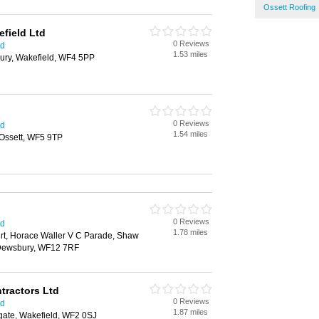
Ossett Roofing
efield Ltd
0 Reviews
ld
1.53 miles
ury, Wakefield, WF4 5PP
0 Reviews
ld
1.54 miles
 Ossett, WF5 9TP
0 Reviews
ld
1.78 miles
rt, Horace Waller V C Parade, Shaw
 Dewsbury, WF12 7RF
ntractors Ltd
0 Reviews
ld
1.87 miles
gate, Wakefield, WF2 0SJ