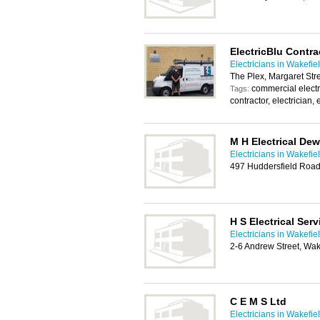
ElectricBlu Contra
Electricians in Wakefie
The Plex, Margaret Str
commercial electri
Tags:
contractor, electrician, 
M H Electrical De
Electricians in Wakefie
497 Huddersfield Roa
H S Electrical Serv
Electricians in Wakefie
2-6 Andrew Street, Wa
C E M S Ltd
Electricians in Wakefie