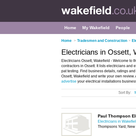
Home
My Wakefield
People
Home
>
Tradesmen and Construction
>
El
Electricians in Ossett,
Electricians Ossett, Wakefield - Welcome to the
contractors in Ossett. It lists electricians and 
pat testing. Find business details, ratings and 
Ossett, Wakefield and write your own review. A
advertise
your electrical installations busine
Sort By:
Paul Thompson Ele
Electricians in Wakefie
Thompsons Yard, New S