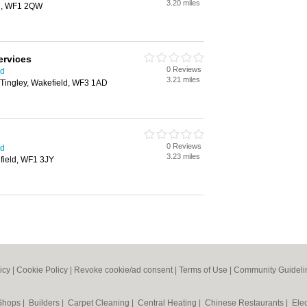
3.20 miles
ld, WF1 2QW
ervices
0 Reviews
ld
3.21 miles
 Tingley, Wakefield, WF3 1AD
0 Reviews
ld
3.23 miles
field, WF1 3JY
icy
|
Cookie Policy
|
Revoke cookie/ad consent |
Terms of Use
|
Community Guideli
 Shops
|
Builders
|
Carpet Cleaning
|
Central Heating
|
Chinese Restaurants
|
Elec