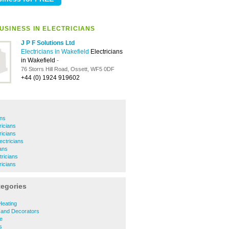
USINESS IN ELECTRICIANS
J P F Solutions Ltd
Electricians in Wakefield
Electricians
in Wakefield
-
76 Storrs Hill Road, Ossett, WF5 0DF
+44 (0) 1924 919602
ans
ricians
icians
ctricians
ians
ricians
ricians
tegories
Heating
 and Decorators
re
s