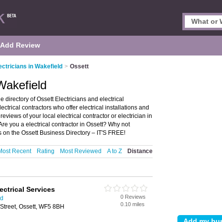
Add Review
ectricians in Wakefield
>
Ossett
 Wakefield
 directory of Ossett Electricians and electrical
electrical contractors who offer electrical installations and
reviews of your local electrical contractor or electrician in
re you a electrical contractor in Ossett? Why not
ss on the Ossett Business Directory – IT'S FREE!
Most Recent
Rating
Most Reviewed
A to Z
Distance
ctrical Services
0 Reviews
ld
0.10 miles
treet, Ossett, WF5 8BH