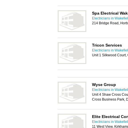
Spa Electrical Wak
Electricians in Wakefie
214 Bridge Road, Horb
Tricon Services
Electricians in Wakefie
Unit 1 Silkwood Court,
Wyse Group
Electricians in Wakefie
Unit 4 Shaw Cross Cou
Cross Business Park,
Elite Electrical Co
Electricians in Wakefie
11 West View, Kirkham