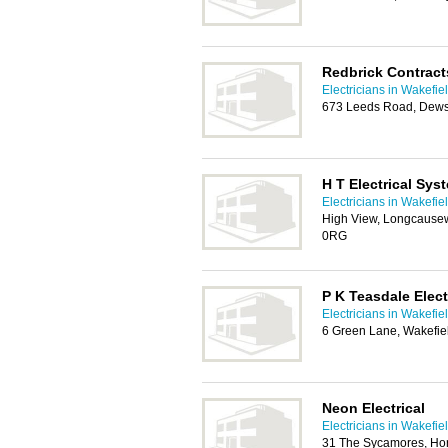
Redbrick Contract
Electricians in Wakefie
673 Leeds Road, Dew
H T Electrical Sys
Electricians in Wakefie
High View, Longcausew
0RG
P K Teasdale Elect
Electricians in Wakefie
6 Green Lane, Wakefie
Neon Electrical
Electricians in Wakefie
31 The Sycamores, Hor