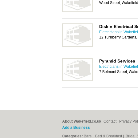
Wood Street, Wakefie
Diskin Electrical S
Electricians in Wakefie
12 Turnberry Gardens,
Pyramid Services
Electricians in Wakefie
7 Belmont Street, Wake
About Wakefield.co.uk:
Contact
|
Privacy Pol
Add a Business
Categories:
Bars
|
Bed & Breakfast
|
Bridal