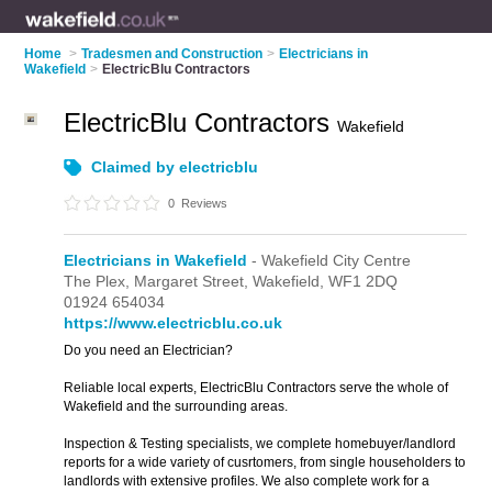
Home
>
Tradesmen and Construction
>
Electricians in
Wakefield
>
ElectricBlu Contractors
ElectricBlu Contractors
Wakefield
Claimed by electricblu
0
Reviews
Electricians in Wakefield
- Wakefield City Centre
The Plex,
Margaret Street,
Wakefield,
WF1 2DQ
01924 654034
https://www.electricblu.co.uk
Do you need an Electrician?
Reliable local experts, ElectricBlu Contractors serve the whole of
Wakefield and the surrounding areas.
Inspection & Testing specialists, we complete homebuyer/landlord
reports for a wide variety of cusrtomers, from single householders to
landlords with extensive profiles. We also complete work for a