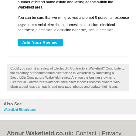
number of brand name estate and letting agents within the
Wakefield area.
You can be sure that we will give you a prompt & personal response
commercial electrician, domestic electrician, electrical
Tags:
contractor, electrician, electrician near me, local electrician
Could you submit a review of ElectricBlu Contractors Wakefield? Contribute to
the directory of recommended electricians in Wakefield by submitting a
ElectricBlu Contractors Wakefield review. Are you the business owner of
ElectricBlu Contractors Wakefield, then claim it now. Business owners who
claim a business can easily add new tags, photos and update their listing.
Also See
Wakefield Electricians
About Wakefield.co.uk:
Contact
|
Privacy