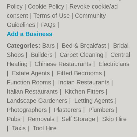
Policy
|
Cookie Policy
|
Revoke cookie/ad
consent |
Terms of Use
|
Community
Guidelines
|
FAQs
|
Add a Business
Categories:
Bars
|
Bed & Breakfast
|
Bridal
Shops
|
Builders
|
Carpet Cleaning
|
Central
Heating
|
Chinese Restaurants
|
Electricians
|
Estate Agents
|
Fitted Bedrooms
|
Function Rooms
|
Indian Restaurants
|
Italian Restaurants
|
Kitchen Fitters
|
Landscape Gardeners
|
Letting Agents
|
Photographers
|
Plasterers
|
Plumbers
|
Pubs
|
Removals
|
Self Storage
|
Skip Hire
|
Taxis
|
Tool Hire