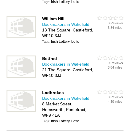
Irish Lottery, Lotto
Tags:
William Hill
0 Reviews
Bookmakers in Wakefield
3.84 miles
13 The Square, Castleford,
WF10 3JJ
Irish Lottery, Lotto
Tags:
Betfred
0 Reviews
Bookmakers in Wakefield
3.84 miles
21 The Square, Castleford,
WF10 3JJ
Ladbrokes
0 Reviews
Bookmakers in Wakefield
4.30 miles
8 Market Street,
Hemsworth, Pontefract,
WF9 4LA
Irish Lottery, Lotto
Tags: