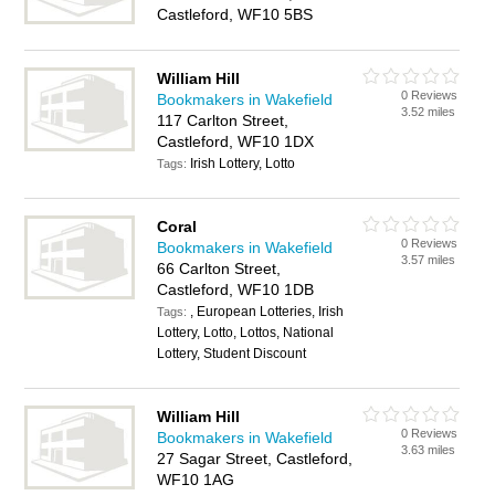
Castleford, WF10 5BS
William Hill
0 Reviews
Bookmakers in Wakefield
3.52 miles
117 Carlton Street,
Castleford, WF10 1DX
Irish Lottery, Lotto
Tags:
Coral
0 Reviews
Bookmakers in Wakefield
3.57 miles
66 Carlton Street,
Castleford, WF10 1DB
, European Lotteries, Irish
Tags:
Lottery, Lotto, Lottos, National
Lottery, Student Discount
William Hill
0 Reviews
Bookmakers in Wakefield
3.63 miles
27 Sagar Street, Castleford,
WF10 1AG