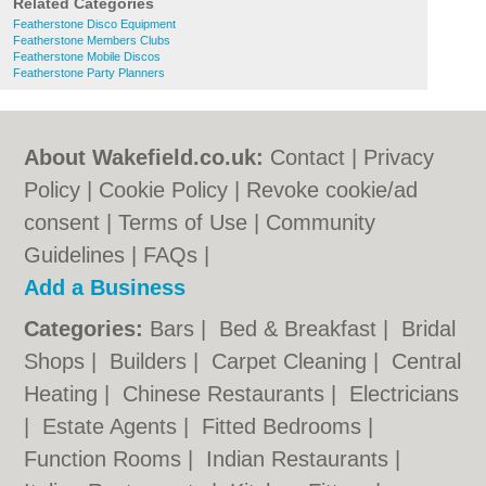
Related Categories
Featherstone Disco Equipment
Featherstone Members Clubs
Featherstone Mobile Discos
Featherstone Party Planners
About Wakefield.co.uk:
Contact
|
Privacy
Policy
|
Cookie Policy
|
Revoke cookie/ad
consent |
Terms of Use
|
Community
Guidelines
|
FAQs
|
Add a Business
Categories:
Bars
|
Bed & Breakfast
|
Bridal
Shops
|
Builders
|
Carpet Cleaning
|
Central
Heating
|
Chinese Restaurants
|
Electricians
|
Estate Agents
|
Fitted Bedrooms
|
Function Rooms
|
Indian Restaurants
|