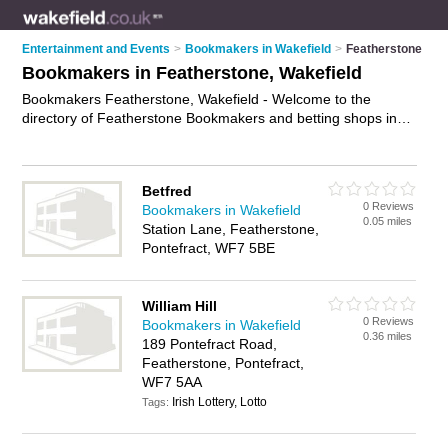
Entertainment and Events
>
Bookmakers in Wakefield
>
Featherstone
Bookmakers in Featherstone, Wakefield
Bookmakers Featherstone, Wakefield - Welcome to the
directory of Featherstone Bookmakers and betting shops in
Featherstone. It lists bookmakers and betting shops who offer
betting and sports betting. Find business details, ratings and
reviews of your local betting shop or bookmaker in
Betfred
Featherstone, Wakefield and write your own review. Are you a
0 Reviews
Bookmakers in Wakefield
betting shop in Featherstone? Why not
advertise
your betting
0.05 miles
Station Lane, Featherstone,
business on the Featherstone Business Directory – IT'S
Pontefract, WF7 5BE
FREE!
William Hill
0 Reviews
Bookmakers in Wakefield
0.36 miles
189 Pontefract Road,
Featherstone, Pontefract,
WF7 5AA
Irish Lottery, Lotto
Tags: