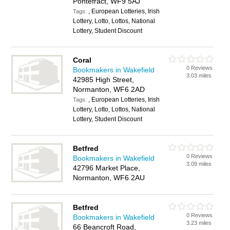
Pontefract, WF9 5AJ
, European Lotteries, Irish
Tags:
Lottery, Lotto, Lottos, National
Lottery, Student Discount
Coral
0 Reviews
Bookmakers in Wakefield
3.03 miles
42985 High Street,
Normanton, WF6 2AD
, European Lotteries, Irish
Tags:
Lottery, Lotto, Lottos, National
Lottery, Student Discount
Betfred
0 Reviews
Bookmakers in Wakefield
3.09 miles
42796 Market Place,
Normanton, WF6 2AU
Betfred
0 Reviews
Bookmakers in Wakefield
3.23 miles
66 Beancroft Road,