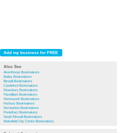
Also See
Alverthorpe Bookmakers
Batley Bookmakers
Birstall Bookmakers
Castleford Bookmakers
Dewsbury Bookmakers
Fitzwilliam Bookmakers
Hemsworth Bookmakers
Horbury Bookmakers
Normanton Bookmakers
Pontefract Bookmakers
South Elmsall Bookmakers
Wakefield City Centre Bookmakers