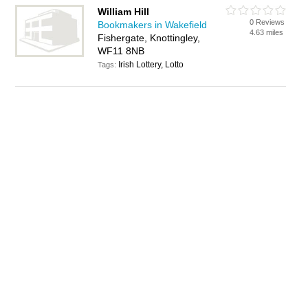
William Hill
0 Reviews
Bookmakers in Wakefield
4.63 miles
Fishergate, Knottingley,
WF11 8NB
Irish Lottery, Lotto
Tags: