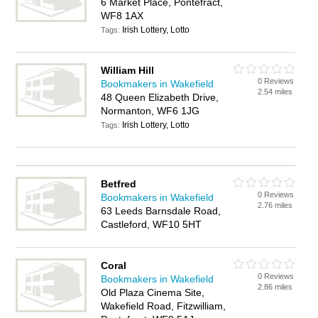
6 Market Place, Pontefract,
WF8 1AX
Irish Lottery, Lotto
Tags:
William Hill
0 Reviews
Bookmakers in Wakefield
2.54 miles
48 Queen Elizabeth Drive,
Normanton, WF6 1JG
Irish Lottery, Lotto
Tags:
Betfred
0 Reviews
Bookmakers in Wakefield
2.76 miles
63 Leeds Barnsdale Road,
Castleford, WF10 5HT
Coral
0 Reviews
Bookmakers in Wakefield
2.86 miles
Old Plaza Cinema Site,
Wakefield Road, Fitzwilliam,