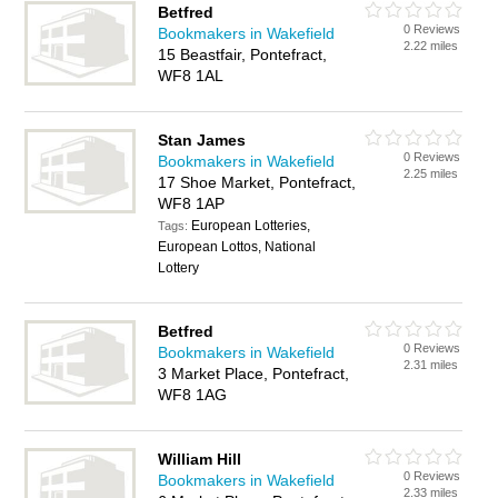
Betfred
0 Reviews
Bookmakers in Wakefield
2.22 miles
15 Beastfair, Pontefract,
WF8 1AL
Stan James
0 Reviews
Bookmakers in Wakefield
2.25 miles
17 Shoe Market, Pontefract,
WF8 1AP
European Lotteries,
Tags:
European Lottos, National
Lottery
Betfred
0 Reviews
Bookmakers in Wakefield
2.31 miles
3 Market Place, Pontefract,
WF8 1AG
William Hill
0 Reviews
Bookmakers in Wakefield
2.33 miles