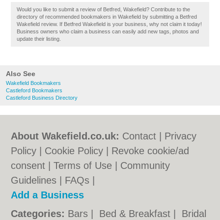
Would you like to submit a review of Betfred, Wakefield? Contribute to the
directory of recommended bookmakers in Wakefield by submitting a Betfred
Wakefield review. If Betfred Wakefield is your business, why not claim it today!
Business owners who claim a business can easily add new tags, photos and
update their listing.
Also See
Wakefield Bookmakers
Castleford Bookmakers
Castleford Business Directory
About Wakefield.co.uk:
Contact
|
Privacy
Policy
|
Cookie Policy
|
Revoke cookie/ad
consent |
Terms of Use
|
Community
Guidelines
|
FAQs
|
Add a Business
Categories:
Bars
|
Bed & Breakfast
|
Bridal