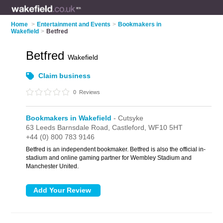
Home
>
Entertainment and Events
>
Bookmakers in
Wakefield
>
Betfred
Betfred
Wakefield
Claim business
0
Reviews
Bookmakers in Wakefield
- Cutsyke
63 Leeds Barnsdale Road,
Castleford,
WF10 5HT
+44 (0) 800 783 9146
Betfred is an independent bookmaker. Betfred is also the official in-
stadium and online gaming partner for Wembley Stadium and
Manchester United.