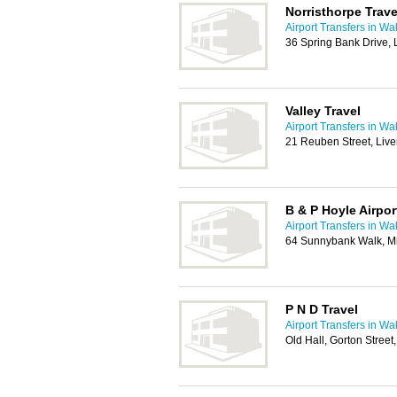
Norristhorpe Trave
Airport Transfers in Wa
36 Spring Bank Drive,
Valley Travel
Airport Transfers in Wa
21 Reuben Street, Liv
B & P Hoyle Airpor
Airport Transfers in Wa
64 Sunnybank Walk, Mi
P N D Travel
Airport Transfers in Wa
Old Hall, Gorton Street