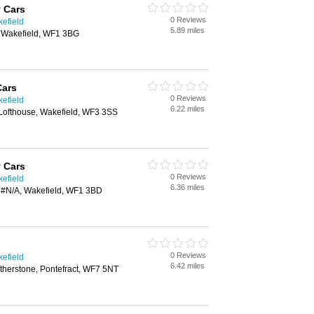
 Cars
0 Reviews
kefield
5.89 miles
, Wakefield, WF1 3BG
Cars
0 Reviews
kefield
6.22 miles
Lofthouse, Wakefield, WF3 3SS
 Cars
0 Reviews
kefield
6.36 miles
, #N/A, Wakefield, WF1 3BD
0 Reviews
kefield
6.42 miles
therstone, Pontefract, WF7 5NT