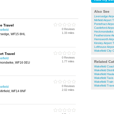
Also See
Liversedge Airp
Mirfield Airport 
Pontefract Airpo
e Travel
Castleford Airpo
0 Reviews
kefield
Heckmondwike A
1.33 miles
ersedge, WF15 8HL
Featherstone Ai
Hemsworth Airp
Kinsley Airport 
Lofthouse Airpo
Wakefield City C
rt Travel
0 Reviews
kefield
Related Ca
1.77 miles
ckmondwike, WF16 0EU
Wakefield Coac
Wakefield Distri
Wakefield Haul
Wakefield Taxis
Wakefield Train 
Wakefield Trave
0 Reviews
kefield
2.02 miles
irfield, WF14 8NF