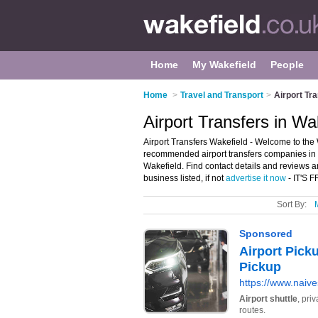
Home
My Wakefield
People
Home
>
Travel and Transport
>
Airport Tr
Airport Transfers in Wa
Airport Transfers Wakefield - Welcome to the W
recommended airport transfers companies in Wa
Wakefield. Find contact details and reviews a
business listed, if not
advertise it now
- IT'S 
Sort By: