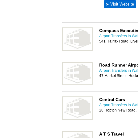
Compass Executiv
Airport Transfers in Wa
541 Halifax Road, Liv
Road Runner Airpo
Airport Transfers in Wa
47 Market Street, He
Central Cars
Airport Transfers in Wa
28 Hopton New Road, M
A T S Travel