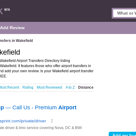
Add Review
ansfers in Wakefield
kefield
akefield Airport Transfers Directory listing
kefield. It features those who offer airport transfers in
nd add your own review. Is your Wakefield airport transfer
FREE.
Most Recent
Rating
Most Reviewed
A to Z
Distance