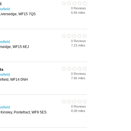
l
0 Reviews
kefield
6.66 miles
 Liversedge, WF15 7QS
0 Reviews
kefield
7.23 miles
ersedge, WF15 6EJ
ts
0 Reviews
kefield
7.66 miles
rfield, WF14 0NH
0 Reviews
kefield
8.08 miles
, Kinsley, Pontefract, WF9 5ES