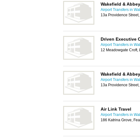
Wakefield & Abbey
Airport Transfers in Wa
13a Providence Street
Driven Executive 
Airport Transfers in Wa
12 Meadowgate Croft, 
Wakefield & Abbey
Airport Transfers in Wa
13a Providence Street
Air Link Travel
Airport Transfers in Wa
186 Katrina Grove, Fea