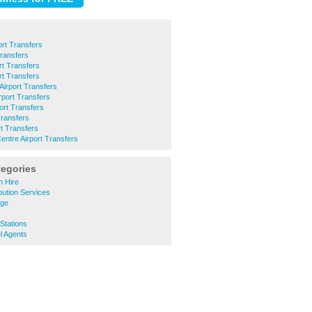
ort Transfers
Transfers
rt Transfers
rt Transfers
irport Transfers
rport Transfers
ort Transfers
Transfers
rt Transfers
entre Airport Transfers
tegories
h Hire
bution Services
age
Stations
l Agents