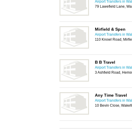
Airport Transfers in Wa
79 Lawefield Lane, Wa
Mirfield & Spen
Airport Transfers in Wa
110 Knowl Road, Mirfi
B B Travel
Airport Transfers in Wa
3 Ashfield Road, Hems
Any Time Travel
Airport Transfers in Wa
10 Bevin Close, Wakef