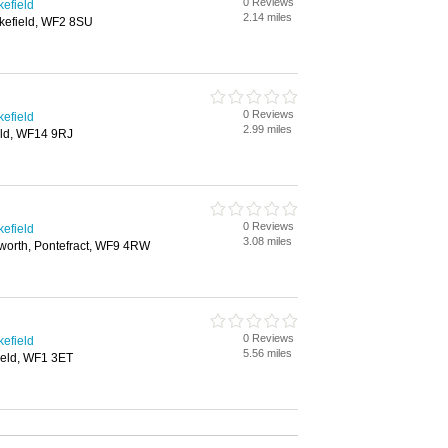
0 Reviews
kefield
2.14 miles
kefield, WF2 8SU
0 Reviews
kefield
2.99 miles
eld, WF14 9RJ
0 Reviews
kefield
3.08 miles
worth, Pontefract, WF9 4RW
0 Reviews
kefield
5.56 miles
ield, WF1 3ET