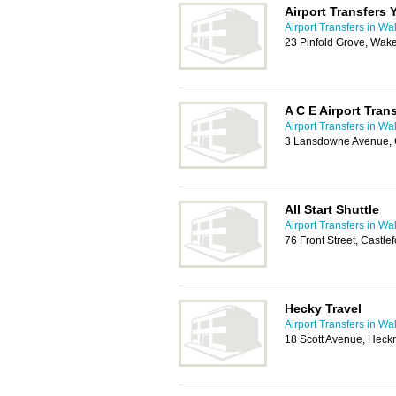
Airport Transfers 
Airport Transfers in Wa
23 Pinfold Grove, Wak
A C E Airport Tran
Airport Transfers in Wa
3 Lansdowne Avenue, 
All Start Shuttle
Airport Transfers in Wa
76 Front Street, Castl
Hecky Travel
Airport Transfers in Wa
18 Scott Avenue, Hec