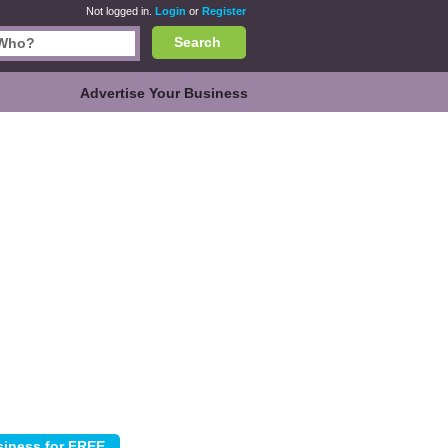
Not logged in.
Login
or
Register
Search
Advertise Your Business