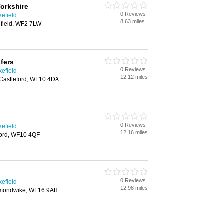
Yorkshire
0 Reviews
kefield
8.63 miles
efield, WF2 7LW
sfers
0 Reviews
kefield
12.12 miles
Castleford, WF10 4DA
0 Reviews
kefield
12.16 miles
eford, WF10 4QF
0 Reviews
kefield
12.98 miles
kmondwike, WF16 9AH