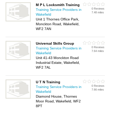
M P L Locksmith Training
0 Reviews
Training Service Providers in
7.48 miles
Wakefield
Unit 1 Thornes Office Park,
Monckton Road, Wakefield,
WF2 7AN
Universal Skills Group
0 Reviews
Training Service Providers in
7.64 miles
Wakefield
Unit 41-43 Monckton Road
Industrial Estate, Wakefield,
WF2 7AL
U T N Training
0 Reviews
Training Service Providers in
7.66 miles
Wakefield
Diamond House, Thornes
Moor Road, Wakefield, WF2
8PT