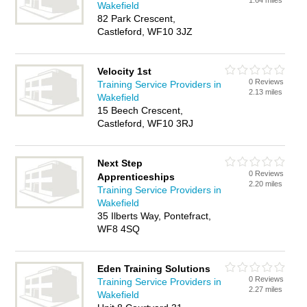
1.64 miles
Wakefield
82 Park Crescent,
Castleford, WF10 3JZ
Velocity 1st
0 Reviews
Training Service Providers in
2.13 miles
Wakefield
15 Beech Crescent,
Castleford, WF10 3RJ
Next Step
0 Reviews
Apprenticeships
2.20 miles
Training Service Providers in
Wakefield
35 Ilberts Way, Pontefract,
WF8 4SQ
Eden Training Solutions
0 Reviews
Training Service Providers in
2.27 miles
Wakefield