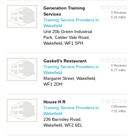
Generation Training
0 Reviews
Services
6.25 miles
Training Service Providers in
Wakefield
Unit 20b Green Industrial
Park, Calder Vale Road,
Wakefield, WF1 5PH
Gaskell's Restaurant
0 Reviews
Training Service Providers in
6.77 miles
Wakefield
Margaret Street, Wakefield,
WF1 2DH
House H R
0 Reviews
Training Service Providers in
7.01 miles
Wakefield
236 Barnsley Road,
Wakefield, WF2 6EL