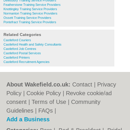
Dewsbury Training Service Providers
Featherstone Training Service Providers
Knottingley Training Service Providers
Normanton Training Service Providers
Ossett Training Service Providers
Pontefract Training Service Providers
Related Categories
Castleford Couriers
Castleford Health and Safety Consultants
Castleford Job Centres
Castleford Postal Services
Castleford Printers
Castleford Recruitment Agencies
About Wakefield.co.uk:
Contact
|
Privacy
Policy
|
Cookie Policy
|
Revoke cookie/ad
consent |
Terms of Use
|
Community
Guidelines
|
FAQs
|
Add a Business