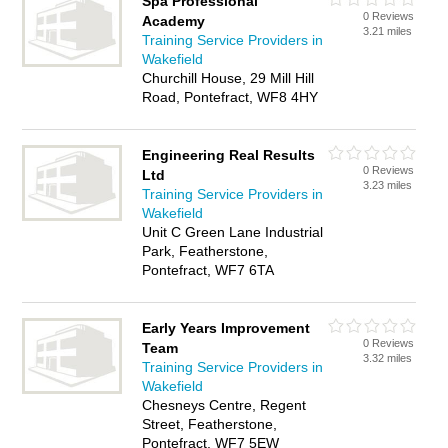
Spa Professional
0 Reviews
Academy
3.21 miles
Training Service Providers in
Wakefield
Churchill House, 29 Mill Hill
Road, Pontefract, WF8 4HY
Engineering Real Results
0 Reviews
Ltd
3.23 miles
Training Service Providers in
Wakefield
Unit C Green Lane Industrial
Park, Featherstone,
Pontefract, WF7 6TA
Early Years Improvement
0 Reviews
Team
3.32 miles
Training Service Providers in
Wakefield
Chesneys Centre, Regent
Street, Featherstone,
Pontefract, WF7 5EW