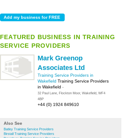
FEATURED BUSINESS IN TRAINING
SERVICE PROVIDERS
Mark Greenop
Associates Ltd
Training Service Providers in
Wakefield
Training Service Providers
in Wakefield
-
32 Paul Lane, Flockton Moor, Wakefield, WF4
4BP
+44 (0) 1924 849610
Also See
Batley Training Service Providers
Birstall Training Service Providers