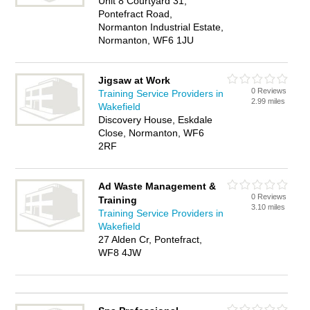
Unit 8 Courtyard 31,
Pontefract Road,
Normanton Industrial Estate,
Normanton, WF6 1JU
Jigsaw at Work
0 Reviews
Training Service Providers in
2.99 miles
Wakefield
Discovery House, Eskdale
Close, Normanton, WF6
2RF
Ad Waste Management &
0 Reviews
Training
3.10 miles
Training Service Providers in
Wakefield
27 Alden Cr, Pontefract,
WF8 4JW