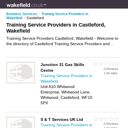
Business Services
>
Training Service Providers in
Wakefield
>
Castleford
Training Service Providers in Castleford,
Wakefield
Training Service Providers Castleford, Wakefield - Welcome to
the directory of Castleford Training Service Providers and
training providers in Castleford. It lists training service
providers and training providers who offer training services
and training courses. Find business details, ratings and
Junction 31 Gas Skills
reviews of your local training provider or training service
0 Reviews
Centre
provider in Castleford, Wakefield and write your own review.
1.56 miles
Training Service Providers in
Are you a training provider in Castleford? Why not
advertise
Wakefield
your training services business on the Castleford Business
Unit A10 Whitwood
Directory – IT'S FREE!
Enterprise, Whitwood Lane,
Whitwood, Castleford, WF10
5PX
S & T Services UK Ltd
0 Reviews
Training Service Providers in