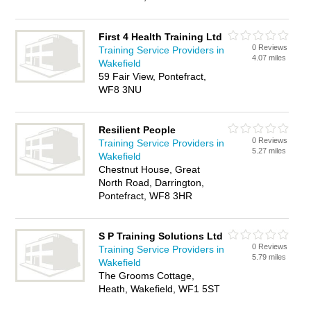
First 4 Health Training Ltd
0 Reviews
Training Service Providers in
4.07 miles
Wakefield
59 Fair View, Pontefract,
WF8 3NU
Resilient People
0 Reviews
Training Service Providers in
5.27 miles
Wakefield
Chestnut House, Great
North Road, Darrington,
Pontefract, WF8 3HR
S P Training Solutions Ltd
0 Reviews
Training Service Providers in
5.79 miles
Wakefield
The Grooms Cottage,
Heath, Wakefield, WF1 5ST