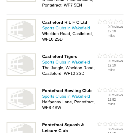
Pontefract, WF7 5EN
Castleford R L F C Ltd
0 Reviews
Sports Clubs in Wakefield
12.10
Wheldon Road, Castleford,
miles
WF10 2SD
Castleford Tigers
0 Reviews
Sports Clubs in Wakefield
12.10
The Jungle, Wheldon Road,
miles
Castleford, WF10 2SD
Pontefract Bowling Club
0 Reviews
Sports Clubs in Wakefield
12.82
Halfpenny Lane, Pontefract,
miles
WF8 4BW
Pontefract Squash &
0 Reviews
Leisure Club