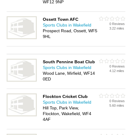
WF12 9NP
Ossett Town AFC
0 Reviews
Sports Clubs in Wakefield
3.22 miles
Prospect Road, Ossett, WF5
9HL
South Pennine Boat Club
0 Reviews
Sports Clubs in Wakefield
4.12 miles
Wood Lane, Mirfield, WF14
0ED
Flockton Cricket Club
0 Reviews
Sports Clubs in Wakefield
5.60 miles
Hill Top, Park View,
Flockton, Wakefield, WF4
4AF