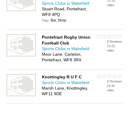
13.15
Sports Clubs in Wakefield
miles
Stuart Road, Pontefract,
WF8 4PQ
Bar, Shop
Tags:
Pontefract Rugby Union
0 Reviews
Football Club
14.22
Sports Clubs in Wakefield
miles
Moor Lane, Carleton,
Pontefract, WF8 3RX
Knottingley R U F C
0 Reviews
Sports Clubs in Wakefield
16.42
Marsh Lane, Knottingley,
miles
WF11 9DE