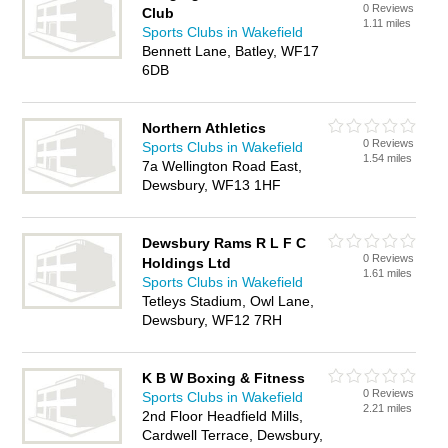
0 Reviews
Club
1.11 miles
Sports Clubs in Wakefield
Bennett Lane, Batley, WF17
6DB
Northern Athletics
0 Reviews
Sports Clubs in Wakefield
1.54 miles
7a Wellington Road East,
Dewsbury, WF13 1HF
Dewsbury Rams R L F C
0 Reviews
Holdings Ltd
1.61 miles
Sports Clubs in Wakefield
Tetleys Stadium, Owl Lane,
Dewsbury, WF12 7RH
K B W Boxing & Fitness
0 Reviews
Sports Clubs in Wakefield
2.21 miles
2nd Floor Headfield Mills,
Cardwell Terrace, Dewsbury,