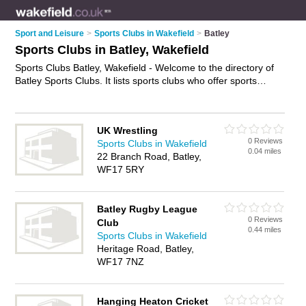
Sport and Leisure
>
Sports Clubs in Wakefield
>
Batley
Sports Clubs in Batley, Wakefield
Sports Clubs Batley, Wakefield - Welcome to the directory of
Batley Sports Clubs. It lists sports clubs who offer sports
facilities and tournaments. Find business details, ratings and
reviews of your local sports club in Batley, Wakefield and write
your own review. Why not
advertise
your sports facilities
UK Wrestling
business on the Batley Business Directory – IT'S FREE!
0 Reviews
Sports Clubs in Wakefield
0.04 miles
22 Branch Road, Batley,
WF17 5RY
Batley Rugby League
0 Reviews
Club
0.44 miles
Sports Clubs in Wakefield
Heritage Road, Batley,
WF17 7NZ
Hanging Heaton Cricket