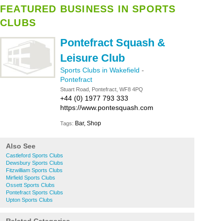
FEATURED BUSINESS IN SPORTS
CLUBS
Pontefract Squash &
Leisure Club
Sports Clubs in Wakefield
-
Pontefract
Stuart Road, Pontefract, WF8 4PQ
+44 (0) 1977 793 333
https://www.pontesquash.com
Bar, Shop
Tags:
Also See
Castleford Sports Clubs
Dewsbury Sports Clubs
Fitzwilliam Sports Clubs
Mirfield Sports Clubs
Ossett Sports Clubs
Pontefract Sports Clubs
Upton Sports Clubs