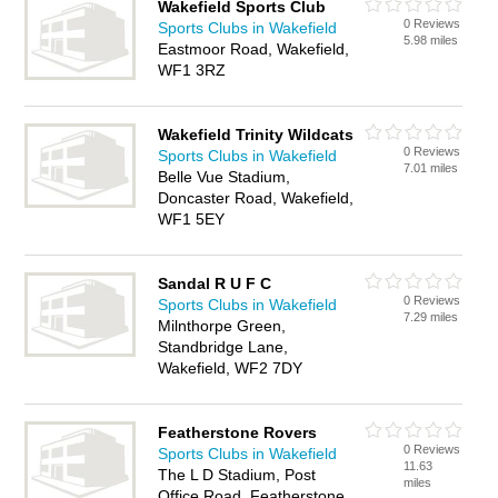
Wakefield Sports Club
0 Reviews
Sports Clubs in Wakefield
5.98 miles
Eastmoor Road, Wakefield,
WF1 3RZ
Wakefield Trinity Wildcats
0 Reviews
Sports Clubs in Wakefield
7.01 miles
Belle Vue Stadium,
Doncaster Road, Wakefield,
WF1 5EY
Sandal R U F C
0 Reviews
Sports Clubs in Wakefield
7.29 miles
Milnthorpe Green,
Standbridge Lane,
Wakefield, WF2 7DY
Featherstone Rovers
0 Reviews
Sports Clubs in Wakefield
11.63
The L D Stadium, Post
miles
Office Road, Featherstone,