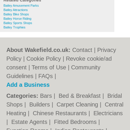
Related Categories
Batley Amusement Parks
Batley Attractions
Batley Bike Shops
Batley Horse Riding
Batley Sports Shops
Batley Trophies
About Wakefield.co.uk:
Contact
|
Privacy
Policy
|
Cookie Policy
|
Revoke cookie/ad
consent |
Terms of Use
|
Community
Guidelines
|
FAQs
|
Add a Business
Categories:
Bars
|
Bed & Breakfast
|
Bridal
Shops
|
Builders
|
Carpet Cleaning
|
Central
Heating
|
Chinese Restaurants
|
Electricians
|
Estate Agents
|
Fitted Bedrooms
|