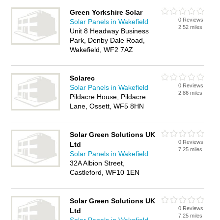
Green Yorkshire Solar
0 Reviews
Solar Panels in Wakefield
2.52 miles
Unit 8 Headway Business
Park, Denby Dale Road,
Wakefield, WF2 7AZ
Solarec
0 Reviews
Solar Panels in Wakefield
2.86 miles
Pildacre House, Pildacre
Lane, Ossett, WF5 8HN
Solar Green Solutions UK
0 Reviews
Ltd
7.25 miles
Solar Panels in Wakefield
32A Albion Street,
Castleford, WF10 1EN
Solar Green Solutions UK
0 Reviews
Ltd
7.25 miles