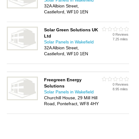
Solar Panels in Wakefield
32A Albion Street,
Castleford, WF10 1EN
Solar Green Solutions UK
0 Reviews
Ltd
7.25 miles
Solar Panels in Wakefield
32A Albion Street,
Castleford, WF10 1EN
Freegreen Energy
0 Reviews
Solutions
8.95 miles
Solar Panels in Wakefield
Churchill House, 29 Mill Hill
Road, Pontefract, WF8 4HY