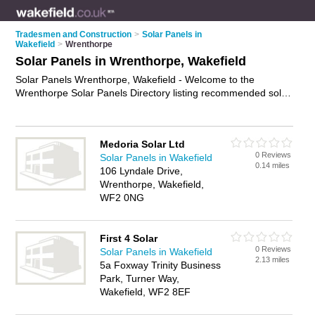
Tradesmen and Construction
>
Solar Panels in
Wakefield
>
Wrenthorpe
Solar Panels in Wrenthorpe, Wakefield
Solar Panels Wrenthorpe, Wakefield - Welcome to the
Wrenthorpe Solar Panels Directory listing recommended solar
panel companies in Wrenthorpe. It lists those who offer home
solar panels and solar panels in Wrenthorpe, Wakefield. Do
you have a Wrenthorpe solar panel business? If so, why not
Medoria Solar Ltd
advertise it
on the Wrenthorpe Business Directory - IT'S
0 Reviews
Solar Panels in Wakefield
FREE.
0.14 miles
106 Lyndale Drive,
Wrenthorpe, Wakefield,
WF2 0NG
First 4 Solar
0 Reviews
Solar Panels in Wakefield
2.13 miles
5a Foxway Trinity Business
Park, Turner Way,
Wakefield, WF2 8EF