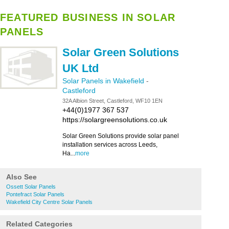
FEATURED BUSINESS IN SOLAR
PANELS
Solar Green Solutions
UK Ltd
Solar Panels in Wakefield
-
Castleford
32A Albion Street, Castleford, WF10 1EN
+44(0)1977 367 537
https://solargreensolutions.co.uk
Solar Green Solutions provide solar panel
installation services across Leeds,
Ha...
more
Also See
Ossett Solar Panels
Pontefract Solar Panels
Wakefield City Centre Solar Panels
Related Categories