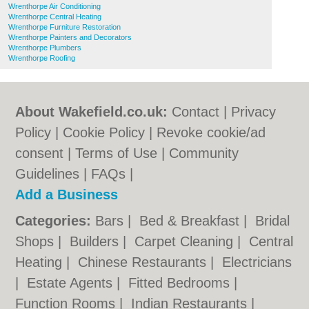
Wrenthorpe Air Conditioning
Wrenthorpe Central Heating
Wrenthorpe Furniture Restoration
Wrenthorpe Painters and Decorators
Wrenthorpe Plumbers
Wrenthorpe Roofing
About Wakefield.co.uk:
Contact
|
Privacy
Policy
|
Cookie Policy
|
Revoke cookie/ad
consent |
Terms of Use
|
Community
Guidelines
|
FAQs
|
Add a Business
Categories:
Bars
|
Bed & Breakfast
|
Bridal
Shops
|
Builders
|
Carpet Cleaning
|
Central
Heating
|
Chinese Restaurants
|
Electricians
|
Estate Agents
|
Fitted Bedrooms
|
Function Rooms
|
Indian Restaurants
|