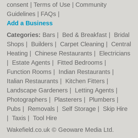
consent |
Terms of Use
|
Community
Guidelines
|
FAQs
|
Add a Business
Categories:
Bars
|
Bed & Breakfast
|
Bridal
Shops
|
Builders
|
Carpet Cleaning
|
Central
Heating
|
Chinese Restaurants
|
Electricians
|
Estate Agents
|
Fitted Bedrooms
|
Function Rooms
|
Indian Restaurants
|
Italian Restaurants
|
Kitchen Fitters
|
Landscape Gardeners
|
Letting Agents
|
Photographers
|
Plasterers
|
Plumbers
|
Pubs
|
Removals
|
Self Storage
|
Skip Hire
|
Taxis
|
Tool Hire
Wakefield.co.uk © Geoware Media Ltd.