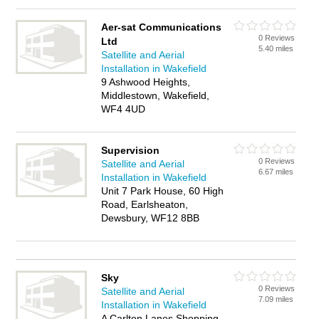
Aer-sat Communications
0 Reviews
Ltd
5.40 miles
Satellite and Aerial
Installation in Wakefield
9 Ashwood Heights,
Middlestown, Wakefield,
WF4 4UD
Supervision
0 Reviews
Satellite and Aerial
6.67 miles
Installation in Wakefield
Unit 7 Park House, 60 High
Road, Earlsheaton,
Dewsbury, WF12 8BB
Sky
0 Reviews
Satellite and Aerial
7.09 miles
Installation in Wakefield
A Carlton Lanes Shopping