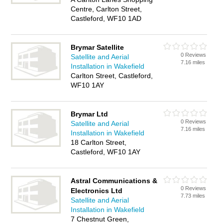
Centre, Carlton Street,
Castleford, WF10 1AD
Brymar Satellite
0 Reviews
Satellite and Aerial
7.16 miles
Installation in Wakefield
Carlton Street, Castleford,
WF10 1AY
Brymar Ltd
0 Reviews
Satellite and Aerial
7.16 miles
Installation in Wakefield
18 Carlton Street,
Castleford, WF10 1AY
Astral Communications &
0 Reviews
Electronics Ltd
7.73 miles
Satellite and Aerial
Installation in Wakefield
7 Chestnut Green,