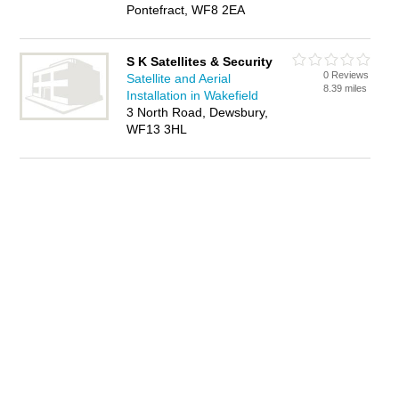
Pontefract, WF8 2EA
S K Satellites & Security
0 Reviews
Satellite and Aerial
8.39 miles
Installation in Wakefield
3 North Road, Dewsbury,
WF13 3HL