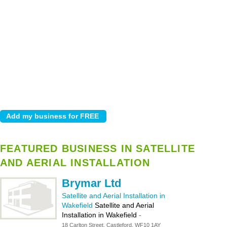
FEATURED BUSINESS IN SATELLITE
AND AERIAL INSTALLATION
Brymar Ltd
Satellite and Aerial Installation in
Wakefield
Satellite and Aerial
Installation in Wakefield
-
18 Carlton Street, Castleford, WF10 1AY