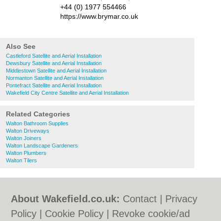
+44 (0) 1977 554466
https://www.brymar.co.uk
Also See
Castleford Satellite and Aerial Installation
Dewsbury Satellite and Aerial Installation
Middlestown Satellite and Aerial Installation
Normanton Satellite and Aerial Installation
Pontefract Satellite and Aerial Installation
Wakefield City Centre Satellite and Aerial Installation
Related Categories
Walton Bathroom Supplies
Walton Driveways
Walton Joiners
Walton Landscape Gardeners
Walton Plumbers
Walton Tilers
About Wakefield.co.uk:
Contact
|
Privacy
Policy
|
Cookie Policy
|
Revoke cookie/ad