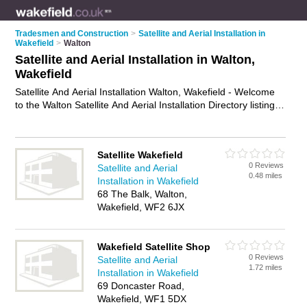
Tradesmen and Construction
>
Satellite and Aerial Installation in
Wakefield
>
Walton
Satellite and Aerial Installation in Walton,
Wakefield
Satellite And Aerial Installation Walton, Wakefield - Welcome
to the Walton Satellite And Aerial Installation Directory listing
recommended satellite and aerial installers in Walton. It lists
those who offer satellite and aerial installation in Walton,
Wakefield. Do you have a Walton business? If so, why not
Satellite Wakefield
advertise it
on the Walton Business Directory - IT'S FREE.
0 Reviews
Satellite and Aerial
0.48 miles
Installation in Wakefield
68 The Balk, Walton,
Wakefield, WF2 6JX
Wakefield Satellite Shop
0 Reviews
Satellite and Aerial
1.72 miles
Installation in Wakefield
69 Doncaster Road,
Wakefield, WF1 5DX