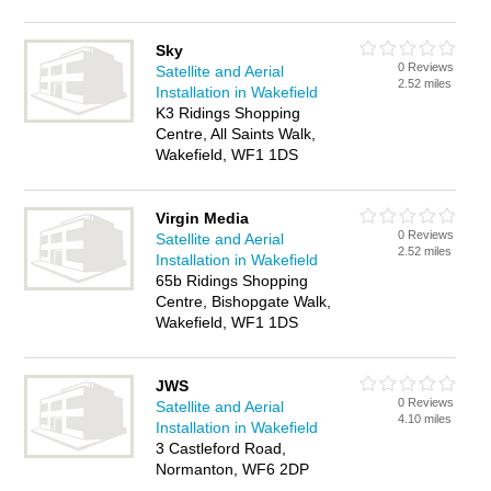
Sky
0 Reviews
Satellite and Aerial
2.52 miles
Installation in Wakefield
K3 Ridings Shopping
Centre, All Saints Walk,
Wakefield, WF1 1DS
Virgin Media
0 Reviews
Satellite and Aerial
2.52 miles
Installation in Wakefield
65b Ridings Shopping
Centre, Bishopgate Walk,
Wakefield, WF1 1DS
JWS
0 Reviews
Satellite and Aerial
4.10 miles
Installation in Wakefield
3 Castleford Road,
Normanton, WF6 2DP