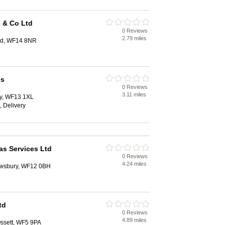
 & Co Ltd
0 Reviews
2.79 miles
eld, WF14 8NR
es
0 Reviews
3.11 miles
y, WF13 1XL
, Delivery
s Services Ltd
0 Reviews
4.24 miles
ewsbury, WF12 0BH
td
0 Reviews
4.89 miles
ssett, WF5 9PA