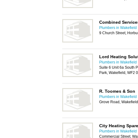
Combined Service
Plumbers in Wakefield
9 Church Street, Horbu
Lord Heating Solu
Plumbers in Wakefield
Suite 6 Unit 6a South 
Park, Wakefield, WF2 
R. Toomes & Son
Plumbers in Wakefield
Grove Road, Wakefiel
City Heating Spar
Plumbers in Wakefield
Commercial Street, Wa