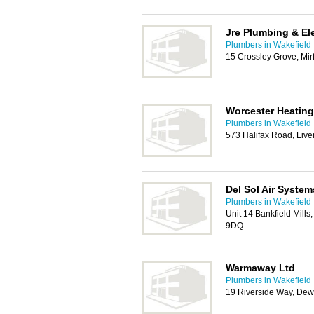
Jre Plumbing & Ele
Plumbers in Wakefield
15 Crossley Grove, Mir
Worcester Heating
Plumbers in Wakefield
573 Halifax Road, Liv
Del Sol Air System
Plumbers in Wakefield
Unit 14 Bankfield Mills
9DQ
Warmaway Ltd
Plumbers in Wakefield
19 Riverside Way, De