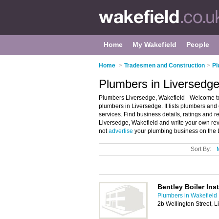
Home
My Wakefield
People
Home
>
Tradesmen and Construction
>
Pl
Plumbers in Liversedge
Plumbers Liversedge, Wakefield - Welcome t
plumbers in Liversedge. It lists plumbers a
services. Find business details, ratings and 
Liversedge, Wakefield and write your own r
not
advertise
your plumbing business on the 
Sort By:
Bentley Boiler Inst
Plumbers in Wakefield
2b Wellington Street, 