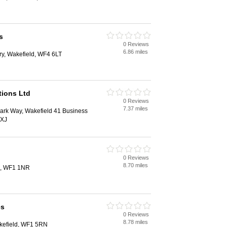
s
0 Reviews
6.86 miles
ry, Wakefield, WF4 6LT
tions Ltd
0 Reviews
7.37 miles
Park Way, Wakefield 41 Business
0XJ
0 Reviews
8.70 miles
d, WF1 1NR
es
0 Reviews
8.78 miles
kefield, WF1 5RN