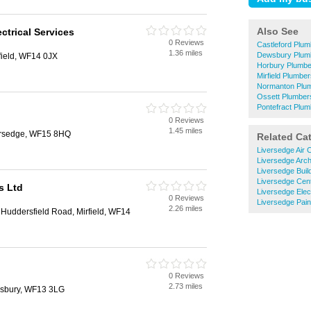
Also See
ctrical Services
0 Reviews
Castleford Plu
1.36 miles
Dewsbury Plum
field, WF14 0JX
Horbury Plumbe
Mirfield Plumbe
Normanton Plu
Ossett Plumber
Pontefract Plu
0 Reviews
1.45 miles
ersedge, WF15 8HQ
Related Ca
Liversedge Air C
Liversedge Arch
Liversedge Buil
Liversedge Cent
s Ltd
Liversedge Elec
0 Reviews
Liversedge Pain
2.26 miles
, Huddersfield Road, Mirfield, WF14
0 Reviews
2.73 miles
wsbury, WF13 3LG