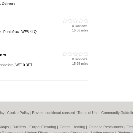
, Delivery
0 Reviews
15.86 miles
k, Pontefract, WF8 4LQ
ers
0 Reviews
15.95 miles
astleford, WF10 3PT
icy
|
Cookie Policy
|
Revoke cookie/ad consent |
Terms of Use
|
Community Guideli
 Shops
|
Builders
|
Carpet Cleaning
|
Central Heating
|
Chinese Restaurants
|
Elec