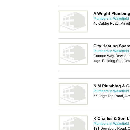
A Wright Plumbing
Plumbers in Wakefield
46 Calder Road, Mirfi
City Heating Spar
Plumbers in Wakefield
Cannon Way, Dewsbur
Building Supplies
Tags:
N M Plumbing & Ga
Plumbers in Wakefield
66 Edge Top Road, D
K Charles & Son L
Plumbers in Wakefield
131 Dewsbury Road, O