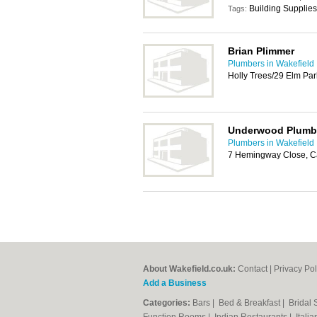
Building Supplies
Tags:
Brian Plimmer
Plumbers in Wakefield
Holly Trees/29 Elm Par
Underwood Plumb
Plumbers in Wakefield
7 Hemingway Close, C
About Wakefield.co.uk:
Contact
|
Privacy Pol
Add a Business
Categories:
Bars
|
Bed & Breakfast
|
Bridal