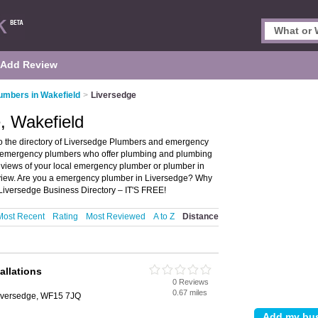
Add Review
umbers in Wakefield
>
Liversedge
, Wakefield
o the directory of Liversedge Plumbers and emergency
nd emergency plumbers who offer plumbing and plumbing
reviews of your local emergency plumber or plumber in
eview. Are you a emergency plumber in Liversedge? Why
Liversedge Business Directory – IT'S FREE!
Most Recent
Rating
Most Reviewed
A to Z
Distance
allations
0 Reviews
0.67 miles
Liversedge, WF15 7JQ