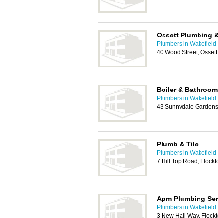
Ossett Plumbing &
Plumbers in Wakefield
40 Wood Street, Osset
Boiler & Bathroo
Plumbers in Wakefield
43 Sunnydale Gardens,
Plumb & Tile
Plumbers in Wakefield
7 Hill Top Road, Flock
Apm Plumbing Ser
Plumbers in Wakefield
3 New Hall Way, Flock