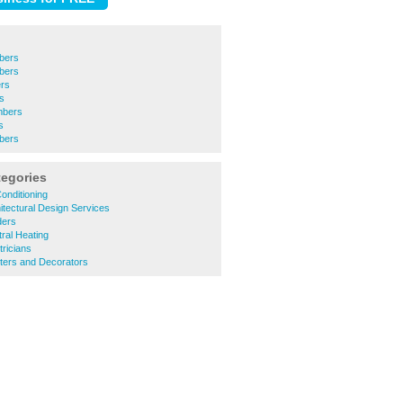
mbers
bers
rs
rs
mbers
s
mbers
tegories
onditioning
itectural Design Services
ders
ral Heating
tricians
ters and Decorators