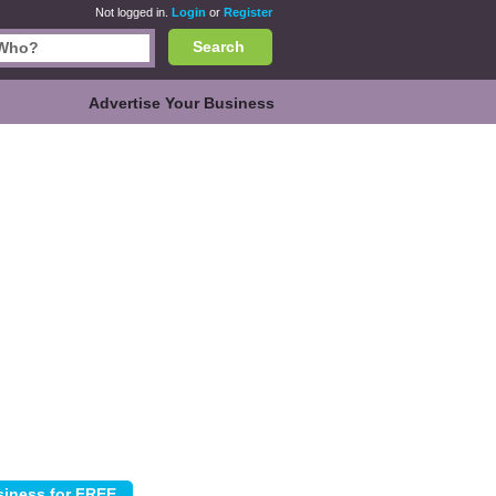
Not logged in.
Login
or
Register
Search
Advertise Your Business