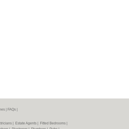
nes
|
FAQs
|
tricians
|
Estate Agents
|
Fitted Bedrooms
|