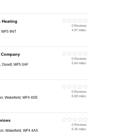
 Heating
0 Reviews
4.97 miles
t, WF5 9NT
m Company
0 Reviews
5.64 miles
 Ossett, WF5 0AF
0 Reviews
6.08 miles
ton, Wakefield, WF4 4DE
vices
0 Reviews
6.35 miles
ton, Wakefield, WF4 4AX