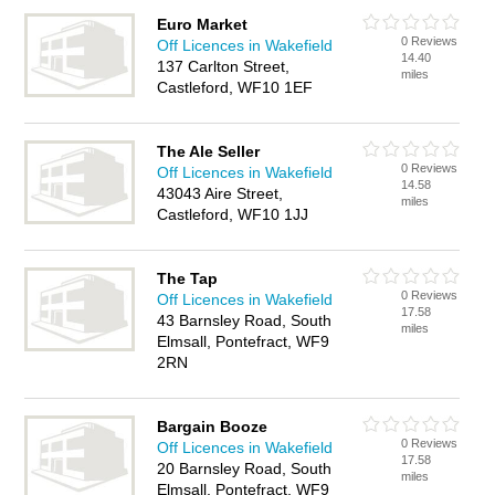
Euro Market
0 Reviews
Off Licences in Wakefield
14.40
137 Carlton Street,
miles
Castleford, WF10 1EF
The Ale Seller
0 Reviews
Off Licences in Wakefield
14.58
43043 Aire Street,
miles
Castleford, WF10 1JJ
The Tap
0 Reviews
Off Licences in Wakefield
17.58
43 Barnsley Road, South
miles
Elmsall, Pontefract, WF9
2RN
Bargain Booze
0 Reviews
Off Licences in Wakefield
17.58
20 Barnsley Road, South
miles
Elmsall, Pontefract, WF9