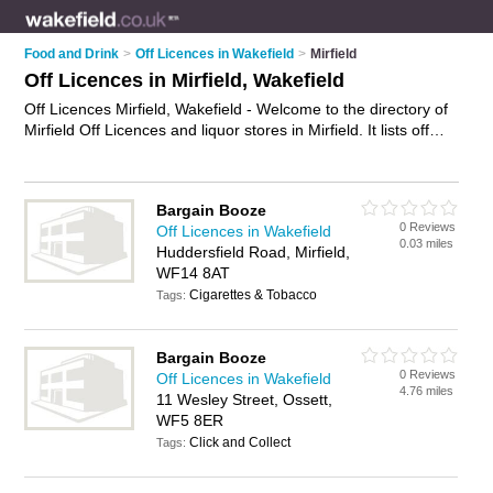
Food and Drink
>
Off Licences in Wakefield
>
Mirfield
Off Licences in Mirfield, Wakefield
Off Licences Mirfield, Wakefield - Welcome to the directory of
Mirfield Off Licences and liquor stores in Mirfield. It lists off
licences and liquor stores who offer alchohol and beers. Find
business details, ratings and reviews of your local liquor store
or off licence in Mirfield, Wakefield and write your own review.
Bargain Booze
Are you a liquor store in Mirfield? Why not
advertise
your
0 Reviews
Off Licences in Wakefield
alchohol business on the Mirfield Business Directory – IT'S
0.03 miles
Huddersfield Road, Mirfield,
FREE!
WF14 8AT
Cigarettes & Tobacco
Tags:
Bargain Booze
0 Reviews
Off Licences in Wakefield
4.76 miles
11 Wesley Street, Ossett,
WF5 8ER
Click and Collect
Tags: