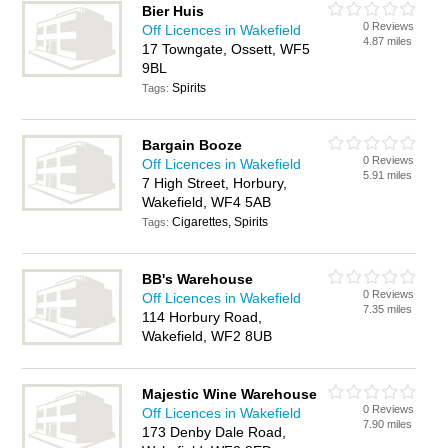
Bier Huis
0 Reviews
Off Licences in Wakefield
4.87 miles
17 Towngate, Ossett, WF5
9BL
Spirits
Tags:
Bargain Booze
0 Reviews
Off Licences in Wakefield
5.91 miles
7 High Street, Horbury,
Wakefield, WF4 5AB
Cigarettes, Spirits
Tags:
BB's Warehouse
0 Reviews
Off Licences in Wakefield
7.35 miles
114 Horbury Road,
Wakefield, WF2 8UB
Majestic Wine Warehouse
0 Reviews
Off Licences in Wakefield
7.90 miles
173 Denby Dale Road,