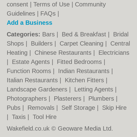
consent |
Terms of Use
|
Community
Guidelines
|
FAQs
|
Add a Business
Categories:
Bars
|
Bed & Breakfast
|
Bridal
Shops
|
Builders
|
Carpet Cleaning
|
Central
Heating
|
Chinese Restaurants
|
Electricians
|
Estate Agents
|
Fitted Bedrooms
|
Function Rooms
|
Indian Restaurants
|
Italian Restaurants
|
Kitchen Fitters
|
Landscape Gardeners
|
Letting Agents
|
Photographers
|
Plasterers
|
Plumbers
|
Pubs
|
Removals
|
Self Storage
|
Skip Hire
|
Taxis
|
Tool Hire
Wakefield.co.uk © Geoware Media Ltd.