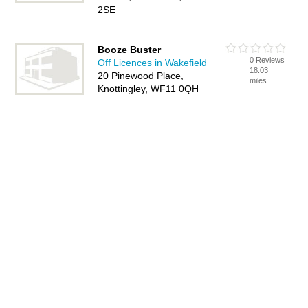
2SE
Booze Buster
0 Reviews
Off Licences in Wakefield
18.03
20 Pinewood Place,
miles
Knottingley, WF11 0QH