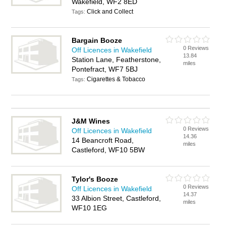
Wakefield, WF2 8ED
Click and Collect
Tags:
Bargain Booze
0 Reviews
Off Licences in Wakefield
13.84
Station Lane, Featherstone,
miles
Pontefract, WF7 5BJ
Cigarettes & Tobacco
Tags:
J&M Wines
0 Reviews
Off Licences in Wakefield
14.36
14 Beancroft Road,
miles
Castleford, WF10 5BW
Tylor's Booze
0 Reviews
Off Licences in Wakefield
14.37
33 Albion Street, Castleford,
miles
WF10 1EG