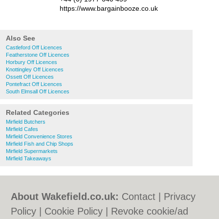
https://www.bargainbooze.co.uk
Also See
Castleford Off Licences
Featherstone Off Licences
Horbury Off Licences
Knottingley Off Licences
Ossett Off Licences
Pontefract Off Licences
South Elmsall Off Licences
Related Categories
Mirfield Butchers
Mirfield Cafes
Mirfield Convenience Stores
Mirfield Fish and Chip Shops
Mirfield Supermarkets
Mirfield Takeaways
About Wakefield.co.uk:
Contact
|
Privacy
Policy
|
Cookie Policy
|
Revoke cookie/ad