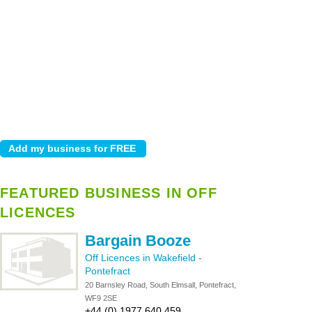
FEATURED BUSINESS IN OFF
LICENCES
Bargain Booze
Off Licences in Wakefield
-
Pontefract
20 Barnsley Road, South Elmsall, Pontefract,
WF9 2SE
+44 (0) 1977 640 459