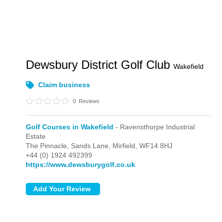
Dewsbury District Golf Club
Wakefield
Claim business
0
Reviews
Golf Courses in Wakefield
- Ravensthorpe Industrial
Estate
The Pinnacle, Sands Lane,
Mirfield,
WF14 8HJ
+44 (0) 1924 492399
https://www.dewsburygolf.co.uk