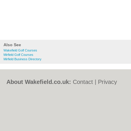
Also See
Wakefield Golf Courses
Mirfield Golf Courses
Mirfield Business Directory
About Wakefield.co.uk:
Contact
|
Privacy
Policy
|
Cookie Policy
|
Revoke cookie/ad
consent |
Terms of Use
|
Community
Guidelines
|
FAQs
|
Add a Business
Categories:
Bars
|
Bed & Breakfast
|
Bridal