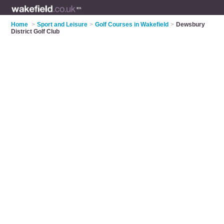
Home
>
Sport and Leisure
>
Golf Courses in Wakefield
>
Dewsbury
District Golf Club