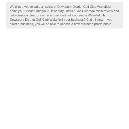
We'd love you to write a review of Dewsbury District Golf Club Wakefield –
could you? Please add your Dewsbury District Golf Club Wakefield review and
help create a directory of recommended golf courses in Wakefield. Is
Dewsbury District Golf Club Wakefield your business? Claim it now. If you
claim a business, you will be able to choose a new business profile photo.