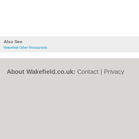
Also See
Wakefield Other Restaurants
About Wakefield.co.uk:
Contact
|
Privacy
Policy
|
Cookie Policy
|
Revoke cookie/ad
consent |
Terms of Use
|
Community
Guidelines
|
FAQs
|
Add a Business
Categories:
Bars
|
Bed & Breakfast
|
Bridal
Shops
|
Builders
|
Carpet Cleaning
|
Central