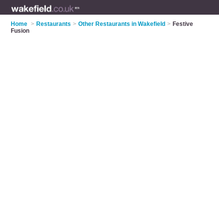
Home
>
Restaurants
>
Other Restaurants in Wakefield
>
Festive
Fusion