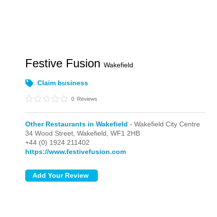
Festive Fusion
Wakefield
Claim business
0
Reviews
Other Restaurants in Wakefield
- Wakefield City Centre
34 Wood Street,
Wakefield,
WF1 2HB
+44 (0) 1924 211402
https://www.festivefusion.com