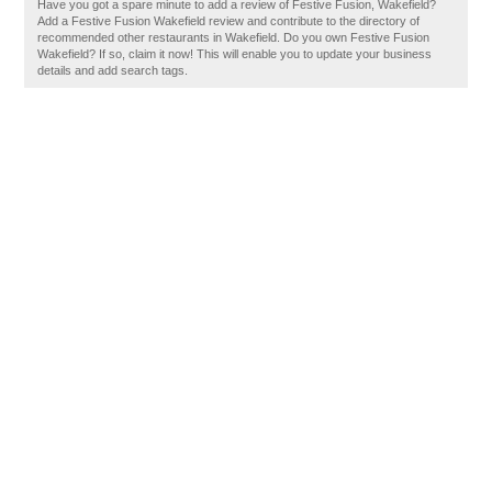
Have you got a spare minute to add a review of Festive Fusion, Wakefield?
Add a Festive Fusion Wakefield review and contribute to the directory of
recommended other restaurants in Wakefield. Do you own Festive Fusion
Wakefield? If so, claim it now! This will enable you to update your business
details and add search tags.