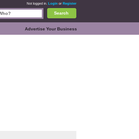
Not logged in.
Login
or
Register
Search
Advertise Your Business