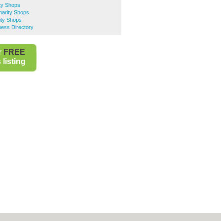
ty Shops
harity Shops
ity Shops
ness Directory
r
FREE
listing