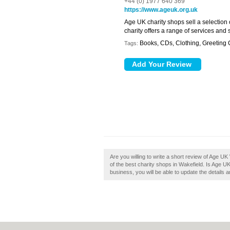
+44 (0) 1977 640 369
https://www.ageuk.org.uk
Age UK charity shops sell a selection
charity offers a range of services and
Books, CDs, Clothing, Greeting
Tags:
Are you willing to write a short review of Age UK
of the best charity shops in Wakefield. Is Age U
business, you will be able to update the details