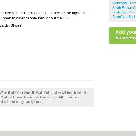
Wakefield Chari
South Elmsall C
Pontefract Char
 of second hand items to raise money for the aged. The
Pontefract Busi
 support to older people throughout the UK.
 Cards, Shoes
Add you
business 
 Wakefield? Your Age UK Wakefield review will help build a list
K Wakefield your business? Claim it now. After claiming a
 and add more tags and photos.