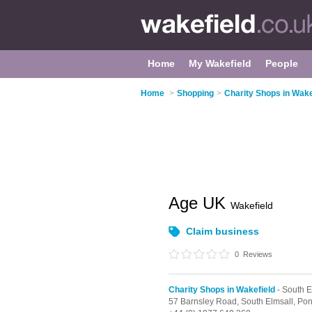
Home
My Wakefield
People
Home
>
Shopping
>
Charity Shops in Wake
Age UK
Wakefield
Claim business
0
Reviews
Charity Shops in Wakefield
- South E
57 Barnsley Road,
South Elmsall,
Pon