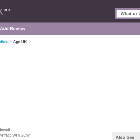
Add Review
field
>
Age UK
lmsall
tefract,
WF9 2QW
Also See