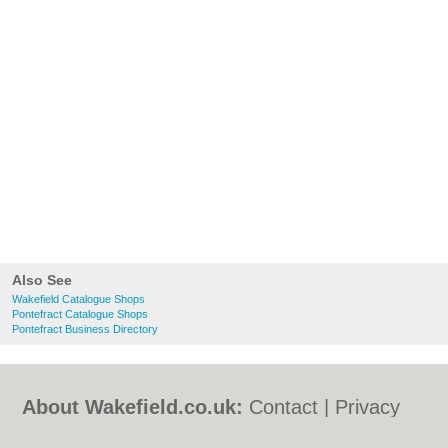
Also See
Wakefield Catalogue Shops
Pontefract Catalogue Shops
Pontefract Business Directory
About Wakefield.co.uk:
Contact
|
Privacy
Policy
|
Cookie Policy
|
Revoke cookie/ad