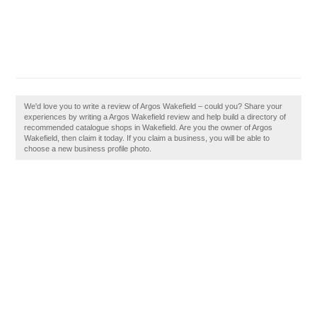
We'd love you to write a review of Argos Wakefield – could you? Share your
experiences by writing a Argos Wakefield review and help build a directory of
recommended catalogue shops in Wakefield. Are you the owner of Argos
Wakefield, then claim it today. If you claim a business, you will be able to
choose a new business profile photo.