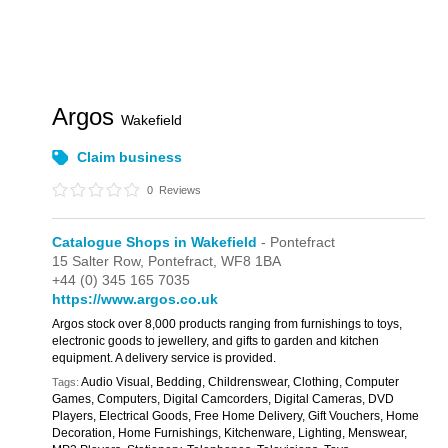
Argos
Wakefield
Claim business
0
Reviews
Catalogue Shops in Wakefield
- Pontefract
15 Salter Row,
Pontefract,
WF8 1BA
+44 (0) 345 165 7035
https://www.argos.co.uk
Argos stock over 8,000 products ranging from furnishings to toys,
electronic goods to jewellery, and gifts to garden and kitchen
equipment. A delivery service is provided.
Audio Visual, Bedding, Childrenswear, Clothing, Computer
Tags:
Games, Computers, Digital Camcorders, Digital Cameras, DVD
Players, Electrical Goods, Free Home Delivery, Gift Vouchers, Home
Decoration, Home Furnishings, Kitchenware, Lighting, Menswear,