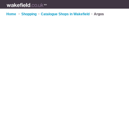
Home
>
Shopping
>
Catalogue Shops in Wakefield
>
Argos