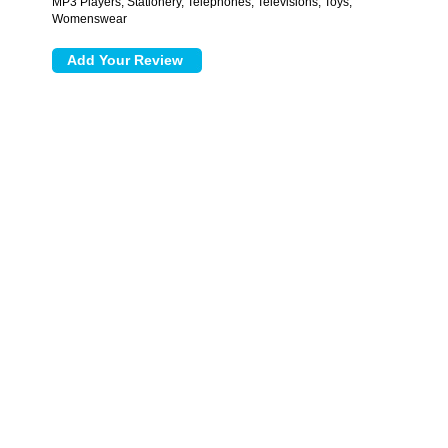
MP3 Players, Stationery, Telephones, Televisions, Toys,
Womenswear