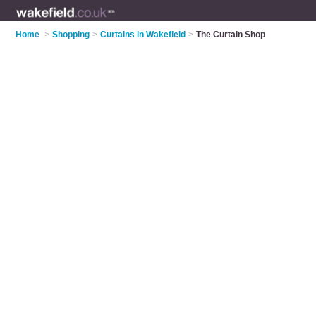
Home
>
Shopping
>
Curtains in Wakefield
>
The Curtain Shop