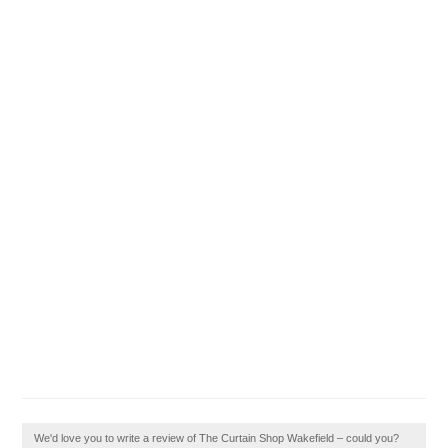
We'd love you to write a review of The Curtain Shop Wakefield – could you?