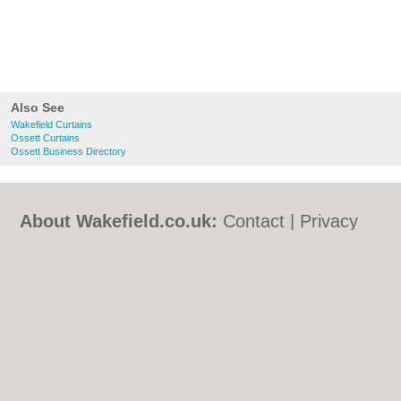
Also See
Wakefield Curtains
Ossett Curtains
Ossett Business Directory
About Wakefield.co.uk:
Contact
|
Privacy
Policy
|
Cookie Policy
|
Revoke cookie/ad
consent |
Terms of Use
|
Community
Guidelines
|
FAQs
|
Add a Business
Categories:
Bars
|
Bed & Breakfast
|
Bridal
Shops
|
Builders
|
Carpet Cleaning
|
Central