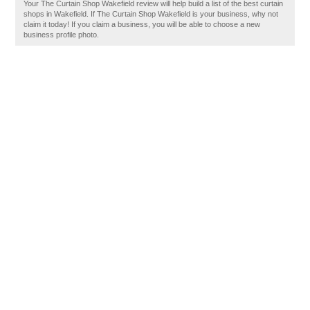
Your The Curtain Shop Wakefield review will help build a list of the best curtain
shops in Wakefield. If The Curtain Shop Wakefield is your business, why not
claim it today! If you claim a business, you will be able to choose a new
business profile photo.