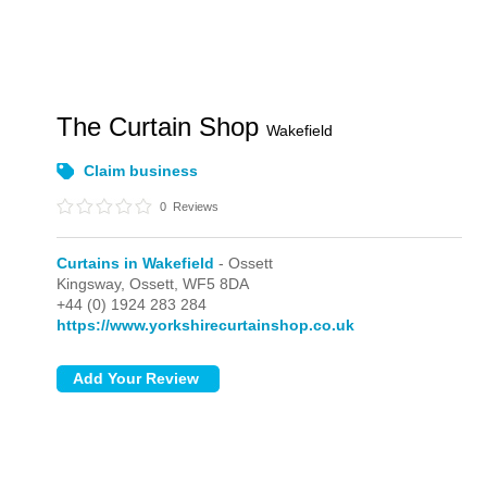
The Curtain Shop
Wakefield
Claim business
0
Reviews
Curtains in Wakefield
- Ossett
Kingsway,
Ossett,
WF5 8DA
+44 (0) 1924 283 284
https://www.yorkshirecurtainshop.co.uk