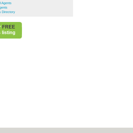
l Agents
gents
 Directory
r
FREE
listing