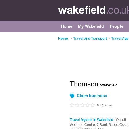
Home
My Wakefield
People
Home
>
Travel and Transport
>
Travel Age
Thomson
Wakefield
Claim business
0
Reviews
Travel Agents in Wakefield
- Ossett
Wellgate Centre,
7 Bank Street,
Osset