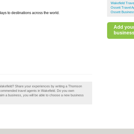
Wakefield Trave
Ossett Travel A
Ossett Business
ays to destinations across the world.
Add you
business 
Wakefield? Share your experiences by writing a Thomson
recommended travel agents in Wakefield. Do you own
laim a business, you will be able to choose a new business