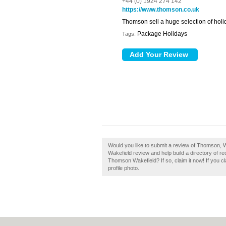
+44 (0) 1924 274 142
https://www.thomson.co.uk
Thomson sell a huge selection of holid
Package Holidays
Tags:
Would you like to submit a review of Thomson, 
Wakefield review and help build a directory of 
Thomson Wakefield? If so, claim it now! If you c
profile photo.