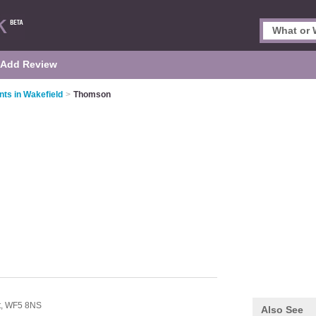
Add Review
nts in Wakefield
>
Thomson
t,
WF5 8NS
Also See