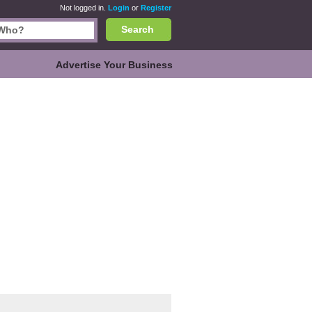
Not logged in.
Login
or
Register
Search
Advertise Your Business