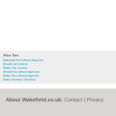
Also See
Wakefield Recruitment Agencies
Birstall Job Centres
Batley Job Centres
Birstall Recruitment Agencies
Batley Recruitment Agencies
Batley Business Directory
About Wakefield.co.uk:
Contact
|
Privacy
Policy
|
Cookie Policy
|
Revoke cookie/ad
consent |
Terms of Use
|
Community