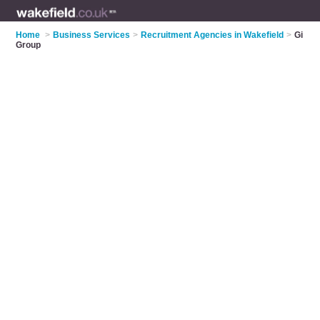
Home
>
Business Services
>
Recruitment Agencies in Wakefield
>
Gi
Group