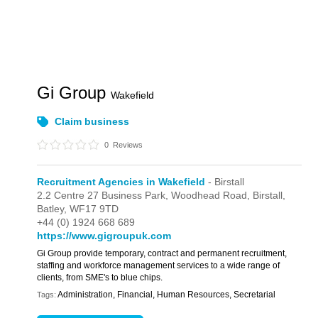
Gi Group
Wakefield
Claim business
0
Reviews
Recruitment Agencies in Wakefield
- Birstall
2.2 Centre 27 Business Park,
Woodhead Road,
Birstall,
Batley,
WF17 9TD
+44 (0) 1924 668 689
https://www.gigroupuk.com
Gi Group provide temporary, contract and permanent recruitment,
staffing and workforce management services to a wide range of
clients, from SME's to blue chips.
Administration, Financial, Human Resources, Secretarial
Tags: