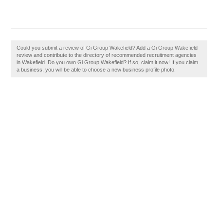
Could you submit a review of Gi Group Wakefield? Add a Gi Group Wakefield
review and contribute to the directory of recommended recruitment agencies
in Wakefield. Do you own Gi Group Wakefield? If so, claim it now! If you claim
a business, you will be able to choose a new business profile photo.