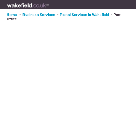
Home
>
Business Services
>
Postal Services in Wakefield
>
Post
Office