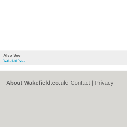
Also See
Wakefield Pizza
About Wakefield.co.uk:
Contact
|
Privacy
Policy
|
Cookie Policy
|
Revoke cookie/ad
consent |
Terms of Use
|
Community
Guidelines
|
FAQs
|
Add a Business