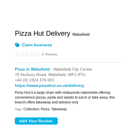
Pizza Hut Delivery
Wakefield
Claim business
0
Reviews
Pizza in Wakefield
- Wakefield City Centre
70 Horbury Road,
Wakefield,
WF2 8TU
+44 (0) 1924 376 001
https://www.pizzahut.co.uk/delivery
Pizza Hut is a large chain with restaurants nationwide offering
convenience pizzas, pasta and salads to eat in or take away; this
branch offers takeaway and delivery only.
Collection, Pizza, Takeaway
Tags: