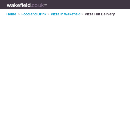
Home
>
Food and Drink
>
Pizza in Wakefield
>
Pizza Hut Delivery