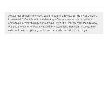
Always got something to say? Want to submit a review of Pizza Hut Delivery
in Wakefield? Contribute to the directory of recommended pizza delivery
companies in Wakefield by submitting a Pizza Hut Delivery Wakefield review.
Are you the owner of Pizza Hut Delivery Wakefield, then claim it today. This
will enable you to update your business details and add search tags.