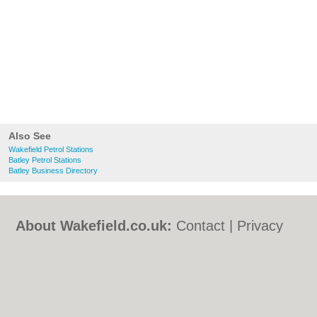
Also See
Wakefield Petrol Stations
Batley Petrol Stations
Batley Business Directory
About Wakefield.co.uk:
Contact
|
Privacy
Policy
|
Cookie Policy
|
Revoke cookie/ad
consent |
Terms of Use
|
Community
Guidelines
|
FAQs
|
Add a Business