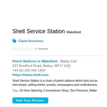
Shell Service Station
Wakefield
Claim business
0
Reviews
Petrol Stations in Wakefield
- Batley Carr
237 Bradford Road,
Batley,
WF17 6JQ
+44 (0) 192 445 1404
https://www.shell.com
Shell Service Station is a chain of petrol stations which also act as
mini shops, selling drinks, snacks, newspapers and confectionery.
24 Hour Opening, Convenience Shop, Tyre Pressure, Water
Tags: