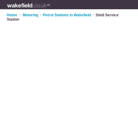
Home
>
Motoring
>
Petrol Stations in Wakefield
>
Shell Service
Station