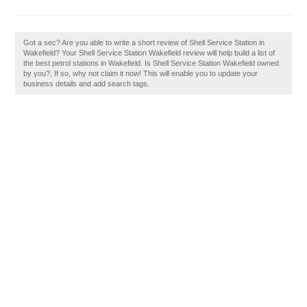
Got a sec? Are you able to write a short review of Shell Service Station in
Wakefield? Your Shell Service Station Wakefield review will help build a list of
the best petrol stations in Wakefield. Is Shell Service Station Wakefield owned
by you?, If so, why not claim it now! This will enable you to update your
business details and add search tags.