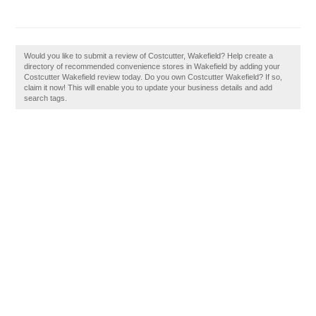
Would you like to submit a review of Costcutter, Wakefield? Help create a
directory of recommended convenience stores in Wakefield by adding your
Costcutter Wakefield review today. Do you own Costcutter Wakefield? If so,
claim it now! This will enable you to update your business details and add
search tags.