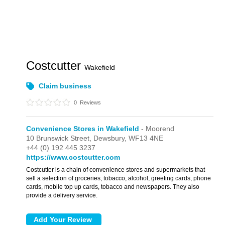
Costcutter
Wakefield
Claim business
0
Reviews
Convenience Stores in Wakefield
- Moorend
10 Brunswick Street,
Dewsbury,
WF13 4NE
+44 (0) 192 445 3237
https://www.costcutter.com
Costcutter is a chain of convenience stores and supermarkets that
sell a selection of groceries, tobacco, alcohol, greeting cards, phone
cards, mobile top up cards, tobacco and newspapers. They also
provide a delivery service.