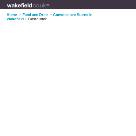
Home
>
Food and Drink
>
Convenience Stores in
Wakefield
>
Costcutter