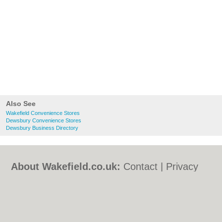
Also See
Wakefield Convenience Stores
Dewsbury Convenience Stores
Dewsbury Business Directory
About Wakefield.co.uk:
Contact
|
Privacy
Policy
|
Cookie Policy
|
Revoke cookie/ad
consent |
Terms of Use
|
Community
Guidelines
|
FAQs
|