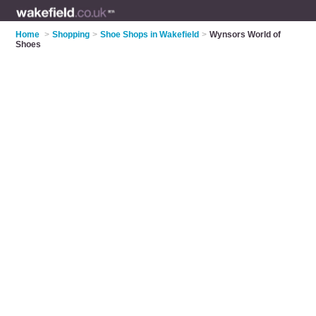
Home
>
Shopping
>
Shoe Shops in Wakefield
>
Wynsors World of
Shoes