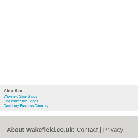
Also See
Wakefield Shoe Shops
Dewsbury Shoe Shops
Dewsbury Business Directory
About Wakefield.co.uk:
Contact
|
Privacy