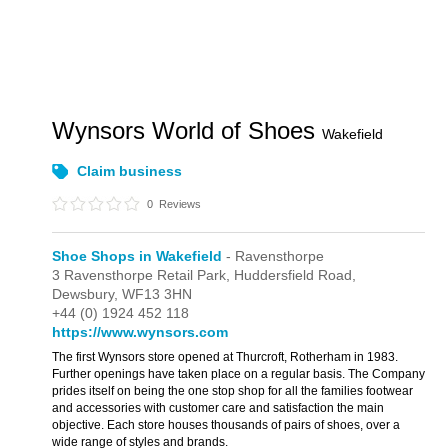
Wynsors World of Shoes
Wakefield
Claim business
0
Reviews
Shoe Shops in Wakefield
- Ravensthorpe
3 Ravensthorpe Retail Park,
Huddersfield Road,
Dewsbury,
WF13 3HN
+44 (0) 1924 452 118
https://www.wynsors.com
The first Wynsors store opened at Thurcroft, Rotherham in 1983.
Further openings have taken place on a regular basis. The Company
prides itself on being the one stop shop for all the families footwear
and accessories with customer care and satisfaction the main
objective. Each store houses thousands of pairs of shoes, over a
wide range of styles and brands.