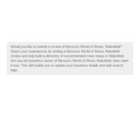
Would you like to submit a review of Wynsors World of Shoes, Wakefield?
Share your experiences by writing a Wynsors World of Shoes Wakefield
review and help build a directory of recommended shoe shops in Wakefield.
Are you the business owner of Wynsors World of Shoes Wakefield, then claim
it now. This will enable you to update your business details and add search
tags.