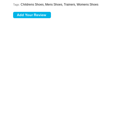
Childrens Shoes, Mens Shoes, Trainers, Womens Shoes
Tags: