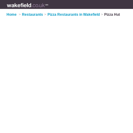
Home
>
Restaurants
>
Pizza Restaurants in Wakefield
>
Pizza Hut