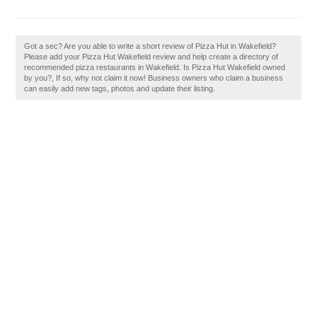
Got a sec? Are you able to write a short review of Pizza Hut in Wakefield?
Please add your Pizza Hut Wakefield review and help create a directory of
recommended pizza restaurants in Wakefield. Is Pizza Hut Wakefield owned
by you?, If so, why not claim it now! Business owners who claim a business
can easily add new tags, photos and update their listing.