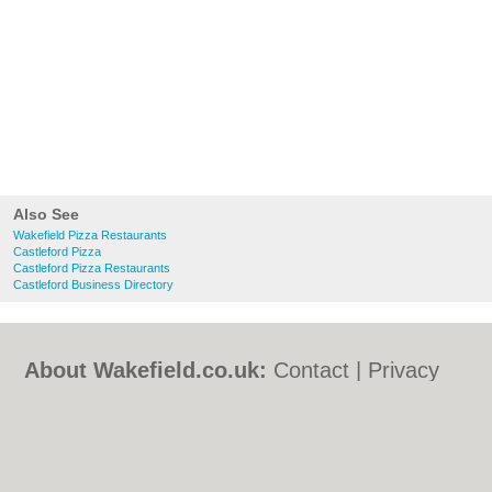
Also See
Wakefield Pizza Restaurants
Castleford Pizza
Castleford Pizza Restaurants
Castleford Business Directory
About Wakefield.co.uk:
Contact
|
Privacy
Policy
|
Cookie Policy
|
Revoke cookie/ad
consent |
Terms of Use
|
Community
Guidelines
|
FAQs
|