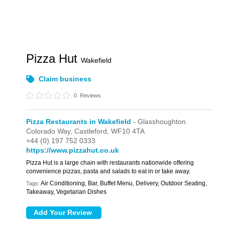
Pizza Hut
Wakefield
Claim business
0
Reviews
Pizza Restaurants in Wakefield
- Glasshoughton
Colorado Way,
Castleford,
WF10 4TA
+44 (0) 197 752 0333
https://www.pizzahut.co.uk
Pizza Hut is a large chain with restaurants nationwide offering
convenience pizzas, pasta and salads to eat in or take away.
Air Conditioning, Bar, Buffet Menu, Delivery, Outdoor Seating,
Tags:
Takeaway, Vegetarian Dishes