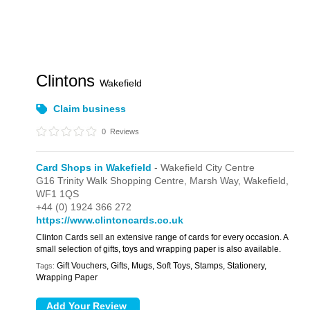
Clintons
Wakefield
Claim business
0
Reviews
Card Shops in Wakefield
- Wakefield City Centre
G16 Trinity Walk Shopping Centre,
Marsh Way,
Wakefield,
WF1 1QS
+44 (0) 1924 366 272
https://www.clintoncards.co.uk
Clinton Cards sell an extensive range of cards for every occasion. A
small selection of gifts, toys and wrapping paper is also available.
Gift Vouchers, Gifts, Mugs, Soft Toys, Stamps, Stationery,
Tags:
Wrapping Paper