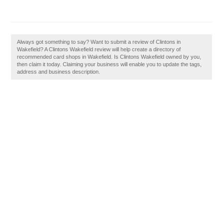
Always got something to say? Want to submit a review of Clintons in
Wakefield? A Clintons Wakefield review will help create a directory of
recommended card shops in Wakefield. Is Clintons Wakefield owned by you,
then claim it today. Claiming your business will enable you to update the tags,
address and business description.