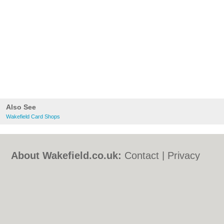
Also See
Wakefield Card Shops
About Wakefield.co.uk:
Contact
|
Privacy
Policy
|
Cookie Policy
|
Revoke cookie/ad
consent |
Terms of Use
|
Community
Guidelines
|
FAQs
|
Add a Business