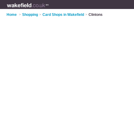
Home
>
Shopping
>
Card Shops in Wakefield
>
Clintons