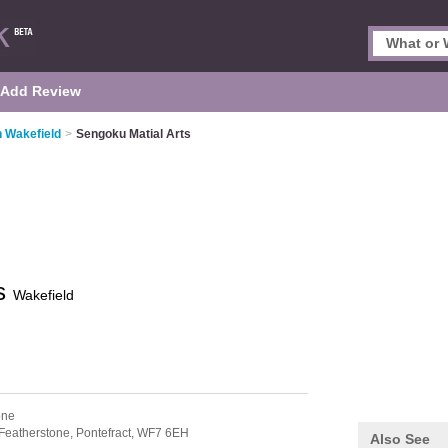
Add Review
n Wakefield
>
Sengoku Matial Arts
ts
Wakefield
one
Featherstone,
Pontefract,
WF7 6EH
Also See