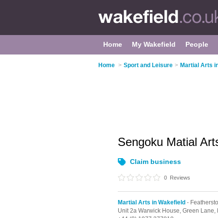
Home
My Wakefield
People
Home
>
Sport and Leisure
>
Martial Arts i
Sengoku Matial Ar
Claim business
0
Reviews
Martial Arts in Wakefield
- Featherst
Unit 2a Warwick House, Green Lane,