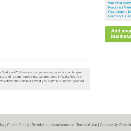
Wakefield Martia
Pontefract Marti
Featherstone Ma
Pontefract Busi
Add you
business 
ts Wakefield? Share your experiences by writing a Sengoku
rectory of recommended martial arts clubs in Wakefield. Are
efield, then claim it now. If you claim a business, you will
icy
|
Cookie Policy
|
Revoke cookie/ad consent |
Terms of Use
|
Community Guideli