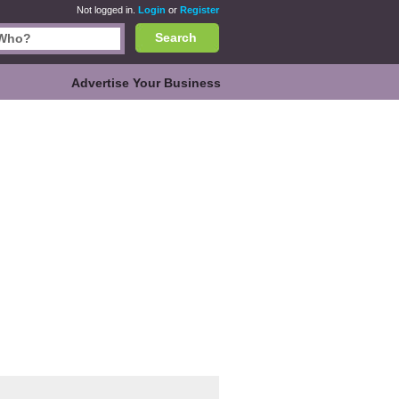
Not logged in.
Login
or
Register
Search
Advertise Your Business