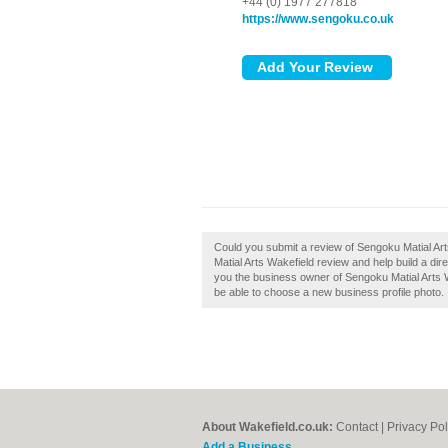
+44 (0) 1977 277818
https://www.sengoku.co.uk
Could you submit a review of Sengoku Matial Ar
Matial Arts Wakefield review and help build a di
you the business owner of Sengoku Matial Arts Wak
be able to choose a new business profile photo.
About Wakefield.co.uk:
Contact
|
Privacy Pol
Add a Business