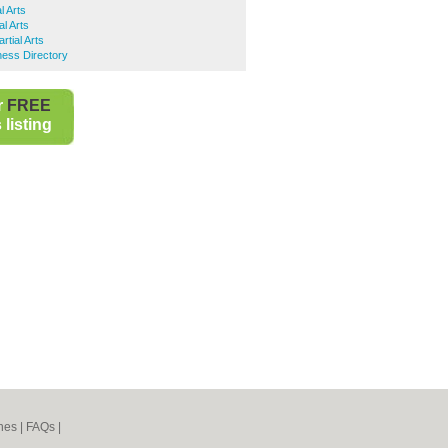
l Arts
al Arts
rtial Arts
ness Directory
r
FREE
listing
nes
|
FAQs
|