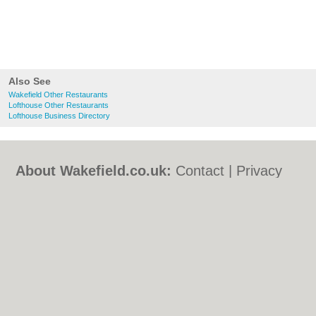
Also See
Wakefield Other Restaurants
Lofthouse Other Restaurants
Lofthouse Business Directory
About Wakefield.co.uk:
Contact
|
Privacy
Policy
|
Cookie Policy
|
Revoke cookie/ad
consent |
Terms of Use
|
Community
Guidelines
|
FAQs
|
Add a Business
Categories:
Bars
|
Bed & Breakfast
|
Bridal
Shops
|
Builders
|
Carpet Cleaning
|
Central