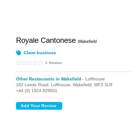
Royale Cantonese
Wakefield
Claim business
0
Reviews
Other Restaurants in Wakefield
- Lofthouse
182 Leeds Road,
Lofthouse,
Wakefield,
WF3 3LR
+44 (0) 1924 829501