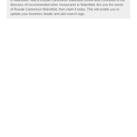
in Wakefield? Add a Royale Cantonese Wakefield review and contribute to the
directory of recommended other restaurants in Wakefield. Are you the owner
of Royale Cantonese Wakefield, then claim it today. This will enable you to
update your business details and add search tags.