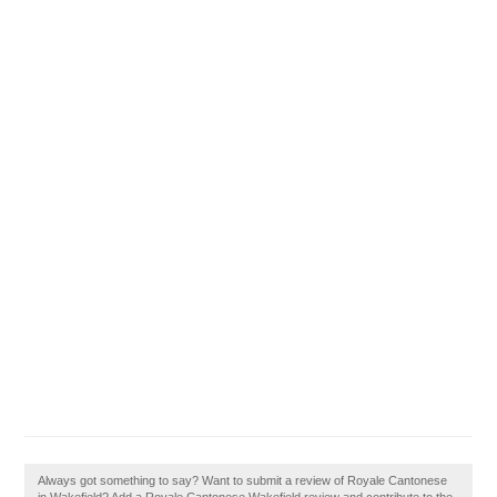
Always got something to say? Want to submit a review of Royale Cantonese