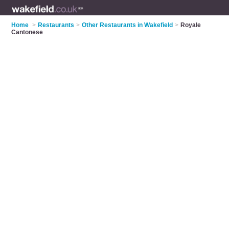
Home
>
Restaurants
>
Other Restaurants in Wakefield
>
Royale
Cantonese